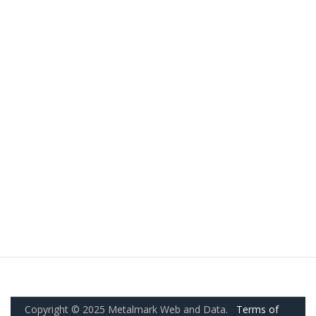
Copyright © 2025 Metalmark Web and Data.
Terms of