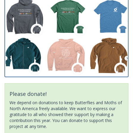
Please donate!
We depend on donations to keep Butterflies and Moths of
North America freely available. We want to express our
gratitude to all who showed their support by making a
contribution this year. You can donate to support this
project at any time.