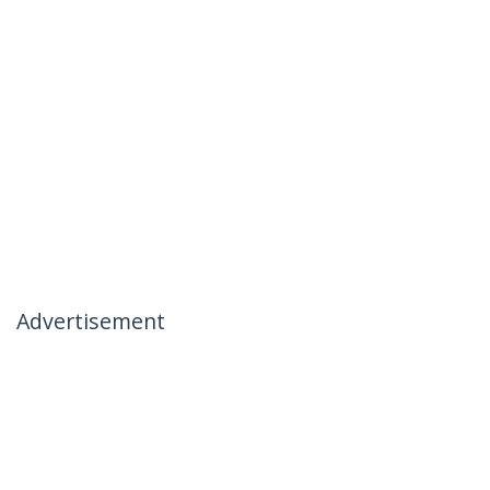
Advertisement