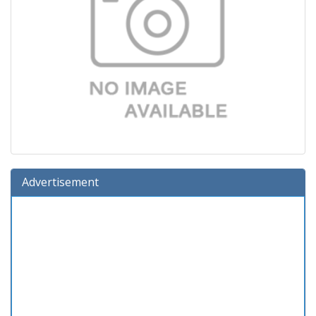
Advertisement