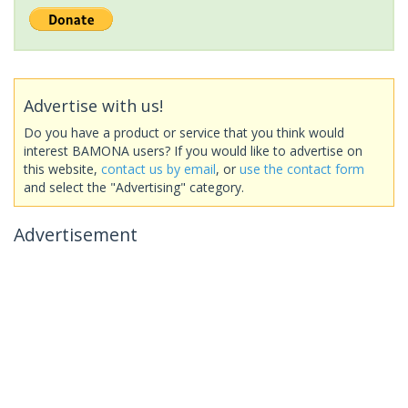
Advertise with us!
Do you have a product or service that you think would
interest BAMONA users? If you would like to advertise on
this website,
contact us by email
, or
use the contact form
and select the "Advertising" category.
Advertisement