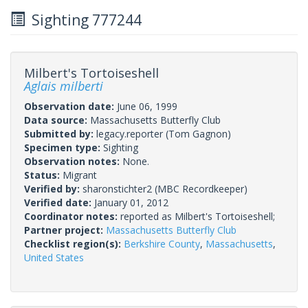
Sighting 777244
Milbert's Tortoiseshell
Aglais milberti
Observation date:
June 06, 1999
Data source:
Massachusetts Butterfly Club
Submitted by:
legacy.reporter
(Tom Gagnon)
Specimen type:
Sighting
Observation notes:
None.
Status:
Migrant
Verified by:
sharonstichter2
(MBC Recordkeeper)
Verified date:
January 01, 2012
Coordinator notes:
reported as Milbert's Tortoiseshell;
Partner project:
Massachusetts Butterfly Club
Checklist region(s):
Berkshire County
,
Massachusetts
,
United States