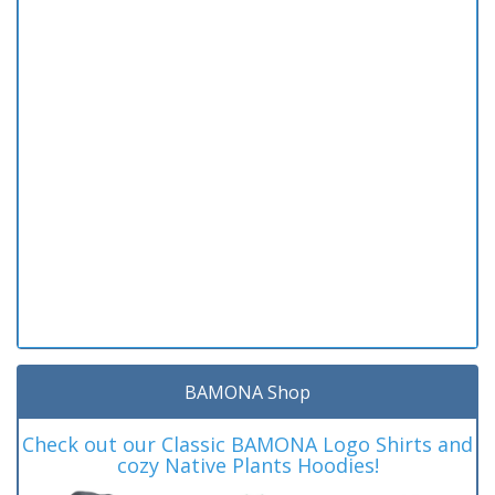
BAMONA Shop
Check out our Classic BAMONA Logo Shirts and
cozy Native Plants Hoodies!