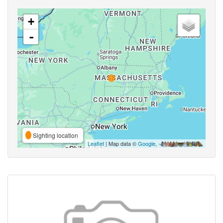
+
-
Sighting location
Leaflet
| Map data ©
Google
,