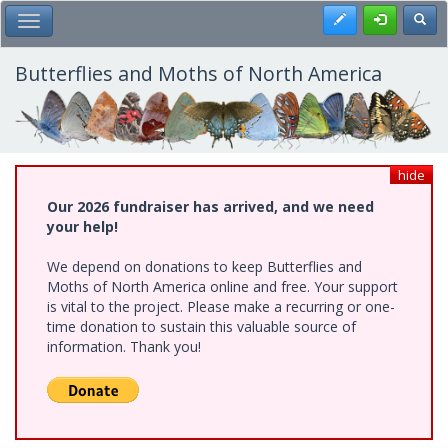
Skip
Register
Toggl
Toggle Main Menu
to
main
content
Butterflies and Moths of North America
hide
Our 2026 fundraiser has arrived, and we need
your help!
We depend on donations to keep Butterflies and
Moths of North America online and free. Your support
is vital to the project. Please make a recurring or one-
time donation to sustain this valuable source of
information. Thank you!