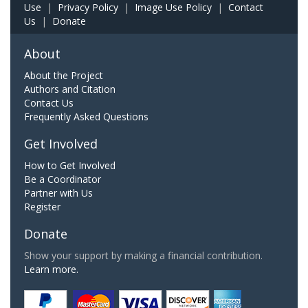
Use
|
Privacy Policy
|
Image Use Policy
|
Contact
Us
|
Donate
About
About the Project
Authors and Citation
Contact Us
Frequently Asked Questions
Get Involved
How to Get Involved
Be a Coordinator
Partner with Us
Register
Donate
Show your support by making a financial contribution.
Learn more.