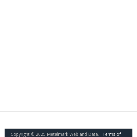
Copyright © 2025 Metalmark Web and Data.
Terms of