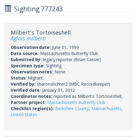
Sighting 777243
Milbert's Tortoiseshell
Aglais milberti
Observation date:
June 01, 1999
Data source:
Massachusetts Butterfly Club
Submitted by:
legacy.reporter
(Brian Cassie)
Specimen type:
Sighting
Observation notes:
None.
Status:
Migrant
Verified by:
sharonstichter2
(MBC Recordkeeper)
Verified date:
January 01, 2012
Coordinator notes:
reported as Milbert's Tortoiseshell;
Partner project:
Massachusetts Butterfly Club
Checklist region(s):
Berkshire County
,
Massachusetts
,
United States