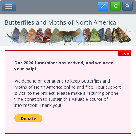
Skip
Register
Toggl
Toggle Main Menu
to
main
content
Butterflies and Moths of North America
hide
Our 2026 fundraiser has arrived, and we need
your help!
We depend on donations to keep Butterflies and
Moths of North America online and free. Your support
is vital to the project. Please make a recurring or one-
time donation to sustain this valuable source of
information. Thank you!