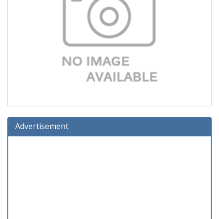
Advertisement