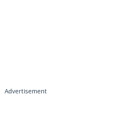
Advertisement