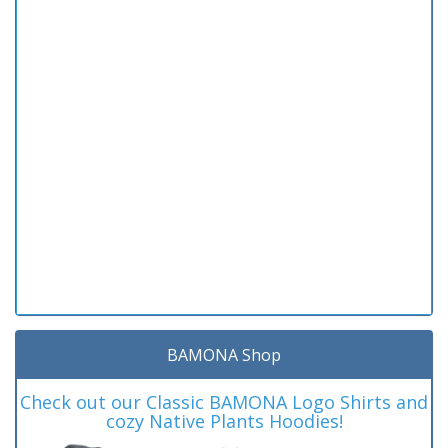
BAMONA Shop
Check out our Classic BAMONA Logo Shirts and
cozy Native Plants Hoodies!