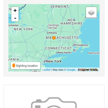
+
-
Sighting location
Leaflet
| Map data ©
Google
,