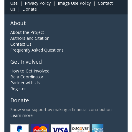
Use
|
Privacy Policy
|
Image Use Policy
|
Contact
Us
|
Donate
About
About the Project
Authors and Citation
Contact Us
Frequently Asked Questions
Get Involved
How to Get Involved
Be a Coordinator
Partner with Us
Register
Donate
Show your support by making a financial contribution.
Learn more.