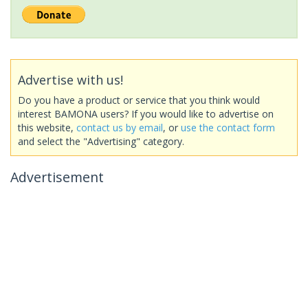
Advertise with us!
Do you have a product or service that you think would
interest BAMONA users? If you would like to advertise on
this website,
contact us by email
, or
use the contact form
and select the "Advertising" category.
Advertisement