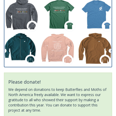
Please donate!
We depend on donations to keep Butterflies and Moths of
North America freely available. We want to express our
gratitude to all who showed their support by making a
contribution this year. You can donate to support this
project at any time.