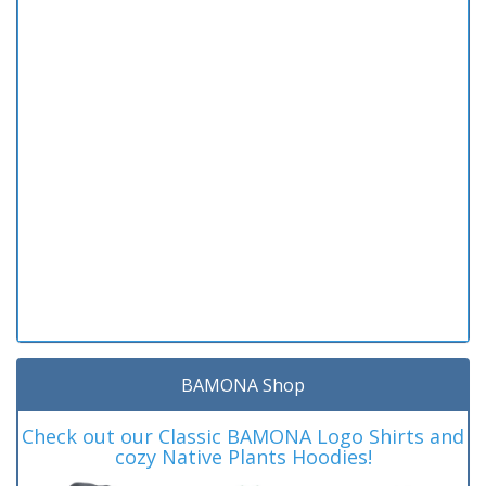
BAMONA Shop
Check out our Classic BAMONA Logo Shirts and
cozy Native Plants Hoodies!