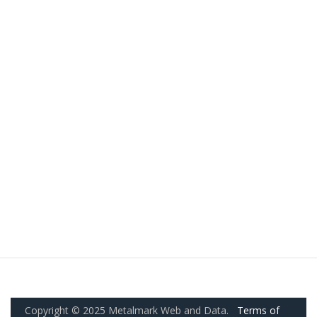
Copyright © 2025 Metalmark Web and Data.
Terms of