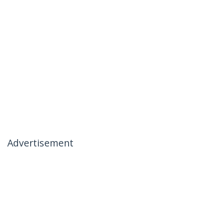
Advertisement