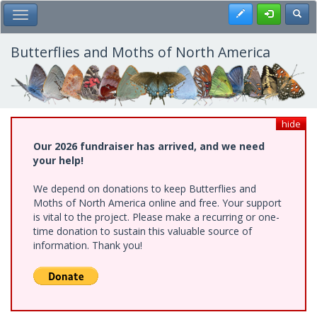
Skip
Register
Toggl
Toggle Main Menu
to
main
content
Butterflies and Moths of North America
hide
Our 2026 fundraiser has arrived, and we need
your help!
We depend on donations to keep Butterflies and
Moths of North America online and free. Your support
is vital to the project. Please make a recurring or one-
time donation to sustain this valuable source of
information. Thank you!