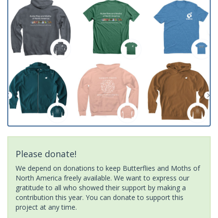
Please donate!
We depend on donations to keep Butterflies and Moths of
North America freely available. We want to express our
gratitude to all who showed their support by making a
contribution this year. You can donate to support this
project at any time.