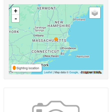
+
-
Sighting location
Leaflet
| Map data ©
Google
,