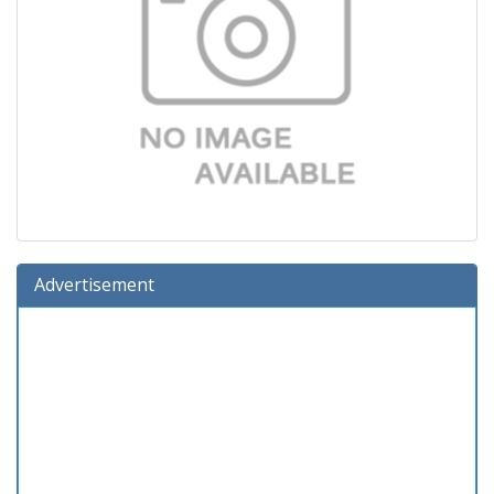
Advertisement