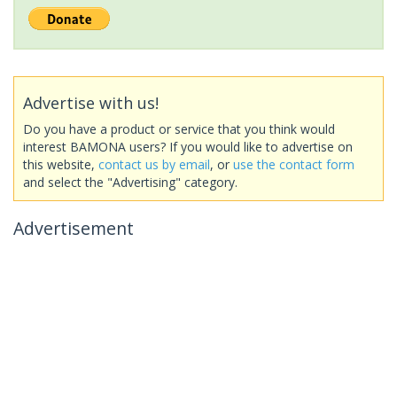
Advertise with us!
Do you have a product or service that you think would
interest BAMONA users? If you would like to advertise on
this website,
contact us by email
, or
use the contact form
and select the "Advertising" category.
Advertisement