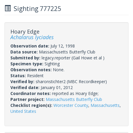
Sighting 777225
Hoary Edge
Achalarus lyciades
Observation date:
July 12, 1998
Data source:
Massachusetts Butterfly Club
Submitted by:
legacy.reporter
(Gail Howe et al )
Specimen type:
Sighting
Observation notes:
None.
Status:
Resident
Verified by:
sharonstichter2
(MBC Recordkeeper)
Verified date:
January 01, 2012
Coordinator notes:
reported as Hoary Edge;
Partner project:
Massachusetts Butterfly Club
Checklist region(s):
Worcester County
,
Massachusetts
,
United States