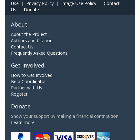
Use
|
Privacy Policy
|
Image Use Policy
|
Contact
Us
|
Donate
About
About the Project
Authors and Citation
Contact Us
Frequently Asked Questions
Get Involved
How to Get Involved
Be a Coordinator
Partner with Us
Register
Donate
Show your support by making a financial contribution.
Learn more.