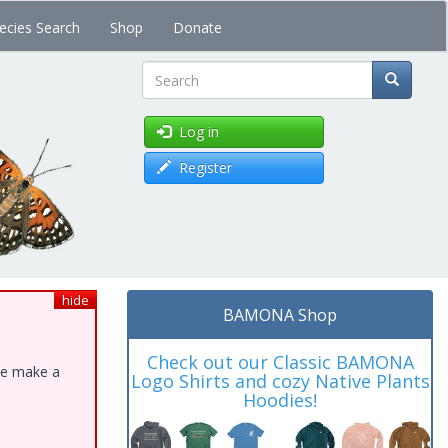
ecies Search
Shop
Donate
Search
Log in
Register
hide
BAMONA Shop
Check out our Classic BAMONA
ase make a
Logo Shirts and cozy Native Plants
Hoodies!