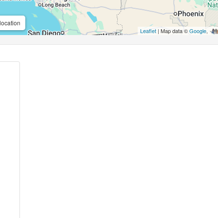
location
Leaflet
| Map data ©
Google
,