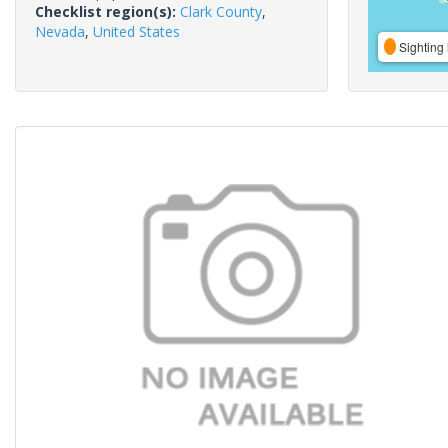
Checklist region(s):
Clark County
,
Nevada
,
United States
Sighting 