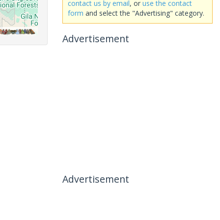
contact us by email
, or
use the contact
form
and select the "Advertising" category.
Advertisement
Advertisement