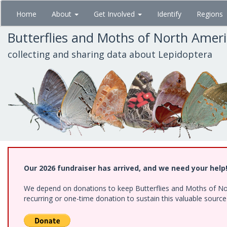
Skip
Home
About
Get Involved
Identify
Regions
to
main
Butterflies and Moths of North Amer
content
collecting and sharing data about Lepidoptera
Our 2026 fundraiser has arrived, and we need your help
We depend on donations to keep Butterflies and Moths of Nort
recurring or one-time donation to sustain this valuable sourc