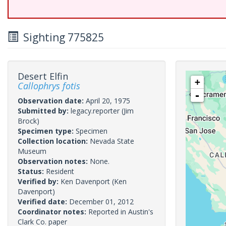
Sighting 775825
Desert Elfin
+
Callophrys fotis
-
Observation date:
April 20, 1975
Submitted by:
legacy.reporter
(Jim
Brock)
Specimen type:
Specimen
Collection location:
Nevada State
Museum
Observation notes:
None.
Status:
Resident
Verified by:
Ken Davenport
(Ken
Davenport)
Verified date:
December 01, 2012
Coordinator notes:
Reported in Austin's
Clark Co. paper