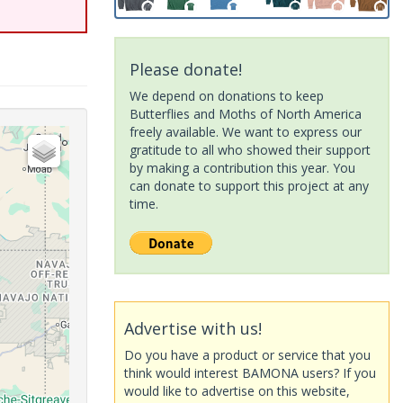
Please donate!
We depend on donations to keep
Butterflies and Moths of North America
freely available. We want to express our
gratitude to all who showed their support
by making a contribution this year. You
can donate to support this project at any
time.
Advertise with us!
Do you have a product or service that you
think would interest BAMONA users? If you
would like to advertise on this website,