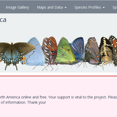
Image Gallery
Maps and Data
Species Profiles
Sp
ica
!
h America online and free. Your support is vital to the project. Ple
e of information. Thank you!