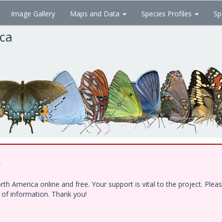
Image Gallery
Maps and Data
Species Profiles
Sp
ica
!
h America online and free. Your support is vital to the project. Ple
e of information. Thank you!