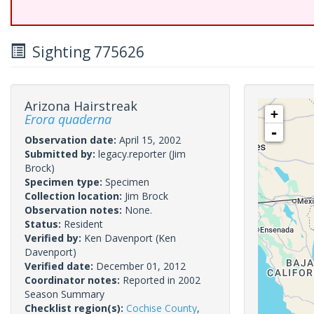
Sighting 775626
Arizona Hairstreak
+
Erora quaderna
-
Observation date:
April 15, 2002
Submitted by:
legacy.reporter
(Jim
Brock)
Specimen type:
Specimen
Collection location:
Jim Brock
Observation notes:
None.
Status:
Resident
Verified by:
Ken Davenport
(Ken
Davenport)
Verified date:
December 01, 2012
Coordinator notes:
Reported in 2002
Season Summary
Checklist region(s):
Cochise County
,