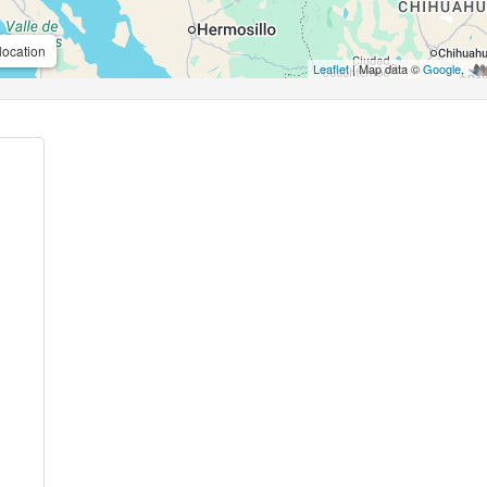
location
Leaflet
| Map data ©
Google
,