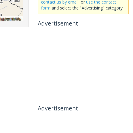
contact us by email
, or
use the contact
form
and select the "Advertising" category.
Advertisement
Advertisement