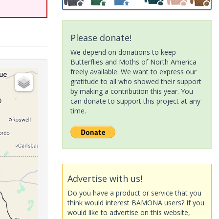
Please donate!
We depend on donations to keep
Butterflies and Moths of North America
freely available. We want to express our
gratitude to all who showed their support
by making a contribution this year. You
can donate to support this project at any
time.
Advertise with us!
Do you have a product or service that you
think would interest BAMONA users? If you
would like to advertise on this website,