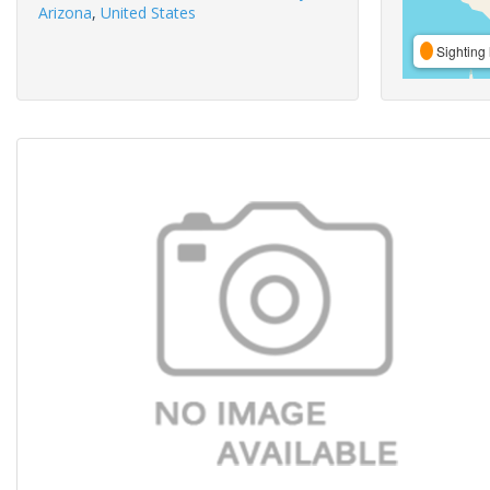
Arizona
,
United States
Sighting 