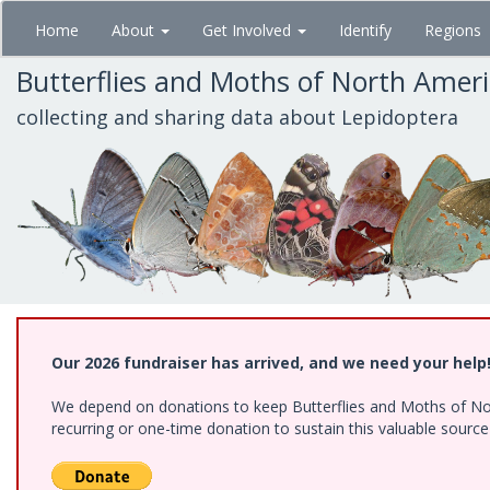
Skip
Home
About
Get Involved
Identify
Regions
to
main
Butterflies and Moths of North Amer
content
collecting and sharing data about Lepidoptera
Our 2026 fundraiser has arrived, and we need your help
We depend on donations to keep Butterflies and Moths of Nort
recurring or one-time donation to sustain this valuable sourc