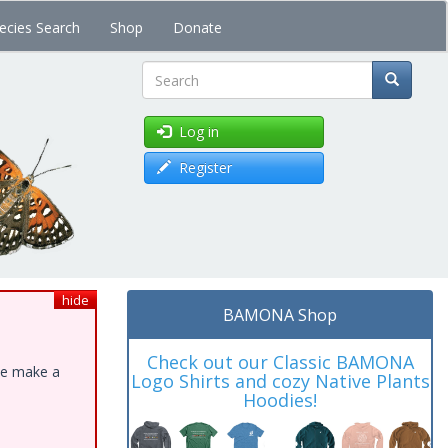
ecies Search
Shop
Donate
Search
Log in
Register
hide
BAMONA Shop
Check out our Classic BAMONA
ase make a
Logo Shirts and cozy Native Plants
Hoodies!