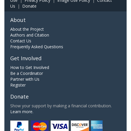
Use
|
Privacy Policy
|
Image Use Policy
|
Contact
Us
|
Donate
About
About the Project
Authors and Citation
Contact Us
Frequently Asked Questions
Get Involved
How to Get Involved
Be a Coordinator
Partner with Us
Register
Donate
Show your support by making a financial contribution.
Learn more.