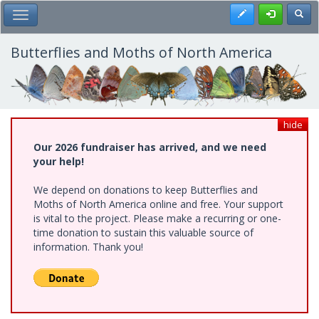
Skip
Register
Toggl
Toggle Main Menu
to
main
content
Butterflies and Moths of North America
hide
Our 2026 fundraiser has arrived, and we need
your help!
We depend on donations to keep Butterflies and
Moths of North America online and free. Your support
is vital to the project. Please make a recurring or one-
time donation to sustain this valuable source of
information. Thank you!