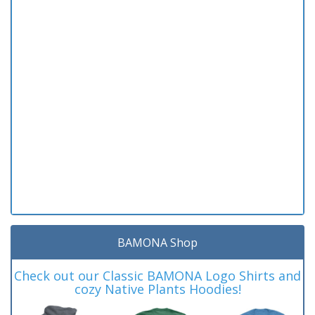
BAMONA Shop
Check out our Classic BAMONA Logo Shirts and
cozy Native Plants Hoodies!