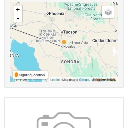
+
-
Sighting location
Leaflet
| Map data ©
Google
,