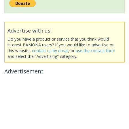
Advertise with us!
Do you have a product or service that you think would
interest BAMONA users? If you would like to advertise on
this website,
contact us by email
, or
use the contact form
and select the "Advertising" category.
Advertisement