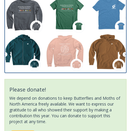
Please donate!
We depend on donations to keep Butterflies and Moths of
North America freely available. We want to express our
gratitude to all who showed their support by making a
contribution this year. You can donate to support this
project at any time.