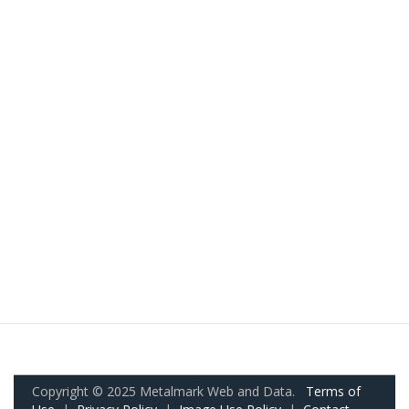
Copyright © 2025 Metalmark Web and Data.
Terms of