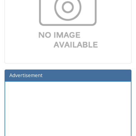
Advertisement