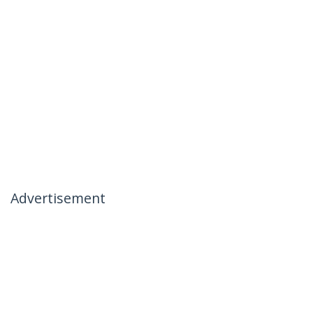
Advertisement