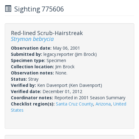
Sighting 775606
Red-lined Scrub-Hairstreak
Strymon bebrycia
Observation date:
May 06, 2001
Submitted by:
legacy.reporter
(Jim Brock)
Specimen type:
Specimen
Collection location:
Jim Brock
Observation notes:
None.
Status:
Stray
Verified by:
Ken Davenport
(Ken Davenport)
Verified date:
December 01, 2012
Coordinator notes:
Reported in 2001 Season Summary
Checklist region(s):
Santa Cruz County
,
Arizona
,
United
States