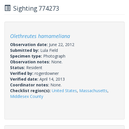
Sighting 774273
Olethreutes hamameliana
Observation date:
June 22, 2012
Submitted by:
Lula Field
Specimen type:
Photograph
Observation notes:
None.
Status:
Resident
Verified by:
rogerdowner
Verified date:
April 14, 2013
Coordinator notes:
None.
Checklist region(s):
United States
,
Massachusetts
,
Middlesex County