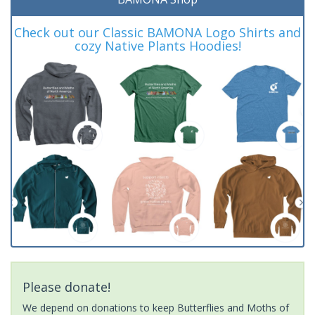
Check out our Classic BAMONA Logo Shirts and
cozy Native Plants Hoodies!
Please donate!
We depend on donations to keep Butterflies and Moths of