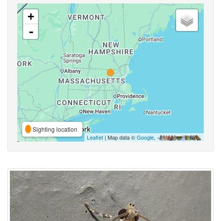
+
-
Sighting location
Leaflet
| Map data ©
Google
,