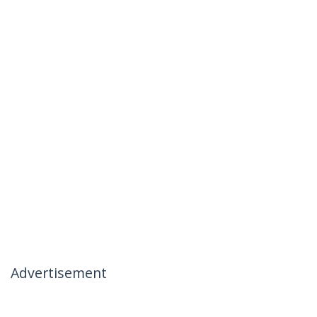
Advertisement