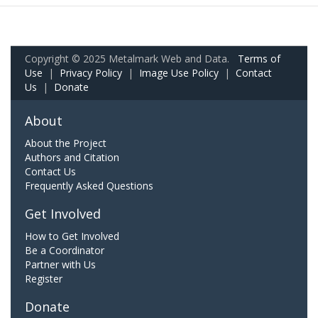
Copyright © 2025 Metalmark Web and Data.
Terms of
Use
|
Privacy Policy
|
Image Use Policy
|
Contact
Us
|
Donate
About
About the Project
Authors and Citation
Contact Us
Frequently Asked Questions
Get Involved
How to Get Involved
Be a Coordinator
Partner with Us
Register
Donate