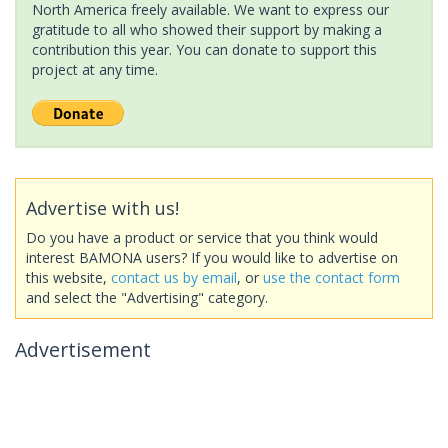
North America freely available. We want to express our
gratitude to all who showed their support by making a
contribution this year. You can donate to support this
project at any time.
Advertise with us!
Do you have a product or service that you think would
interest BAMONA users? If you would like to advertise on
this website,
contact us by email
, or
use the contact form
and select the "Advertising" category.
Advertisement