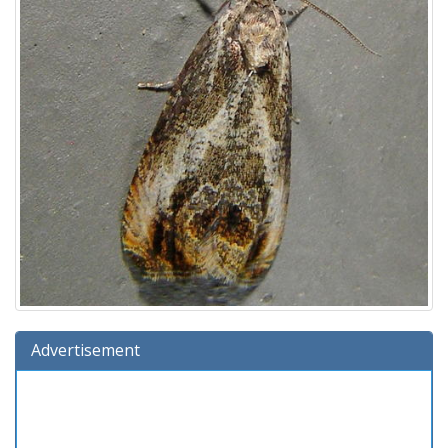
Advertisement