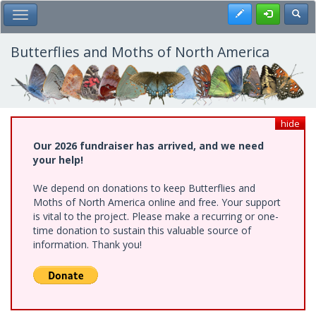
Skip
Register
Toggl
Toggle Main Menu
to
main
content
Butterflies and Moths of North America
hide
Our 2026 fundraiser has arrived, and we need
your help!
We depend on donations to keep Butterflies and
Moths of North America online and free. Your support
is vital to the project. Please make a recurring or one-
time donation to sustain this valuable source of
information. Thank you!