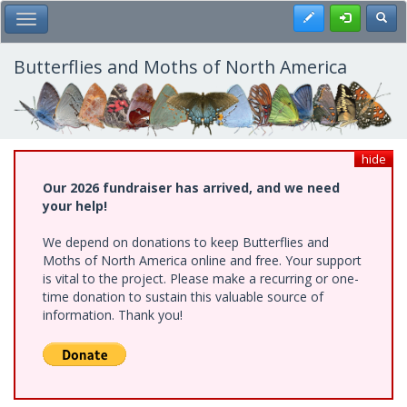
Skip
Register
Toggl
Toggle Main Menu
to
main
content
Butterflies and Moths of North America
hide
Our 2026 fundraiser has arrived, and we need
your help!
We depend on donations to keep Butterflies and
Moths of North America online and free. Your support
is vital to the project. Please make a recurring or one-
time donation to sustain this valuable source of
information. Thank you!