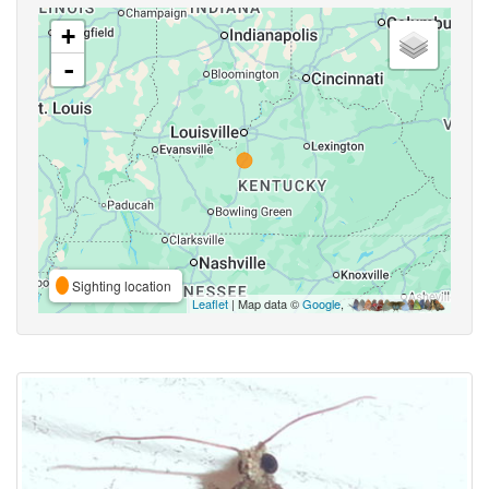
+
-
Sighting location
Leaflet
| Map data ©
Google
,