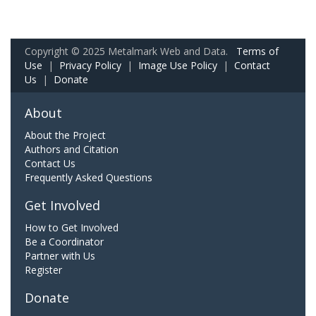
Copyright © 2025 Metalmark Web and Data.
Terms of
Use
|
Privacy Policy
|
Image Use Policy
|
Contact
Us
|
Donate
About
About the Project
Authors and Citation
Contact Us
Frequently Asked Questions
Get Involved
How to Get Involved
Be a Coordinator
Partner with Us
Register
Donate