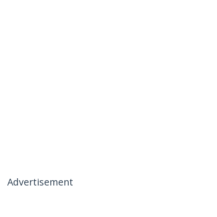
Advertisement