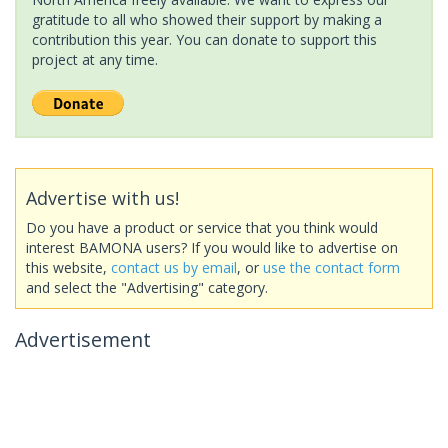
gratitude to all who showed their support by making a
contribution this year. You can donate to support this
project at any time.
Advertise with us!
Do you have a product or service that you think would
interest BAMONA users? If you would like to advertise on
this website,
contact us by email
, or
use the contact form
and select the "Advertising" category.
Advertisement