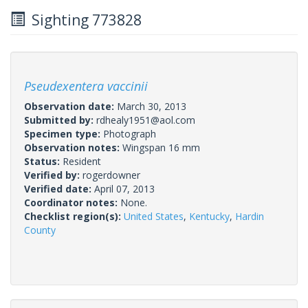
Sighting 773828
Pseudexentera vaccinii
Observation date:
March 30, 2013
Submitted by:
rdhealy1951@aol.com
Specimen type:
Photograph
Observation notes:
Wingspan 16 mm
Status:
Resident
Verified by:
rogerdowner
Verified date:
April 07, 2013
Coordinator notes:
None.
Checklist region(s):
United States
,
Kentucky
,
Hardin
County