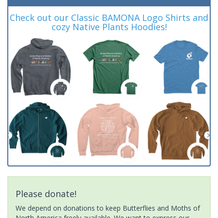
Check out our Classic BAMONA Logo Shirts and
cozy Native Plants Hoodies!
Please donate!
We depend on donations to keep Butterflies and Moths of
North America freely available. We want to express our