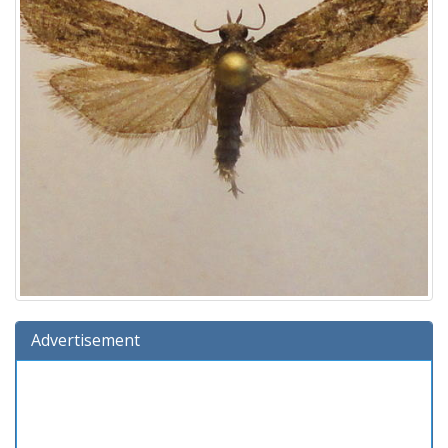
Advertisement