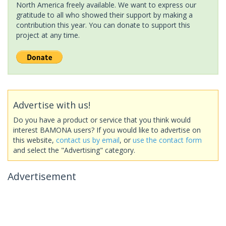
North America freely available. We want to express our
gratitude to all who showed their support by making a
contribution this year. You can donate to support this
project at any time.
Advertise with us!
Do you have a product or service that you think would
interest BAMONA users? If you would like to advertise on
this website,
contact us by email
, or
use the contact form
and select the "Advertising" category.
Advertisement