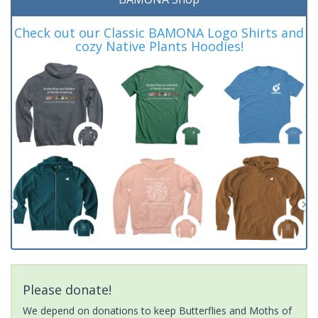
Check out our Classic BAMONA Logo Shirts and
cozy Native Plants Hoodies!
Please donate!
We depend on donations to keep Butterflies and Moths of