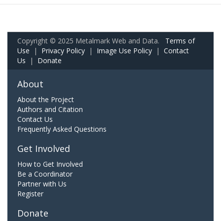
Copyright © 2025 Metalmark Web and Data.
Terms of
Use
|
Privacy Policy
|
Image Use Policy
|
Contact
Us
|
Donate
About
About the Project
Authors and Citation
Contact Us
Frequently Asked Questions
Get Involved
How to Get Involved
Be a Coordinator
Partner with Us
Register
Donate