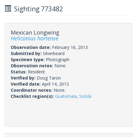
Sighting 773482
Mexican Longwing
Heliconius hortense
Observation date:
February 16, 2013
Submitted by:
Silverbeard
Specimen type:
Photograph
Observation notes:
None.
Status:
Resident
Verified by:
Doug Taron
Verified date:
April 14, 2013
Coordinator notes:
None.
Checklist region(s):
Guatemala
,
Sololá