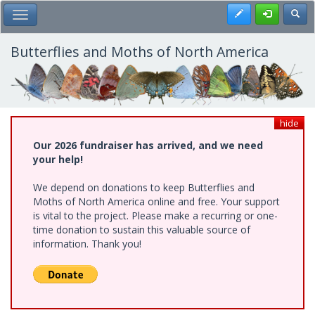
Skip
Register
Toggl
Toggle Main Menu
to
main
content
Butterflies and Moths of North America
hide
Our 2026 fundraiser has arrived, and we need
your help!
We depend on donations to keep Butterflies and
Moths of North America online and free. Your support
is vital to the project. Please make a recurring or one-
time donation to sustain this valuable source of
information. Thank you!