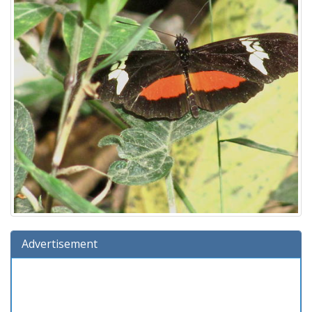
Advertisement