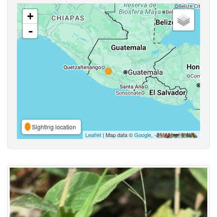
+
-
Sighting location
Leaflet
| Map data ©
Google
,