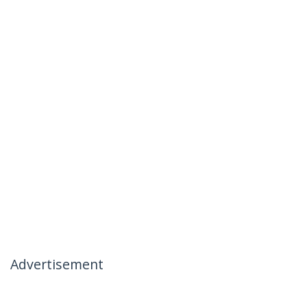
Advertisement