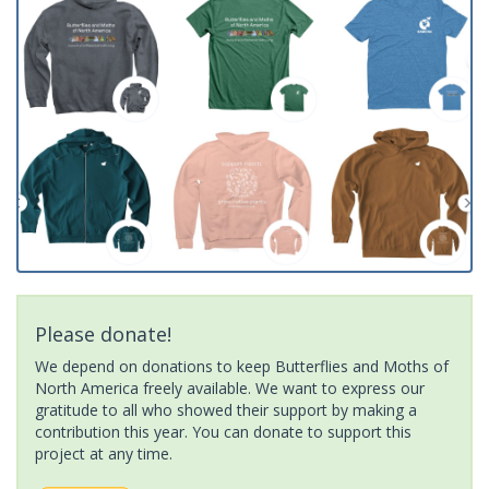
Please donate!
We depend on donations to keep Butterflies and Moths of
North America freely available. We want to express our
gratitude to all who showed their support by making a
contribution this year. You can donate to support this
project at any time.