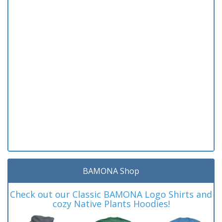
BAMONA Shop
Check out our Classic BAMONA Logo Shirts and
cozy Native Plants Hoodies!