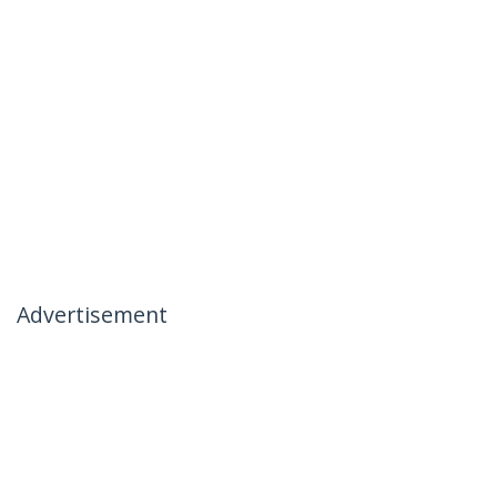
Advertisement