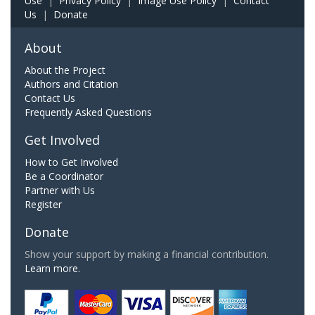
Use
|
Privacy Policy
|
Image Use Policy
|
Contact
Us
|
Donate
About
About the Project
Authors and Citation
Contact Us
Frequently Asked Questions
Get Involved
How to Get Involved
Be a Coordinator
Partner with Us
Register
Donate
Show your support by making a financial contribution.
Learn more.