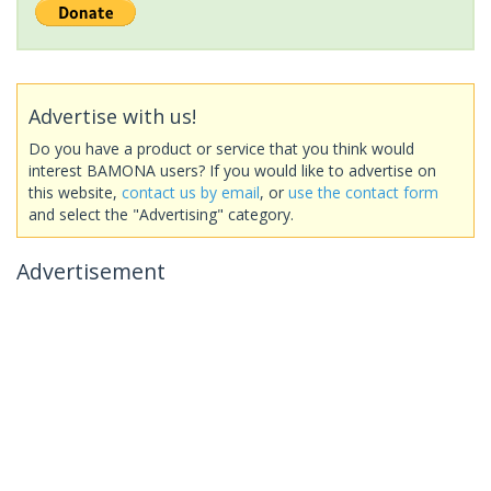
Advertise with us!
Do you have a product or service that you think would
interest BAMONA users? If you would like to advertise on
this website,
contact us by email
, or
use the contact form
and select the "Advertising" category.
Advertisement