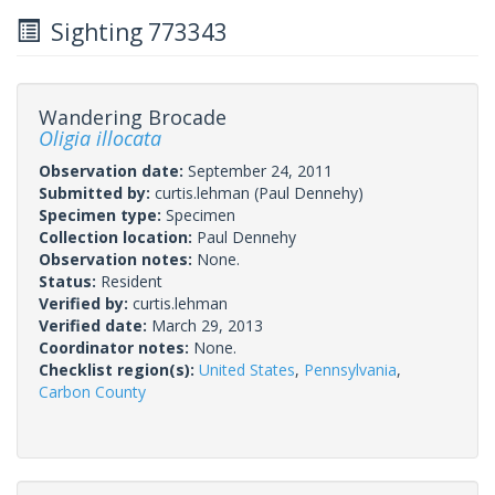
Sighting 773343
Wandering Brocade
Oligia illocata
Observation date:
September 24, 2011
Submitted by:
curtis.lehman
(Paul Dennehy)
Specimen type:
Specimen
Collection location:
Paul Dennehy
Observation notes:
None.
Status:
Resident
Verified by:
curtis.lehman
Verified date:
March 29, 2013
Coordinator notes:
None.
Checklist region(s):
United States
,
Pennsylvania
,
Carbon County