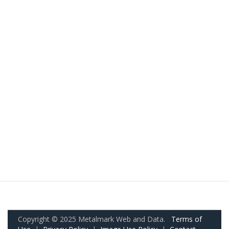
Copyright © 2025 Metalmark Web and Data.
Terms of