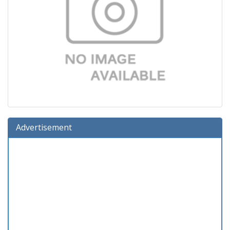
Advertisement