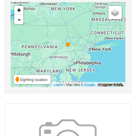
+
-
Sighting location
Leaflet
| Map data ©
Google
,