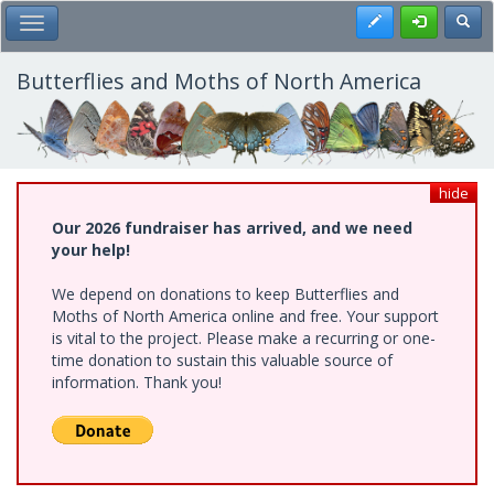
Skip
Register
Toggl
Toggle Main Menu
to
main
content
Butterflies and Moths of North America
hide
Our 2026 fundraiser has arrived, and we need
your help!
We depend on donations to keep Butterflies and
Moths of North America online and free. Your support
is vital to the project. Please make a recurring or one-
time donation to sustain this valuable source of
information. Thank you!