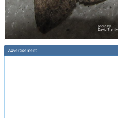
Advertisement