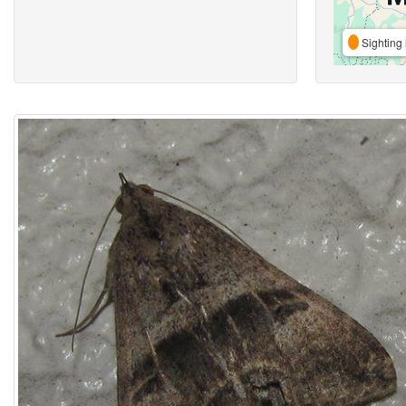
Sighting 