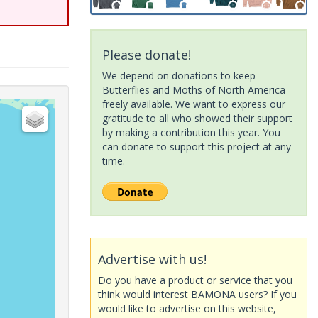
Please donate!
We depend on donations to keep
Butterflies and Moths of North America
freely available. We want to express our
gratitude to all who showed their support
by making a contribution this year. You
can donate to support this project at any
time.
Advertise with us!
Do you have a product or service that you
think would interest BAMONA users? If you
would like to advertise on this website,