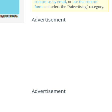
contact us by email
, or
use the contact
form
and select the "Advertising" category.
Advertisement
Advertisement