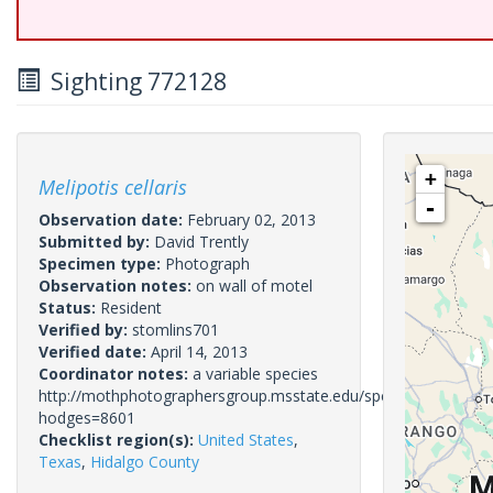
Sighting 772128
+
Melipotis cellaris
-
Observation date:
February 02, 2013
Submitted by:
David Trently
Specimen type:
Photograph
Observation notes:
on wall of motel
Status:
Resident
Verified by:
stomlins701
Verified date:
April 14, 2013
Coordinator notes:
a variable species
http://mothphotographersgroup.msstate.edu/species.php?
hodges=8601
Checklist region(s):
United States
,
Texas
,
Hidalgo County