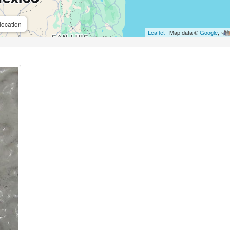
location
Leaflet
| Map data ©
Google
,