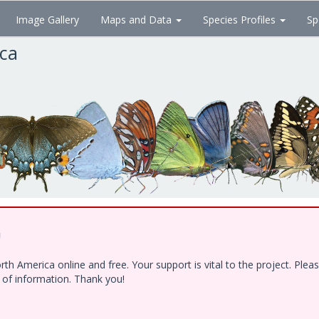
Image Gallery
Maps and Data
Species Profiles
Sp
ica
!
h America online and free. Your support is vital to the project. Ple
e of information. Thank you!