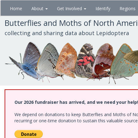
Skip
Home
About
Get Involved
Identify
Regions
to
main
Butterflies and Moths of North Amer
content
collecting and sharing data about Lepidoptera
Our 2026 fundraiser has arrived, and we need your help
We depend on donations to keep Butterflies and Moths of Nort
recurring or one-time donation to sustain this valuable sourc