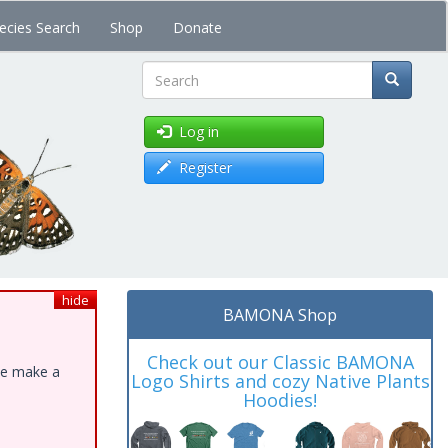
ecies Search
Shop
Donate
Search
Log in
Register
hide
BAMONA Shop
Check out our Classic BAMONA
ase make a
Logo Shirts and cozy Native Plants
Hoodies!