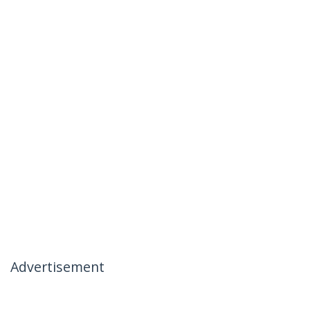
Advertisement