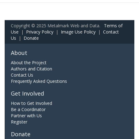
Copyright © 2025 Metalmark Web and Data.
Terms of
Use
|
Privacy Policy
|
Image Use Policy
|
Contact
Us
|
Donate
About
About the Project
Authors and Citation
Contact Us
Frequently Asked Questions
Get Involved
How to Get Involved
Be a Coordinator
Partner with Us
Register
Donate