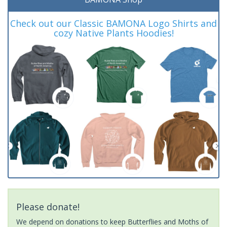
Check out our Classic BAMONA Logo Shirts and
cozy Native Plants Hoodies!
Please donate!
We depend on donations to keep Butterflies and Moths of