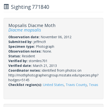
Sighting 771840
Mopsalis Diacme Moth
Diacme mopsalis
Observation date:
November 06, 2012
Submitted by:
jeffmci9
Specimen type:
Photograph
Observation notes:
None.
Status:
Resident
Verified by:
stomlins701
Verified date:
March 21, 2013
Coordinator notes:
identified from photos on
http://mothphotographersgroup.msstate.edu/species.php?
hodges=5145
Checklist region(s):
United States
,
Travis County
,
Texas