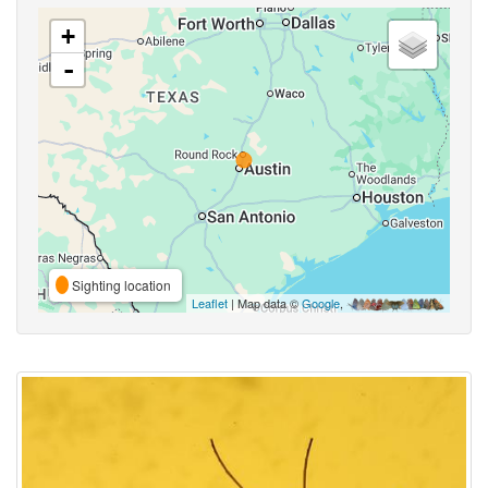
+
-
Sighting location
Leaflet
| Map data ©
Google
,