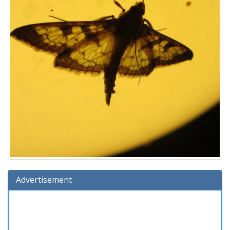
Advertisement