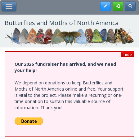
Skip
Register
Toggl
Toggle Main Menu
to
main
content
Butterflies and Moths of North America
hide
Our 2026 fundraiser has arrived, and we need
your help!
We depend on donations to keep Butterflies and
Moths of North America online and free. Your support
is vital to the project. Please make a recurring or one-
time donation to sustain this valuable source of
information. Thank you!