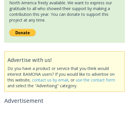
North America freely available. We want to express our
gratitude to all who showed their support by making a
contribution this year. You can donate to support this
project at any time.
Advertise with us!
Do you have a product or service that you think would
interest BAMONA users? If you would like to advertise on
this website,
contact us by email
, or
use the contact form
and select the "Advertising" category.
Advertisement