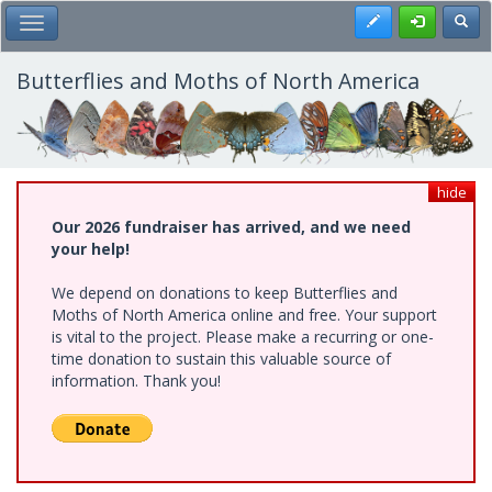
Skip
Register
Toggl
Toggle Main Menu
to
main
content
Butterflies and Moths of North America
hide
Our 2026 fundraiser has arrived, and we need
your help!
We depend on donations to keep Butterflies and
Moths of North America online and free. Your support
is vital to the project. Please make a recurring or one-
time donation to sustain this valuable source of
information. Thank you!