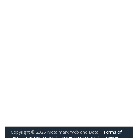
Copyright © 2025 Metalmark Web and Data.
Terms of