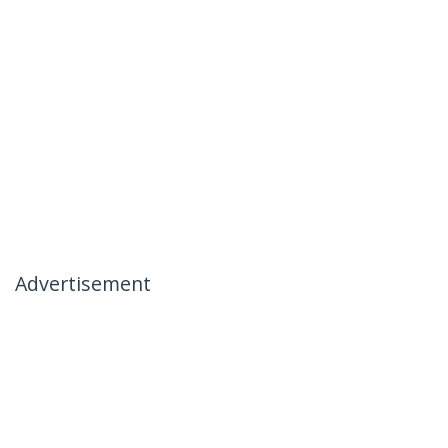
Advertisement