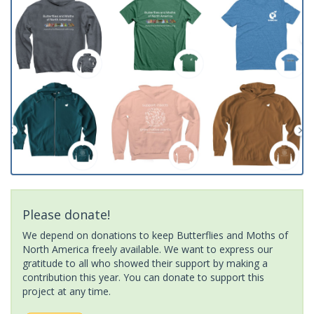
Please donate!
We depend on donations to keep Butterflies and Moths of
North America freely available. We want to express our
gratitude to all who showed their support by making a
contribution this year. You can donate to support this
project at any time.