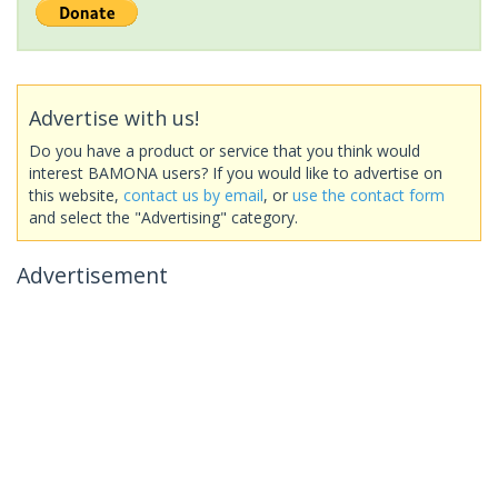
Advertise with us!
Do you have a product or service that you think would
interest BAMONA users? If you would like to advertise on
this website,
contact us by email
, or
use the contact form
and select the "Advertising" category.
Advertisement