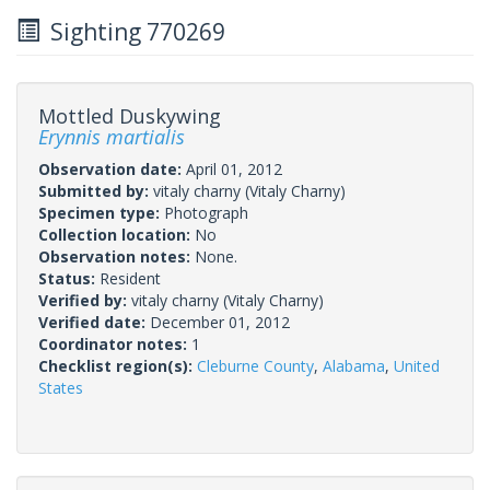
Sighting 770269
Mottled Duskywing
Erynnis martialis
Observation date:
April 01, 2012
Submitted by:
vitaly charny
(Vitaly Charny)
Specimen type:
Photograph
Collection location:
No
Observation notes:
None.
Status:
Resident
Verified by:
vitaly charny
(Vitaly Charny)
Verified date:
December 01, 2012
Coordinator notes:
1
Checklist region(s):
Cleburne County
,
Alabama
,
United
States