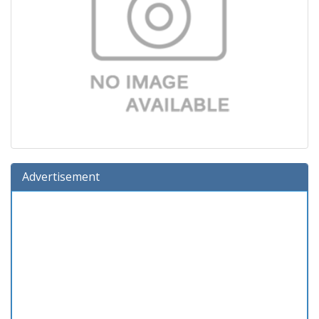
Advertisement