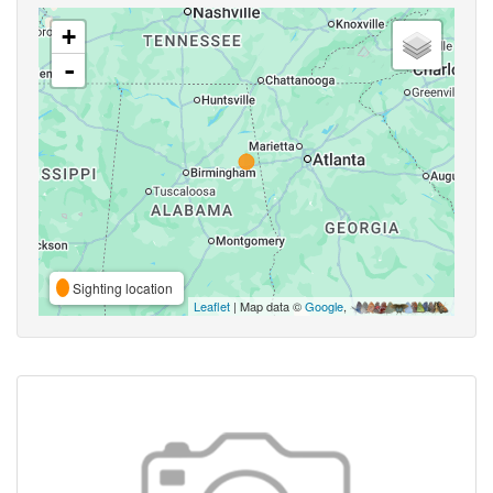
+
-
Sighting location
Leaflet
| Map data ©
Google
,