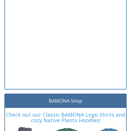
BAMONA Shop
Check out our Classic BAMONA Logo Shirts and
cozy Native Plants Hoodies!