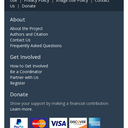
Use
|
Privacy Policy
|
Image Use Policy
|
Contact
Us
|
Donate
About
About the Project
Authors and Citation
Contact Us
Frequently Asked Questions
Get Involved
How to Get Involved
Be a Coordinator
Partner with Us
Register
Donate
Show your support by making a financial contribution.
Learn more.