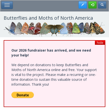
Skip
Register
Toggl
Toggle Main Menu
to
main
content
Butterflies and Moths of North America
hide
Our 2026 fundraiser has arrived, and we need
your help!
We depend on donations to keep Butterflies and
Moths of North America online and free. Your support
is vital to the project. Please make a recurring or one-
time donation to sustain this valuable source of
information. Thank you!