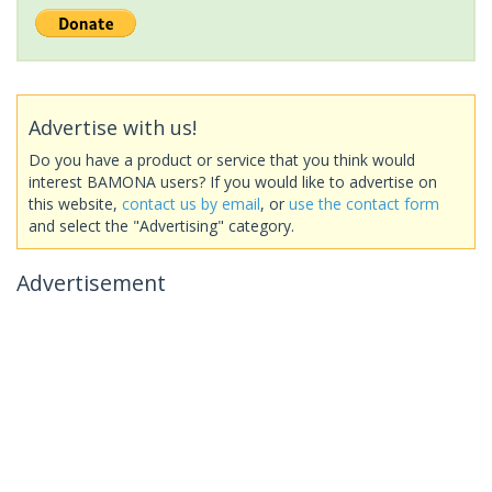
Advertise with us!
Do you have a product or service that you think would
interest BAMONA users? If you would like to advertise on
this website,
contact us by email
, or
use the contact form
and select the "Advertising" category.
Advertisement