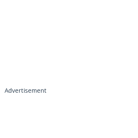
Advertisement