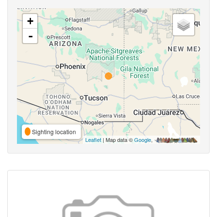
+
-
Sighting location
Leaflet
| Map data ©
Google
,