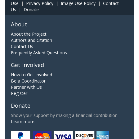
Use
|
Privacy Policy
|
Image Use Policy
|
Contact
Us
|
Donate
About
About the Project
Authors and Citation
Contact Us
Frequently Asked Questions
Get Involved
How to Get Involved
Be a Coordinator
Partner with Us
Register
Donate
Show your support by making a financial contribution.
Learn more.