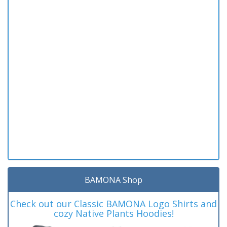
BAMONA Shop
Check out our Classic BAMONA Logo Shirts and
cozy Native Plants Hoodies!