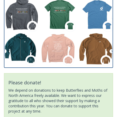
Please donate!
We depend on donations to keep Butterflies and Moths of
North America freely available. We want to express our
gratitude to all who showed their support by making a
contribution this year. You can donate to support this
project at any time.