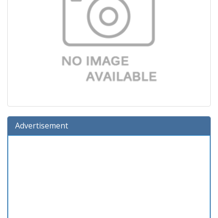
Advertisement