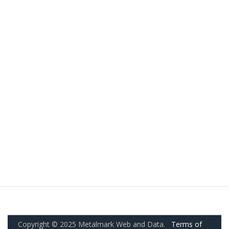
Copyright © 2025 Metalmark Web and Data.
Terms of