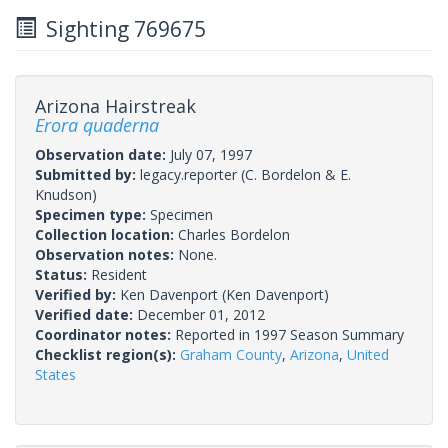
Sighting 769675
Arizona Hairstreak
Erora quaderna
Observation date:
July 07, 1997
Submitted by:
legacy.reporter
(C. Bordelon & E.
Knudson)
Specimen type:
Specimen
Collection location:
Charles Bordelon
Observation notes:
None.
Status:
Resident
Verified by:
Ken Davenport
(Ken Davenport)
Verified date:
December 01, 2012
Coordinator notes:
Reported in 1997 Season Summary
Checklist region(s):
Graham County
,
Arizona
,
United
States