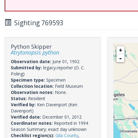
Sighting 769593
Python Skipper
+
Atrytonopsis python
-
Observation date:
June 01, 1902
Submitted by:
legacy.reporter
(O. C.
Poling)
Specimen type:
Specimen
Collection location:
Field Museum
Observation notes:
None.
Status:
Resident
Verified by:
Ken Davenport
(Ken
Davenport)
Verified date:
December 01, 2012
Coordinator notes:
Reported in 1994
Season Summary; exact day unknown
Checklist region(s):
Gila County
,