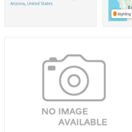
Arizona
,
United States
Sighting 