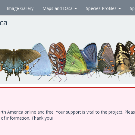
Image Gallery
Maps and Data
Species Profiles
Sp
ica
!
h America online and free. Your support is vital to the project. Ple
e of information. Thank you!