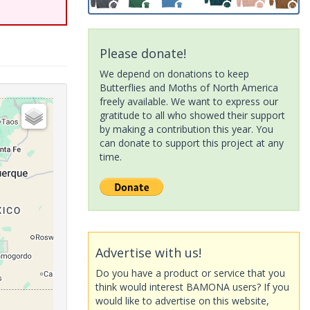
Please donate!
We depend on donations to keep
Butterflies and Moths of North America
freely available. We want to express our
gratitude to all who showed their support
by making a contribution this year. You
can donate to support this project at any
time.
Advertise with us!
Do you have a product or service that you
think would interest BAMONA users? If you
would like to advertise on this website,