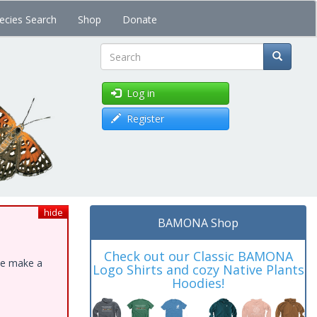
ecies Search
Shop
Donate
Search
Log in
Register
hide
BAMONA Shop
Check out our Classic BAMONA
ase make a
Logo Shirts and cozy Native Plants
Hoodies!