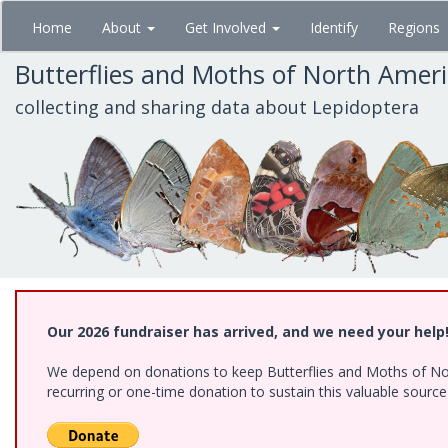
Skip
Home
About
Get Involved
Identify
Regions
to
main
Butterflies and Moths of North Amer
content
collecting and sharing data about Lepidoptera
Our 2026 fundraiser has arrived, and we need your help
We depend on donations to keep Butterflies and Moths of Nort
recurring or one-time donation to sustain this valuable sourc