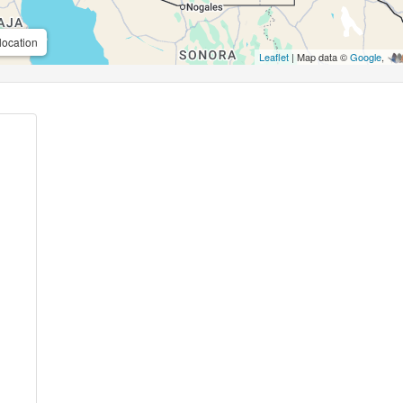
location
Leaflet
| Map data ©
Google
,