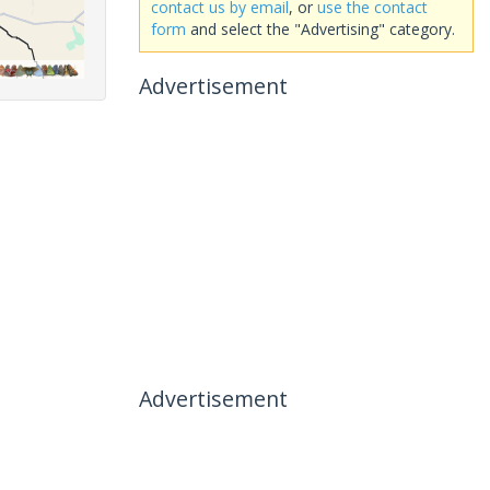
contact us by email
, or
use the contact
form
and select the "Advertising" category.
Advertisement
Advertisement