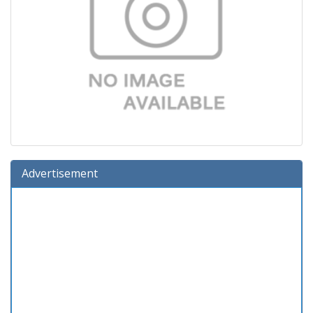
Advertisement