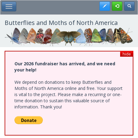
Skip
Register
Toggl
Toggle Main Menu
to
main
content
Butterflies and Moths of North America
hide
Our 2026 fundraiser has arrived, and we need
your help!
We depend on donations to keep Butterflies and
Moths of North America online and free. Your support
is vital to the project. Please make a recurring or one-
time donation to sustain this valuable source of
information. Thank you!