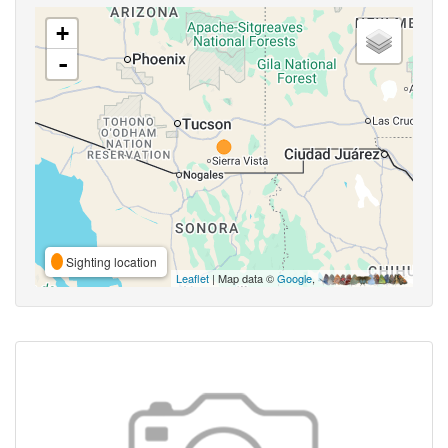
+
-
Sighting location
Leaflet
| Map data ©
Google
,