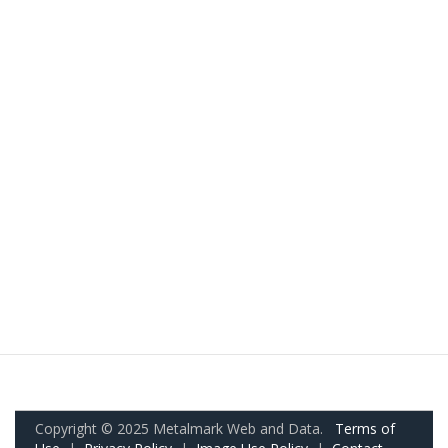
Copyright © 2025 Metalmark Web and Data.
Terms of