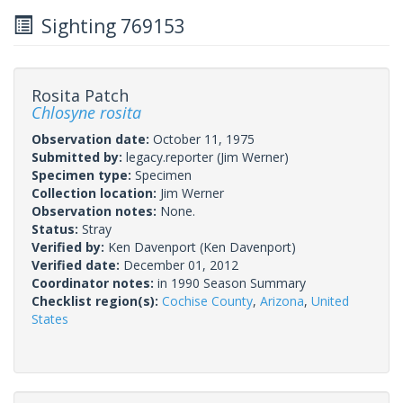
Sighting 769153
Rosita Patch
Chlosyne rosita
Observation date:
October 11, 1975
Submitted by:
legacy.reporter
(Jim Werner)
Specimen type:
Specimen
Collection location:
Jim Werner
Observation notes:
None.
Status:
Stray
Verified by:
Ken Davenport
(Ken Davenport)
Verified date:
December 01, 2012
Coordinator notes:
in 1990 Season Summary
Checklist region(s):
Cochise County
,
Arizona
,
United
States