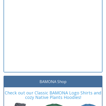
BAMONA Shop
Check out our Classic BAMONA Logo Shirts and
cozy Native Plants Hoodies!