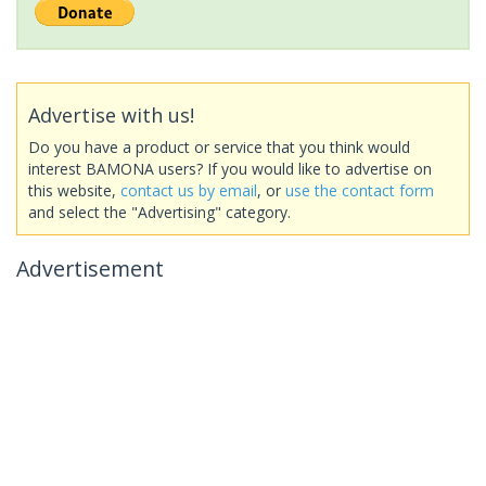
Advertise with us!
Do you have a product or service that you think would
interest BAMONA users? If you would like to advertise on
this website,
contact us by email
, or
use the contact form
and select the "Advertising" category.
Advertisement