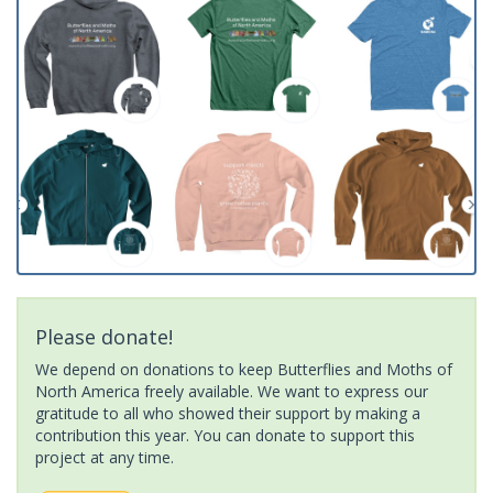
Please donate!
We depend on donations to keep Butterflies and Moths of
North America freely available. We want to express our
gratitude to all who showed their support by making a
contribution this year. You can donate to support this
project at any time.