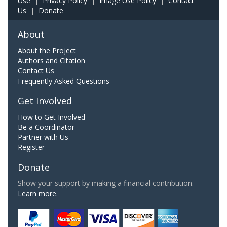
Use
|
Privacy Policy
|
Image Use Policy
|
Contact
Us
|
Donate
About
About the Project
Authors and Citation
Contact Us
Frequently Asked Questions
Get Involved
How to Get Involved
Be a Coordinator
Partner with Us
Register
Donate
Show your support by making a financial contribution.
Learn more.