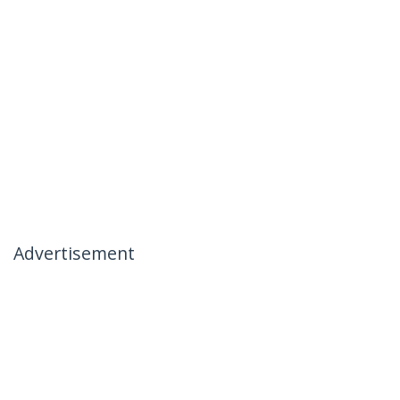
Advertisement