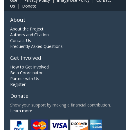
Use
|
Privacy Policy
|
Image Use Policy
|
Contact
Us
|
Donate
About
About the Project
Authors and Citation
Contact Us
Frequently Asked Questions
Get Involved
How to Get Involved
Be a Coordinator
Partner with Us
Register
Donate
Show your support by making a financial contribution.
Learn more.