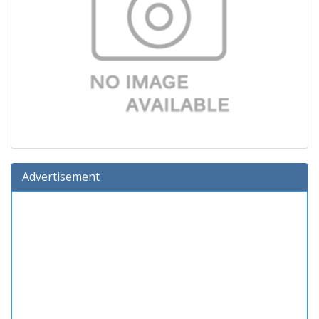
Advertisement