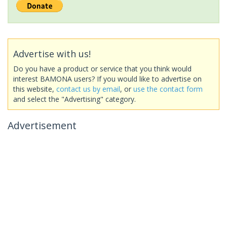
Advertise with us!
Do you have a product or service that you think would
interest BAMONA users? If you would like to advertise on
this website,
contact us by email
, or
use the contact form
and select the "Advertising" category.
Advertisement