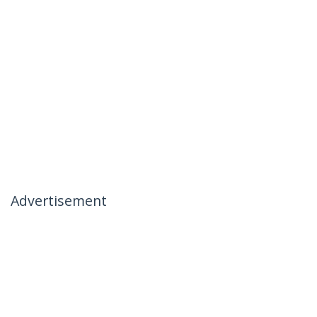
Advertisement