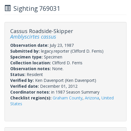
Sighting 769031
Cassus Roadside-Skipper
Amblyscirtes cassus
Observation date:
July 23, 1987
Submitted by:
legacy.reporter
(Clifford D. Ferris)
Specimen type:
Specimen
Collection location:
Clifford D. Ferris
Observation notes:
None.
Status:
Resident
Verified by:
Ken Davenport
(Ken Davenport)
Verified date:
December 01, 2012
Coordinator notes:
in 1987 Season Summary
Checklist region(s):
Graham County
,
Arizona
,
United
States