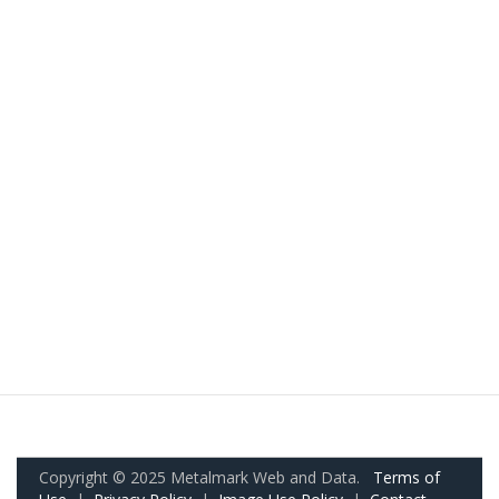
Copyright © 2025 Metalmark Web and Data.
Terms of