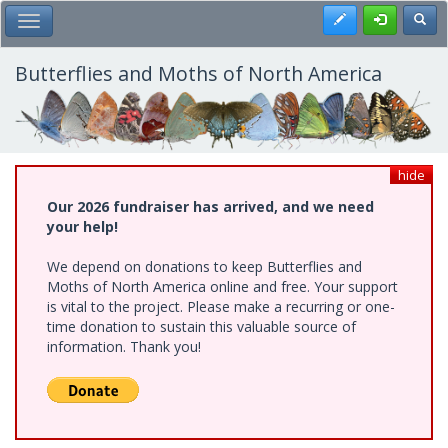
Skip
Register
Toggl
Toggle Main Menu
to
main
content
Butterflies and Moths of North America
hide
Our 2026 fundraiser has arrived, and we need
your help!
We depend on donations to keep Butterflies and
Moths of North America online and free. Your support
is vital to the project. Please make a recurring or one-
time donation to sustain this valuable source of
information. Thank you!