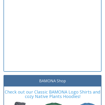
BAMONA Shop
Check out our Classic BAMONA Logo Shirts and
cozy Native Plants Hoodies!