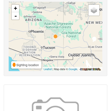
+
-
Sighting location
Leaflet
| Map data ©
Google
,