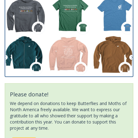
Please donate!
We depend on donations to keep Butterflies and Moths of
North America freely available. We want to express our
gratitude to all who showed their support by making a
contribution this year. You can donate to support this
project at any time.