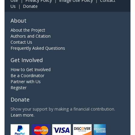
Use
|
Privacy Policy
|
Image Use Policy
|
Contact
Us
|
Donate
About
About the Project
Authors and Citation
Contact Us
Frequently Asked Questions
Get Involved
How to Get Involved
Be a Coordinator
Partner with Us
Register
Donate
Show your support by making a financial contribution.
Learn more.