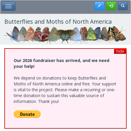
Skip
Register
Toggl
Toggle Main Menu
to
main
content
Butterflies and Moths of North America
hide
Our 2026 fundraiser has arrived, and we need
your help!
We depend on donations to keep Butterflies and
Moths of North America online and free. Your support
is vital to the project. Please make a recurring or one-
time donation to sustain this valuable source of
information. Thank you!