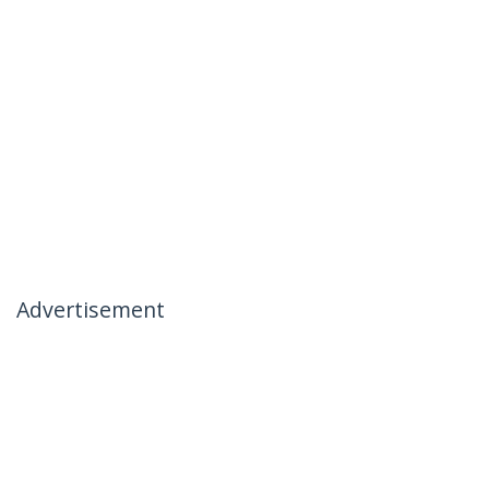
Advertisement