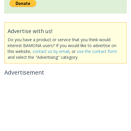
Advertise with us!
Do you have a product or service that you think would
interest BAMONA users? If you would like to advertise on
this website,
contact us by email
, or
use the contact form
and select the "Advertising" category.
Advertisement