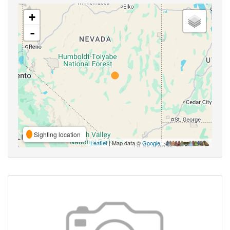
+
-
Sighting location
Leaflet
| Map data ©
Google
,