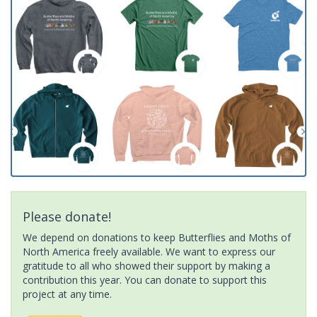
Please donate!
We depend on donations to keep Butterflies and Moths of
North America freely available. We want to express our
gratitude to all who showed their support by making a
contribution this year. You can donate to support this
project at any time.