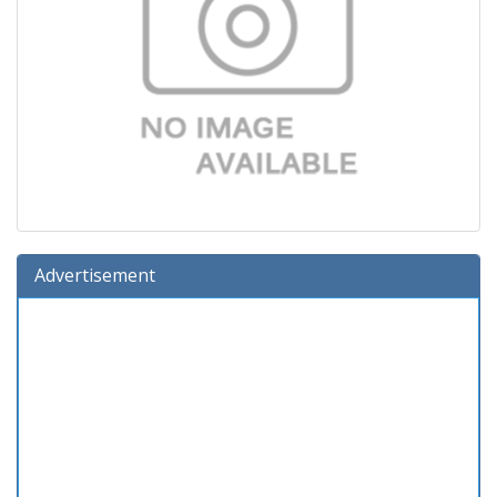
Advertisement