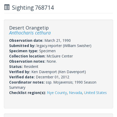
Sighting 768714
Desert Orangetip
Anthocharis cethura
Observation date:
March 21, 1990
Submitted by:
legacy.reporter
(William Swisher)
Specimen type:
Specimen
Collection location:
McGuire Center
Observation notes:
None.
Status:
Resident
Verified by:
Ken Davenport
(Ken Davenport)
Verified date:
December 01, 2012
Coordinator notes:
ssp. Mojavensis; 1990 Season
Summary
Checklist region(s):
Nye County
,
Nevada
,
United States