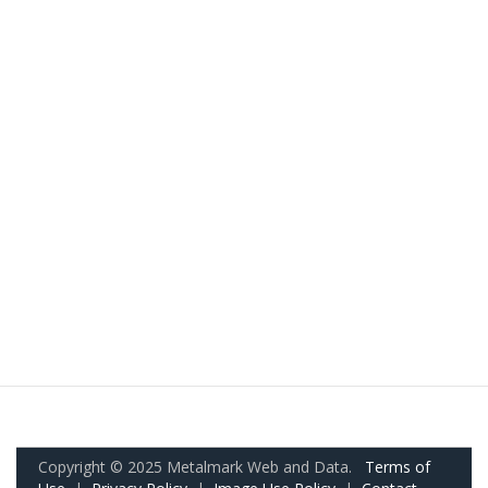
Copyright © 2025 Metalmark Web and Data.
Terms of