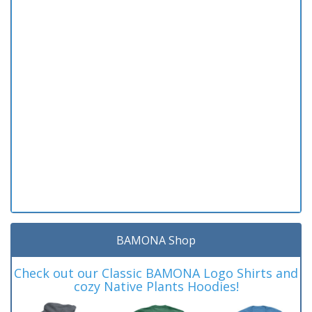
BAMONA Shop
Check out our Classic BAMONA Logo Shirts and
cozy Native Plants Hoodies!