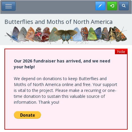
Skip
Register
Toggl
Toggle Main Menu
to
main
content
Butterflies and Moths of North America
hide
Our 2026 fundraiser has arrived, and we need
your help!
We depend on donations to keep Butterflies and
Moths of North America online and free. Your support
is vital to the project. Please make a recurring or one-
time donation to sustain this valuable source of
information. Thank you!