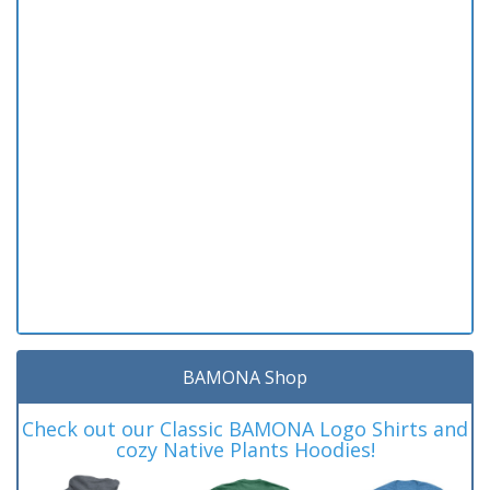
BAMONA Shop
Check out our Classic BAMONA Logo Shirts and
cozy Native Plants Hoodies!