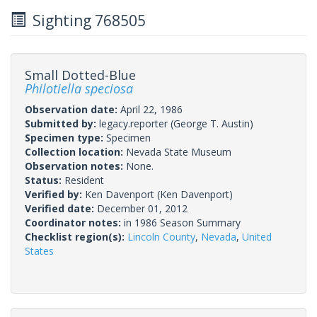
Sighting 768505
Small Dotted-Blue
Philotiella speciosa
Observation date:
April 22, 1986
Submitted by:
legacy.reporter
(George T. Austin)
Specimen type:
Specimen
Collection location:
Nevada State Museum
Observation notes:
None.
Status:
Resident
Verified by:
Ken Davenport
(Ken Davenport)
Verified date:
December 01, 2012
Coordinator notes:
in 1986 Season Summary
Checklist region(s):
Lincoln County
,
Nevada
,
United
States