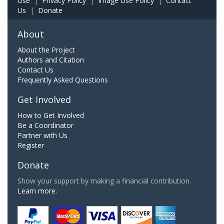
Use
|
Privacy Policy
|
Image Use Policy
|
Contact
Us
|
Donate
About
About the Project
Authors and Citation
Contact Us
Frequently Asked Questions
Get Involved
How to Get Involved
Be a Coordinator
Partner with Us
Register
Donate
Show your support by making a financial contribution.
Learn more.