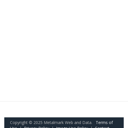
Copyright © 2025 Metalmark Web and Data.
Terms of