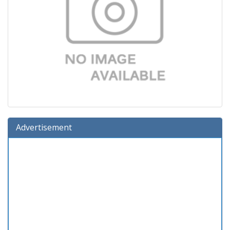
Advertisement