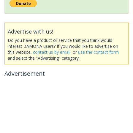
Advertise with us!
Do you have a product or service that you think would
interest BAMONA users? If you would like to advertise on
this website,
contact us by email
, or
use the contact form
and select the "Advertising" category.
Advertisement