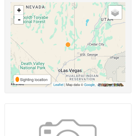
+
-
Sighting location
Leaflet
| Map data ©
Google
,