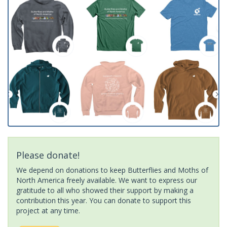
Please donate!
We depend on donations to keep Butterflies and Moths of
North America freely available. We want to express our
gratitude to all who showed their support by making a
contribution this year. You can donate to support this
project at any time.