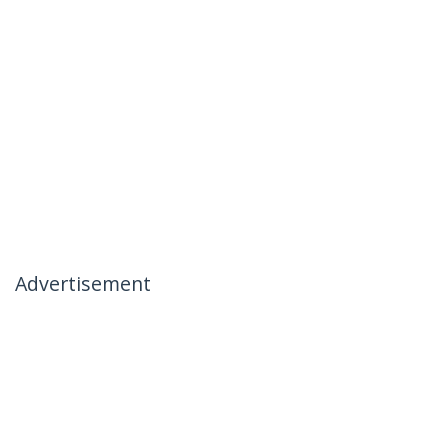
Advertisement