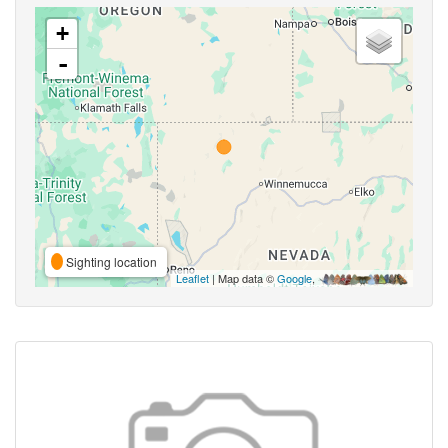
+
-
Sighting location
Leaflet
| Map data ©
Google
,