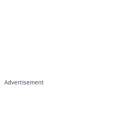
Advertisement