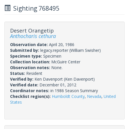
Sighting 768495
Desert Orangetip
Anthocharis cethura
Observation date:
April 20, 1986
Submitted by:
legacy.reporter
(William Swisher)
Specimen type:
Specimen
Collection location:
McGuire Center
Observation notes:
None.
Status:
Resident
Verified by:
Ken Davenport
(Ken Davenport)
Verified date:
December 01, 2012
Coordinator notes:
in 1986 Season Summary
Checklist region(s):
Humboldt County
,
Nevada
,
United
States