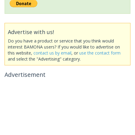
Advertise with us!
Do you have a product or service that you think would
interest BAMONA users? If you would like to advertise on
this website,
contact us by email
, or
use the contact form
and select the "Advertising" category.
Advertisement