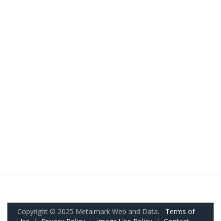
Copyright © 2025 Metalmark Web and Data.
Terms of