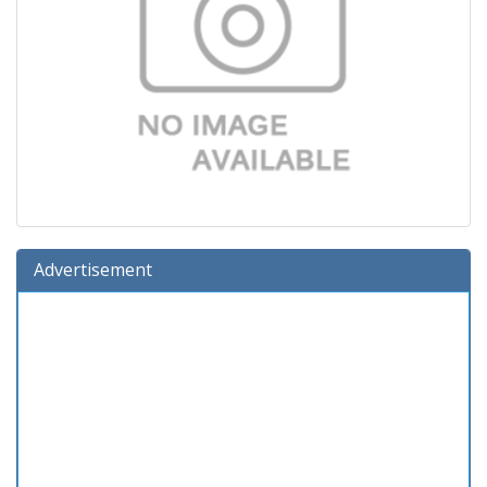
Advertisement