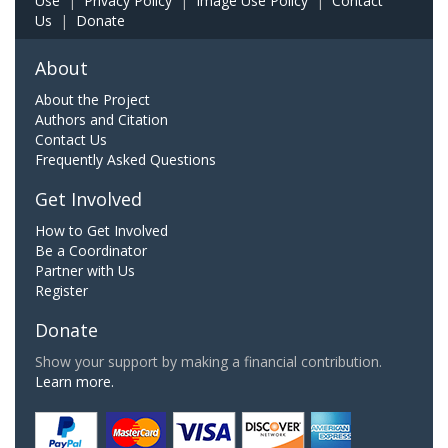
Use
|
Privacy Policy
|
Image Use Policy
|
Contact
Us
|
Donate
About
About the Project
Authors and Citation
Contact Us
Frequently Asked Questions
Get Involved
How to Get Involved
Be a Coordinator
Partner with Us
Register
Donate
Show your support by making a financial contribution.
Learn more.