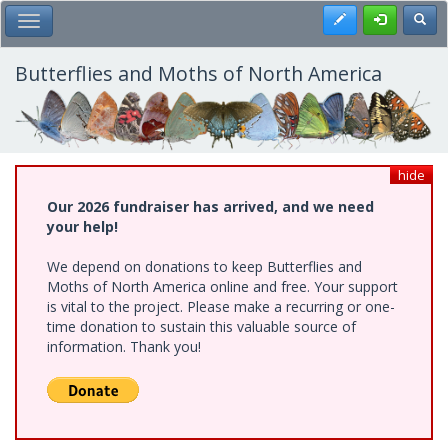
Skip
Register
Toggl
Toggle Main Menu
to
main
content
Butterflies and Moths of North America
hide
Our 2026 fundraiser has arrived, and we need
your help!
We depend on donations to keep Butterflies and
Moths of North America online and free. Your support
is vital to the project. Please make a recurring or one-
time donation to sustain this valuable source of
information. Thank you!