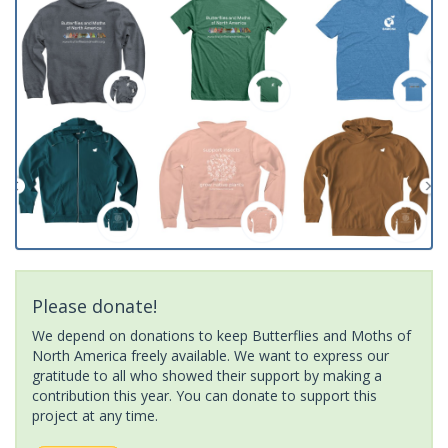
Please donate!
We depend on donations to keep Butterflies and Moths of
North America freely available. We want to express our
gratitude to all who showed their support by making a
contribution this year. You can donate to support this
project at any time.