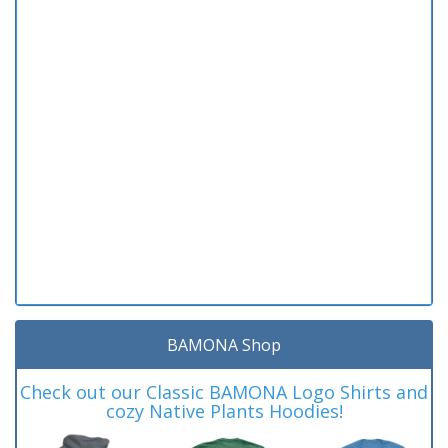
BAMONA Shop
Check out our Classic BAMONA Logo Shirts and
cozy Native Plants Hoodies!