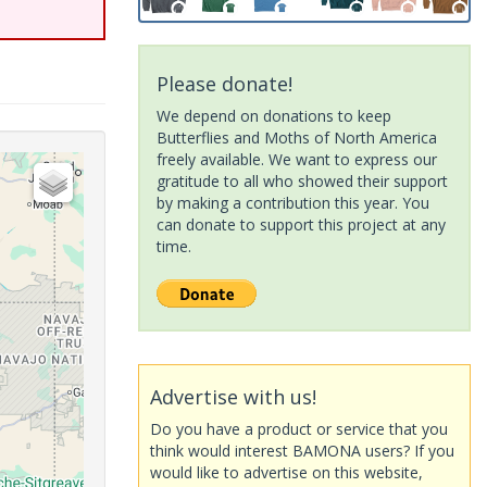
Please donate!
We depend on donations to keep
Butterflies and Moths of North America
freely available. We want to express our
gratitude to all who showed their support
by making a contribution this year. You
can donate to support this project at any
time.
Advertise with us!
Do you have a product or service that you
think would interest BAMONA users? If you
would like to advertise on this website,