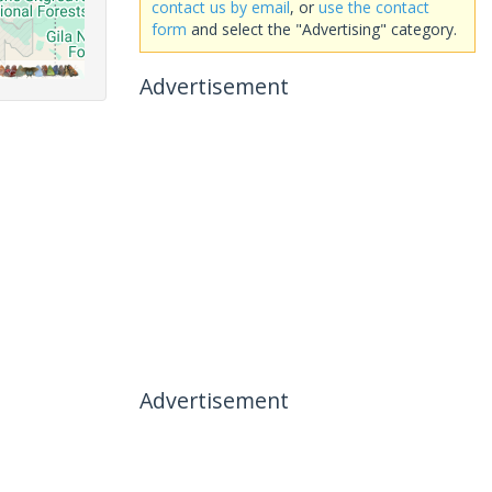
contact us by email
, or
use the contact
form
and select the "Advertising" category.
Advertisement
Advertisement