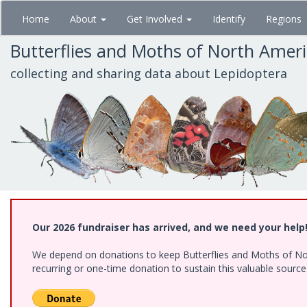
Skip
Home
About
Get Involved
Identify
Regions
to
main
Butterflies and Moths of North Amer
content
collecting and sharing data about Lepidoptera
Our 2026 fundraiser has arrived, and we need your help
We depend on donations to keep Butterflies and Moths of Nort
recurring or one-time donation to sustain this valuable sourc