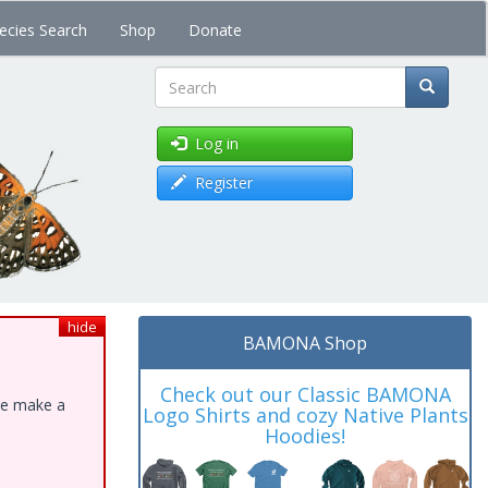
ecies Search
Shop
Donate
Search
Log in
Register
hide
BAMONA Shop
Check out our Classic BAMONA
ase make a
Logo Shirts and cozy Native Plants
Hoodies!