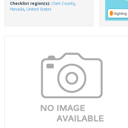
Checklist region(s):
Clark County
,
Nevada
,
United States
Sighting 