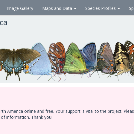
Image Gallery
Maps and Data
Species Profiles
Sp
ica
!
h America online and free. Your support is vital to the project. Ple
e of information. Thank you!