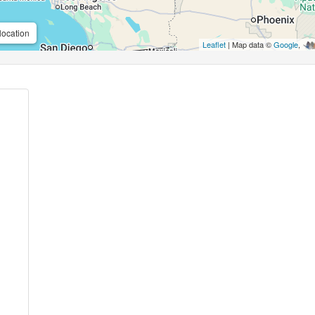
location
Leaflet
| Map data ©
Google
,