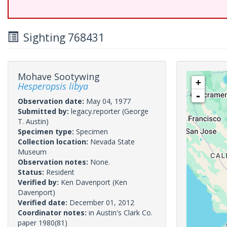
Sighting 768431
Mohave Sootywing
+
Hesperopsis libya
-
Observation date:
May 04, 1977
Submitted by:
legacy.reporter
(George
T. Austin)
Specimen type:
Specimen
Collection location:
Nevada State
Museum
Observation notes:
None.
Status:
Resident
Verified by:
Ken Davenport
(Ken
Davenport)
Verified date:
December 01, 2012
Coordinator notes:
in Austin's Clark Co.
paper 1980(81)