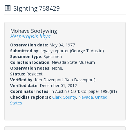
Sighting 768429
Mohave Sootywing
Hesperopsis libya
Observation date:
May 04, 1977
Submitted by:
legacy.reporter
(George T. Austin)
Specimen type:
Specimen
Collection location:
Nevada State Museum
Observation notes:
None.
Status:
Resident
Verified by:
Ken Davenport
(Ken Davenport)
Verified date:
December 01, 2012
Coordinator notes:
in Austin's Clark Co. paper 1980(81)
Checklist region(s):
Clark County
,
Nevada
,
United
States