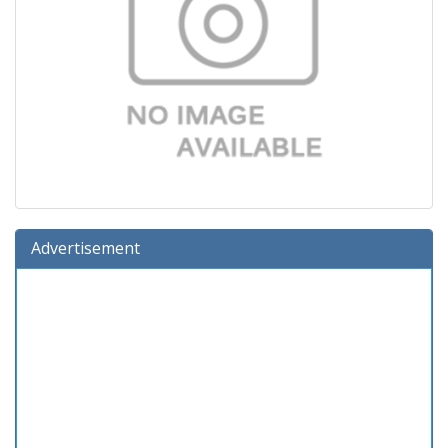
Advertisement