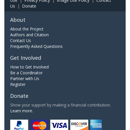
Use
|
Privacy Policy
|
Image Use Policy
|
Contact
Us
|
Donate
About
About the Project
Authors and Citation
Contact Us
Frequently Asked Questions
Get Involved
How to Get Involved
Be a Coordinator
Partner with Us
Register
Donate
Show your support by making a financial contribution.
Learn more.