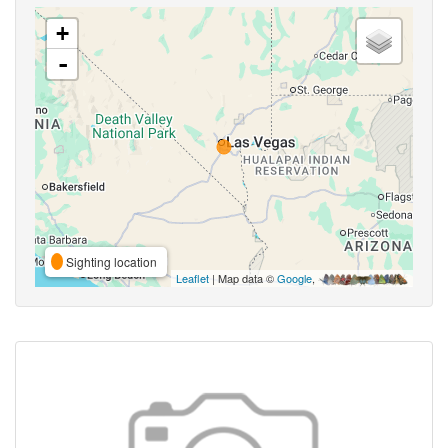
+
-
Sighting location
Leaflet
| Map data ©
Google
,