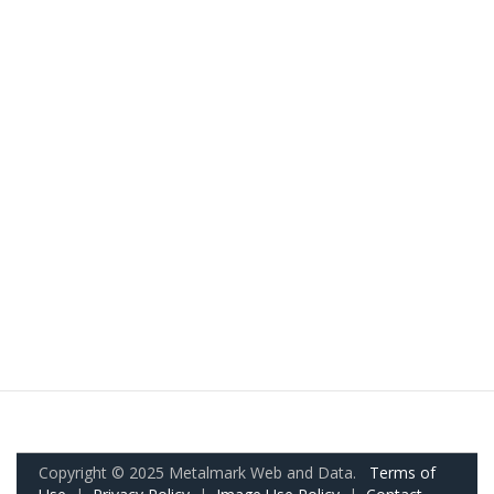
Copyright © 2025 Metalmark Web and Data.
Terms of