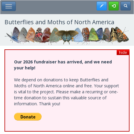
Skip
Register
Toggl
Toggle Main Menu
to
main
content
Butterflies and Moths of North America
hide
Our 2026 fundraiser has arrived, and we need
your help!
We depend on donations to keep Butterflies and
Moths of North America online and free. Your support
is vital to the project. Please make a recurring or one-
time donation to sustain this valuable source of
information. Thank you!