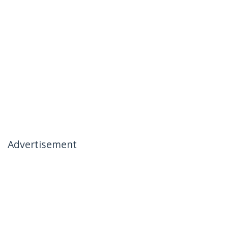
Advertisement