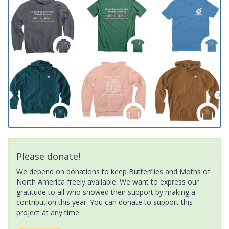
Please donate!
We depend on donations to keep Butterflies and Moths of
North America freely available. We want to express our
gratitude to all who showed their support by making a
contribution this year. You can donate to support this
project at any time.