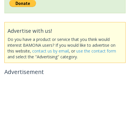
Advertise with us!
Do you have a product or service that you think would
interest BAMONA users? If you would like to advertise on
this website,
contact us by email
, or
use the contact form
and select the "Advertising" category.
Advertisement