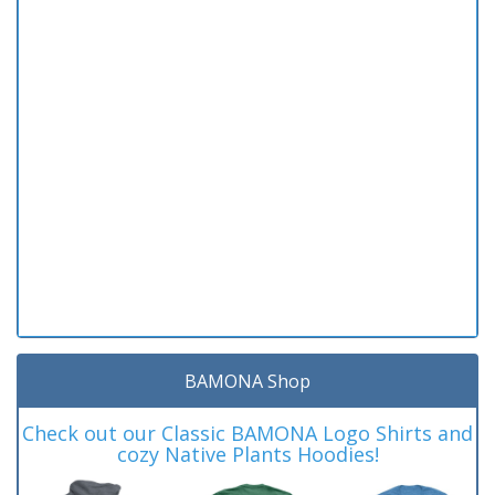
BAMONA Shop
Check out our Classic BAMONA Logo Shirts and
cozy Native Plants Hoodies!