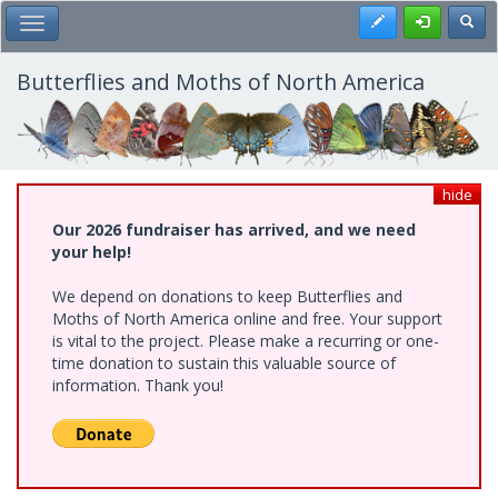
Skip
Register
Toggl
Toggle Main Menu
to
main
content
Butterflies and Moths of North America
hide
Our 2026 fundraiser has arrived, and we need
your help!
We depend on donations to keep Butterflies and
Moths of North America online and free. Your support
is vital to the project. Please make a recurring or one-
time donation to sustain this valuable source of
information. Thank you!