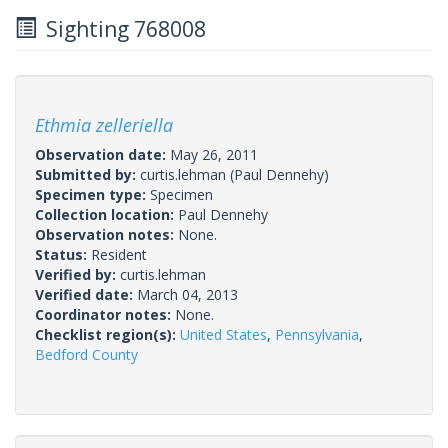
Sighting 768008
Ethmia zelleriella
Observation date:
May 26, 2011
Submitted by:
curtis.lehman
(Paul Dennehy)
Specimen type:
Specimen
Collection location:
Paul Dennehy
Observation notes:
None.
Status:
Resident
Verified by:
curtis.lehman
Verified date:
March 04, 2013
Coordinator notes:
None.
Checklist region(s):
United States
,
Pennsylvania
,
Bedford County