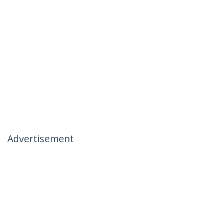
Advertisement