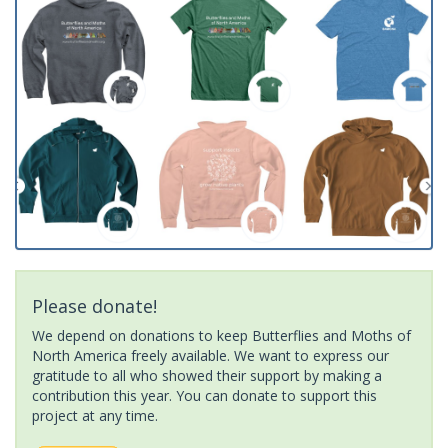
Please donate!
We depend on donations to keep Butterflies and Moths of
North America freely available. We want to express our
gratitude to all who showed their support by making a
contribution this year. You can donate to support this
project at any time.