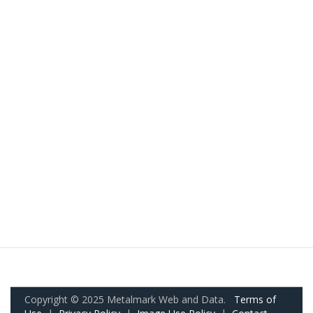
Copyright © 2025 Metalmark Web and Data.
Terms of