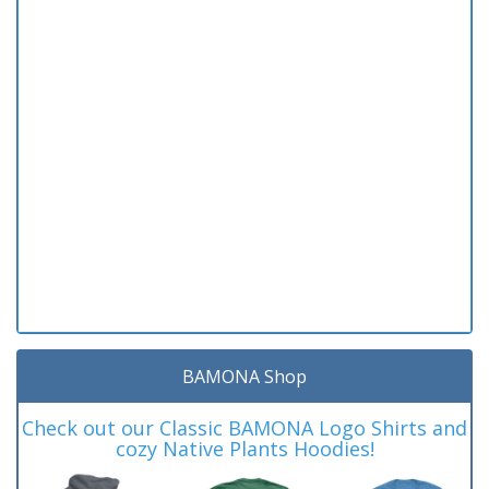
BAMONA Shop
Check out our Classic BAMONA Logo Shirts and
cozy Native Plants Hoodies!