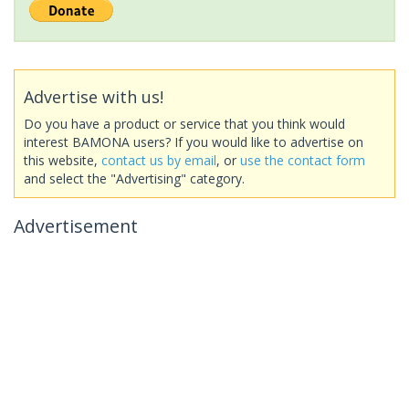
Advertise with us!
Do you have a product or service that you think would
interest BAMONA users? If you would like to advertise on
this website,
contact us by email
, or
use the contact form
and select the "Advertising" category.
Advertisement