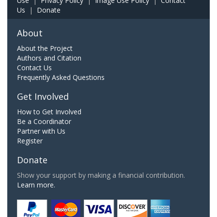
Use
|
Privacy Policy
|
Image Use Policy
|
Contact
Us
|
Donate
About
About the Project
Authors and Citation
Contact Us
Frequently Asked Questions
Get Involved
How to Get Involved
Be a Coordinator
Partner with Us
Register
Donate
Show your support by making a financial contribution.
Learn more.