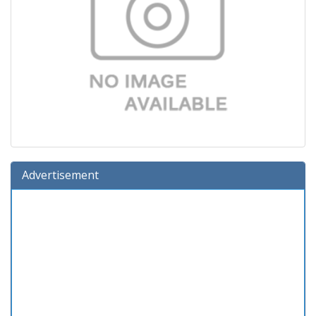
Advertisement