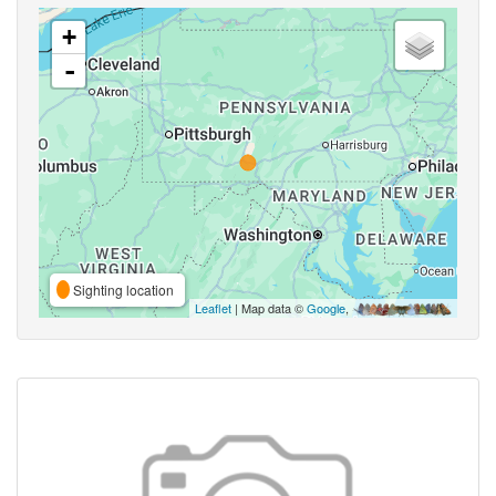
+
-
Sighting location
Leaflet
| Map data ©
Google
,