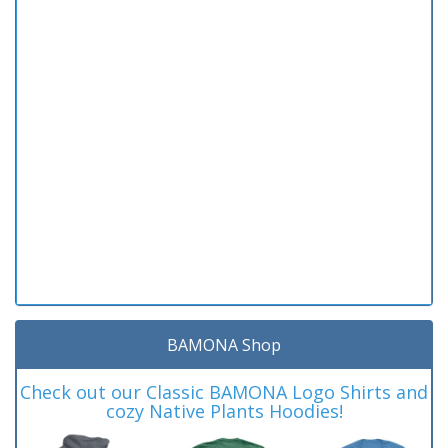
BAMONA Shop
Check out our Classic BAMONA Logo Shirts and
cozy Native Plants Hoodies!