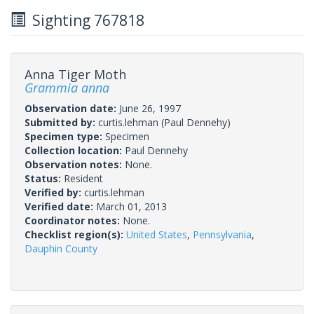
Sighting 767818
Anna Tiger Moth
Grammia anna
Observation date:
June 26, 1997
Submitted by:
curtis.lehman
(Paul Dennehy)
Specimen type:
Specimen
Collection location:
Paul Dennehy
Observation notes:
None.
Status:
Resident
Verified by:
curtis.lehman
Verified date:
March 01, 2013
Coordinator notes:
None.
Checklist region(s):
United States
,
Pennsylvania
,
Dauphin County