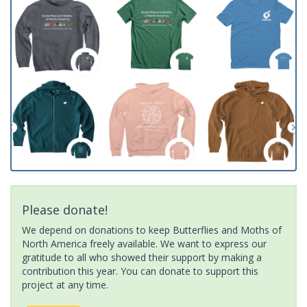
Please donate!
We depend on donations to keep Butterflies and Moths of
North America freely available. We want to express our
gratitude to all who showed their support by making a
contribution this year. You can donate to support this
project at any time.