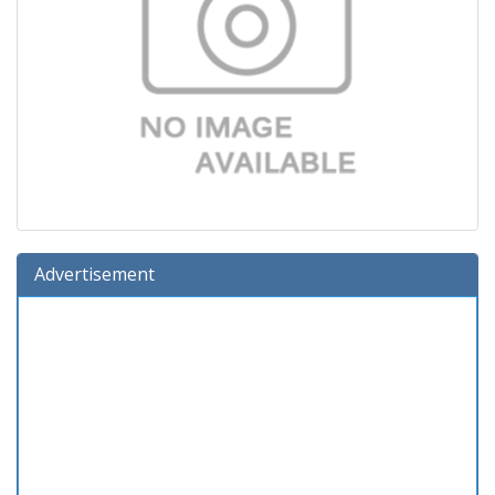
Advertisement