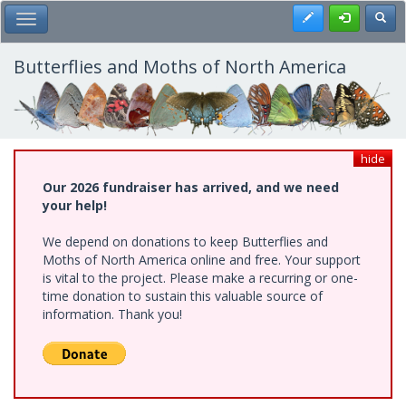
Skip
Register
Toggl
Toggle Main Menu
to
main
content
Butterflies and Moths of North America
hide
Our 2026 fundraiser has arrived, and we need
your help!
We depend on donations to keep Butterflies and
Moths of North America online and free. Your support
is vital to the project. Please make a recurring or one-
time donation to sustain this valuable source of
information. Thank you!