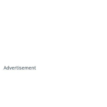
Advertisement