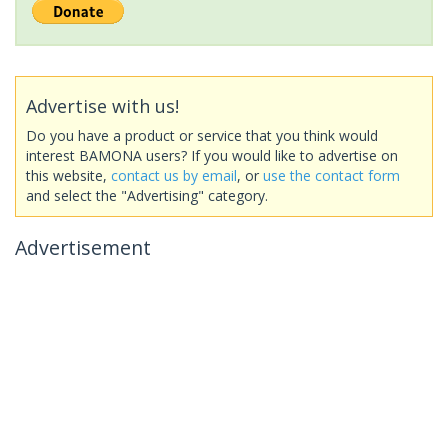
Advertise with us!
Do you have a product or service that you think would
interest BAMONA users? If you would like to advertise on
this website,
contact us by email
, or
use the contact form
and select the "Advertising" category.
Advertisement