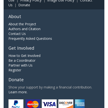
Use
|
Privacy Policy
|
Image Use Policy
|
Contact
Us
|
Donate
About
About the Project
Authors and Citation
Contact Us
Frequently Asked Questions
Get Involved
How to Get Involved
Be a Coordinator
Partner with Us
Register
Donate
Show your support by making a financial contribution.
Learn more.