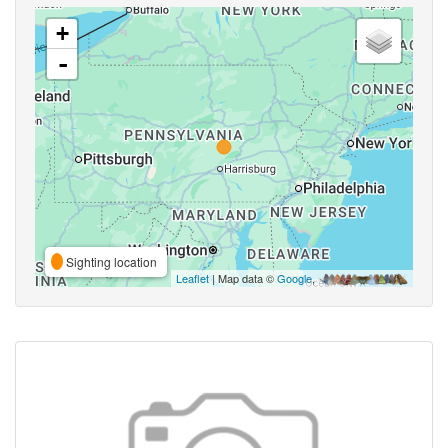
+
-
Sighting location
Leaflet
| Map data ©
Google
,