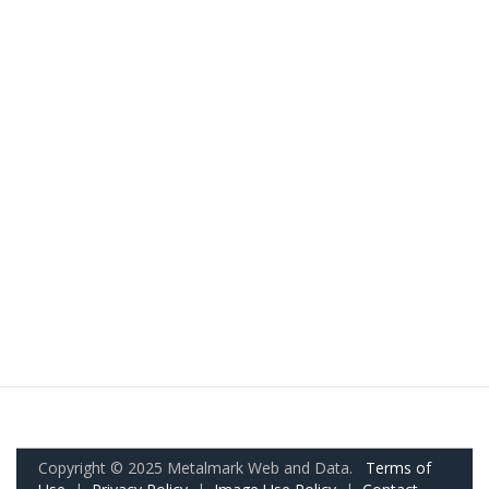
Copyright © 2025 Metalmark Web and Data.
Terms of