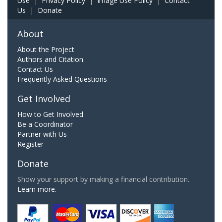
Use
|
Privacy Policy
|
Image Use Policy
|
Contact
Us
|
Donate
About
About the Project
Authors and Citation
Contact Us
Frequently Asked Questions
Get Involved
How to Get Involved
Be a Coordinator
Partner with Us
Register
Donate
Show your support by making a financial contribution.
Learn more.