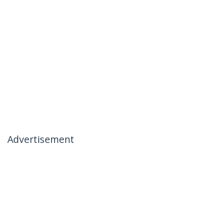
Advertisement