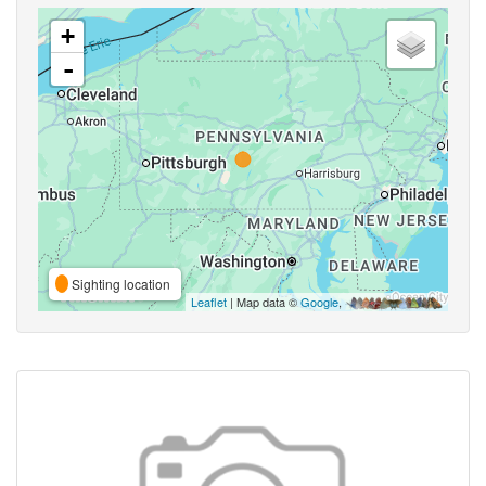
+
-
Sighting location
Leaflet
| Map data ©
Google
,