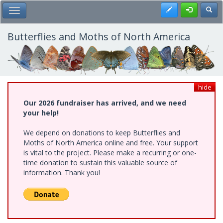
Skip
Register
Toggl
Toggle Main Menu
to
main
content
Butterflies and Moths of North America
hide
Our 2026 fundraiser has arrived, and we need
your help!
We depend on donations to keep Butterflies and
Moths of North America online and free. Your support
is vital to the project. Please make a recurring or one-
time donation to sustain this valuable source of
information. Thank you!