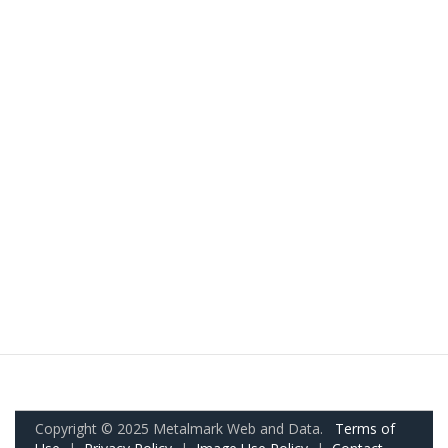
Copyright © 2025 Metalmark Web and Data.
Terms of