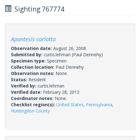
Sighting 767774
Apantesis carlotta
Observation date:
August 26, 2008
Submitted by:
curtis.lehman
(Paul Dennehy)
Specimen type:
Specimen
Collection location:
Paul Dennehy
Observation notes:
None.
Status:
Resident
Verified by:
curtis.lehman
Verified date:
February 28, 2013
Coordinator notes:
None.
Checklist region(s):
United States
,
Pennsylvania
,
Huntingdon County