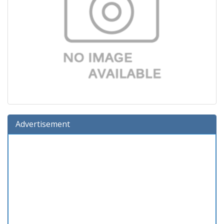
Advertisement