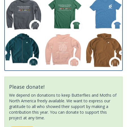
Please donate!
We depend on donations to keep Butterflies and Moths of
North America freely available. We want to express our
gratitude to all who showed their support by making a
contribution this year. You can donate to support this
project at any time.