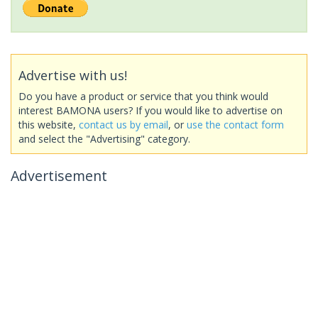
Advertise with us!
Do you have a product or service that you think would
interest BAMONA users? If you would like to advertise on
this website,
contact us by email
, or
use the contact form
and select the "Advertising" category.
Advertisement