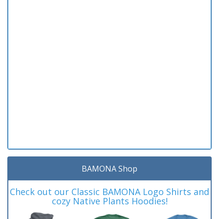
BAMONA Shop
Check out our Classic BAMONA Logo Shirts and
cozy Native Plants Hoodies!