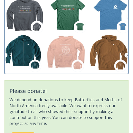
Please donate!
We depend on donations to keep Butterflies and Moths of
North America freely available. We want to express our
gratitude to all who showed their support by making a
contribution this year. You can donate to support this
project at any time.