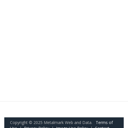
Copyright © 2025 Metalmark Web and Data.
Terms of