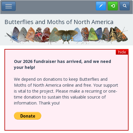
Skip
Register
Toggl
Toggle Main Menu
to
main
content
Butterflies and Moths of North America
hide
Our 2026 fundraiser has arrived, and we need
your help!
We depend on donations to keep Butterflies and
Moths of North America online and free. Your support
is vital to the project. Please make a recurring or one-
time donation to sustain this valuable source of
information. Thank you!