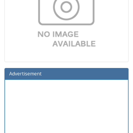
Advertisement