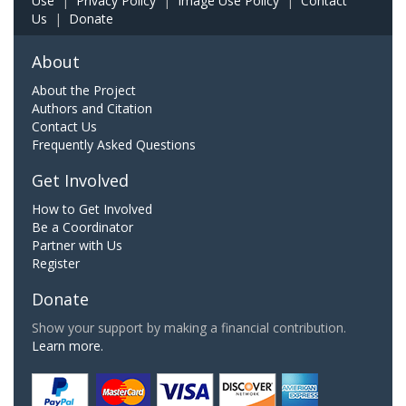
Use
|
Privacy Policy
|
Image Use Policy
|
Contact
Us
|
Donate
About
About the Project
Authors and Citation
Contact Us
Frequently Asked Questions
Get Involved
How to Get Involved
Be a Coordinator
Partner with Us
Register
Donate
Show your support by making a financial contribution.
Learn more.