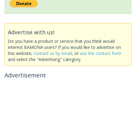
Advertise with us!
Do you have a product or service that you think would
interest BAMONA users? If you would like to advertise on
this website,
contact us by email
, or
use the contact form
and select the "Advertising" category.
Advertisement