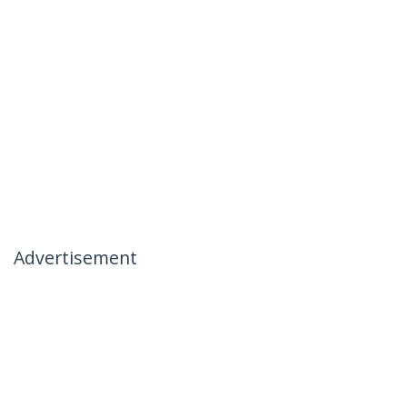
Advertisement