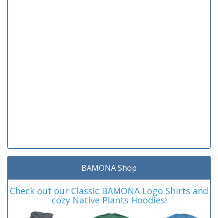
BAMONA Shop
Check out our Classic BAMONA Logo Shirts and
cozy Native Plants Hoodies!