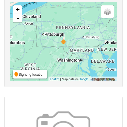
+
-
Sighting location
Leaflet
| Map data ©
Google
,