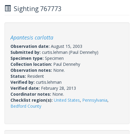
Sighting 767773
Apantesis carlotta
Observation date:
August 15, 2003
Submitted by:
curtis.lehman
(Paul Dennehy)
Specimen type:
Specimen
Collection location:
Paul Dennehy
Observation notes:
None.
Status:
Resident
Verified by:
curtis.lehman
Verified date:
February 28, 2013
Coordinator notes:
None.
Checklist region(s):
United States
,
Pennsylvania
,
Bedford County