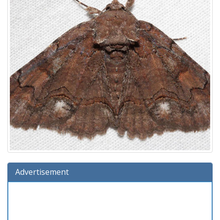
Advertisement