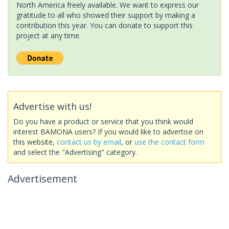
North America freely available. We want to express our
gratitude to all who showed their support by making a
contribution this year. You can donate to support this
project at any time.
Advertise with us!
Do you have a product or service that you think would
interest BAMONA users? If you would like to advertise on
this website,
contact us by email
, or
use the contact form
and select the "Advertising" category.
Advertisement