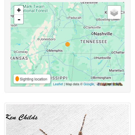
+
-
Sighting location
Leaflet
| Map data ©
Google
,