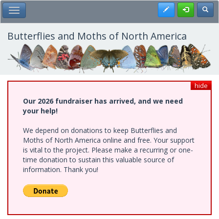
Skip
Register
Toggl
Toggle Main Menu
to
main
content
Butterflies and Moths of North America
hide
Our 2026 fundraiser has arrived, and we need
your help!
We depend on donations to keep Butterflies and
Moths of North America online and free. Your support
is vital to the project. Please make a recurring or one-
time donation to sustain this valuable source of
information. Thank you!