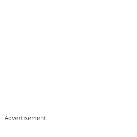
Advertisement