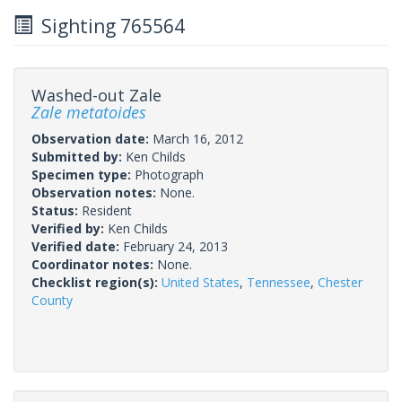
Sighting 765564
Washed-out Zale
Zale metatoides
Observation date:
March 16, 2012
Submitted by:
Ken Childs
Specimen type:
Photograph
Observation notes:
None.
Status:
Resident
Verified by:
Ken Childs
Verified date:
February 24, 2013
Coordinator notes:
None.
Checklist region(s):
United States
,
Tennessee
,
Chester
County