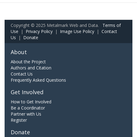
Copyright © 2025 Metalmark Web and Data.
Terms of
Use
|
Privacy Policy
|
Image Use Policy
|
Contact
Us
|
Donate
About
About the Project
Authors and Citation
Contact Us
Frequently Asked Questions
Get Involved
How to Get Involved
Be a Coordinator
Partner with Us
Register
Donate