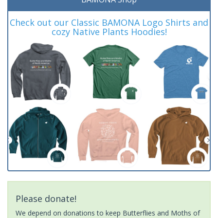
Check out our Classic BAMONA Logo Shirts and
cozy Native Plants Hoodies!
Please donate!
We depend on donations to keep Butterflies and Moths of