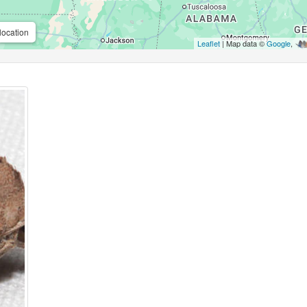
location
Leaflet
| Map data ©
Google
,