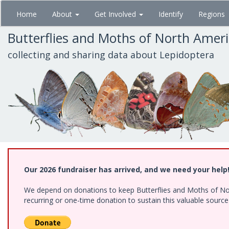
Skip
Home
About
Get Involved
Identify
Regions
to
main
Butterflies and Moths of North Amer
content
collecting and sharing data about Lepidoptera
Our 2026 fundraiser has arrived, and we need your help
We depend on donations to keep Butterflies and Moths of Nort
recurring or one-time donation to sustain this valuable sourc