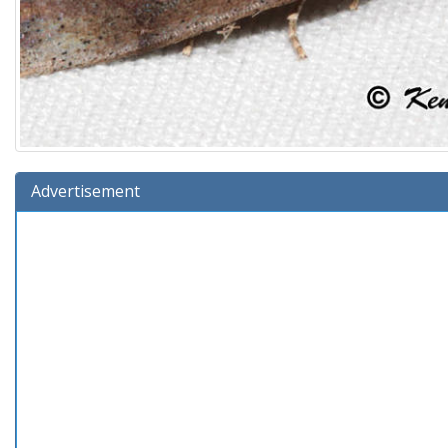
Advertisement