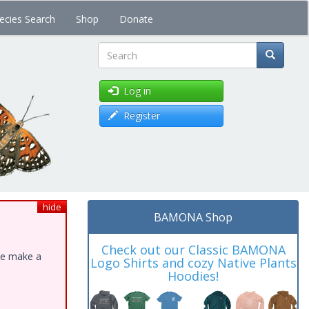
ecies Search
Shop
Donate
Search
Log in
Register
hide
BAMONA Shop
Check out our Classic BAMONA
ase make a
Logo Shirts and cozy Native Plants
Hoodies!