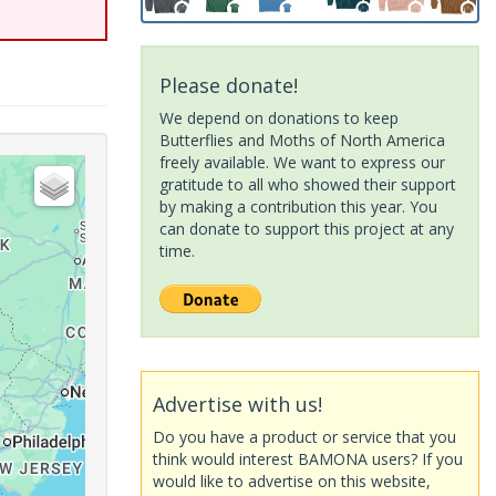
Please donate!
We depend on donations to keep
Butterflies and Moths of North America
freely available. We want to express our
gratitude to all who showed their support
by making a contribution this year. You
can donate to support this project at any
time.
Advertise with us!
Do you have a product or service that you
think would interest BAMONA users? If you
would like to advertise on this website,