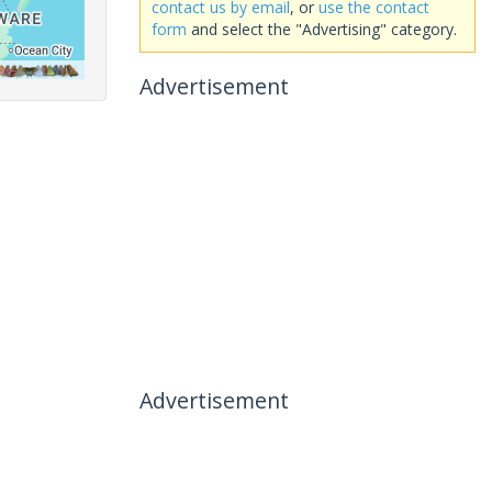
contact us by email
, or
use the contact
form
and select the "Advertising" category.
Advertisement
Advertisement