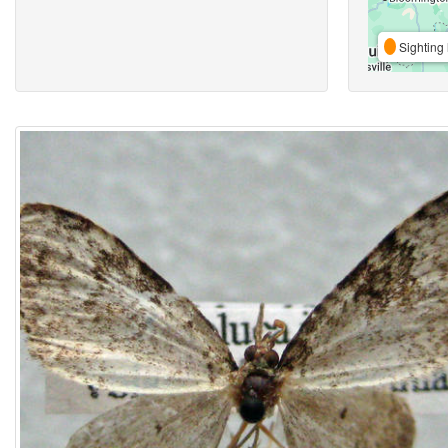
Sighting 