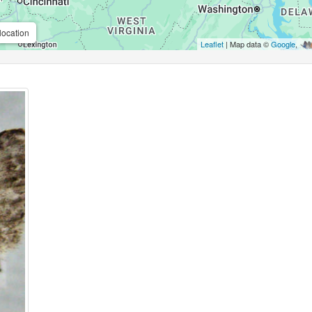
location
Leaflet
| Map data ©
Google
,