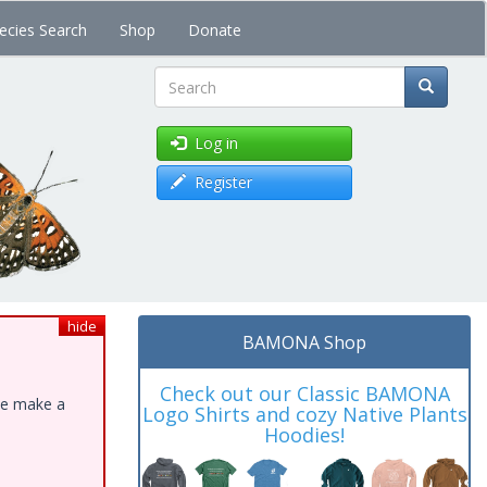
ecies Search
Shop
Donate
Search
Log in
Register
hide
BAMONA Shop
Check out our Classic BAMONA
ase make a
Logo Shirts and cozy Native Plants
Hoodies!