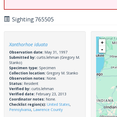
Sighting 765505
+
Xanthorhoe iduata
-
Observation date:
May 31, 1997
Submitted by:
curtis.lehman
(Gregory M.
Stanko)
Specimen type:
Specimen
Collection location:
Gregory M. Stanko
Observation notes:
None.
Status:
Resident
Verified by:
curtis.lehman
Verified date:
February 23, 2013
Coordinator notes:
None.
Checklist region(s):
United States
,
Pennsylvania
,
Lawrence County