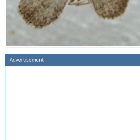
Advertisement