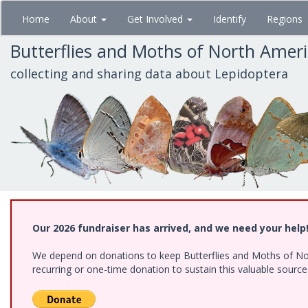
Skip
Home
About
Get Involved
Identify
Regions
to
main
Butterflies and Moths of North Amer
content
collecting and sharing data about Lepidoptera
Our 2026 fundraiser has arrived, and we need your help
We depend on donations to keep Butterflies and Moths of Nort
recurring or one-time donation to sustain this valuable sourc