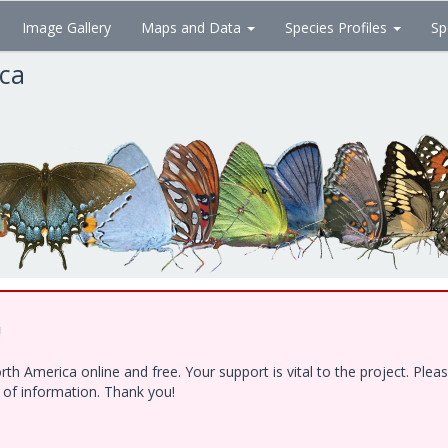
Image Gallery
Maps and Data
Species Profiles
Sp
ica
!
h America online and free. Your support is vital to the project. Ple
e of information. Thank you!