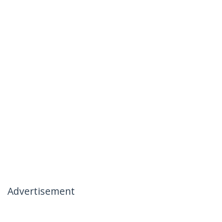
Advertisement