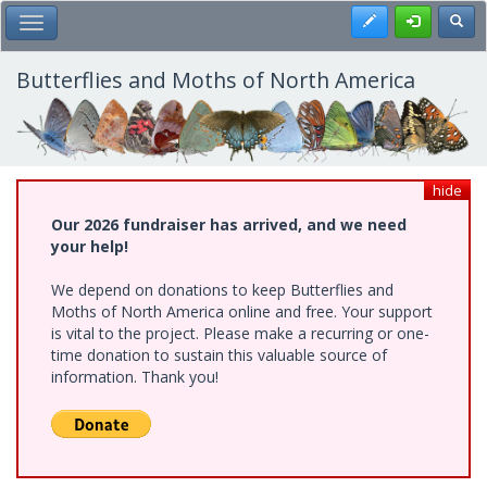
Skip
Register
Toggl
Toggle Main Menu
to
main
content
Butterflies and Moths of North America
hide
Our 2026 fundraiser has arrived, and we need
your help!
We depend on donations to keep Butterflies and
Moths of North America online and free. Your support
is vital to the project. Please make a recurring or one-
time donation to sustain this valuable source of
information. Thank you!