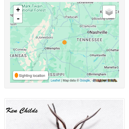
+
-
Sighting location
Leaflet
| Map data ©
Google
,