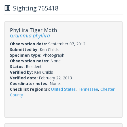
Sighting 765418
Phyllira Tiger Moth
Grammia phyllira
Observation date:
September 07, 2012
Submitted by:
Ken Childs
Specimen type:
Photograph
Observation notes:
None.
Status:
Resident
Verified by:
Ken Childs
Verified date:
February 22, 2013
Coordinator notes:
None.
Checklist region(s):
United States
,
Tennessee
,
Chester
County