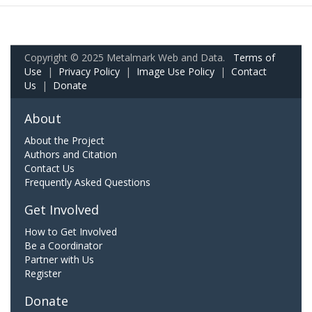
Copyright © 2025 Metalmark Web and Data.
Terms of
Use
|
Privacy Policy
|
Image Use Policy
|
Contact
Us
|
Donate
About
About the Project
Authors and Citation
Contact Us
Frequently Asked Questions
Get Involved
How to Get Involved
Be a Coordinator
Partner with Us
Register
Donate