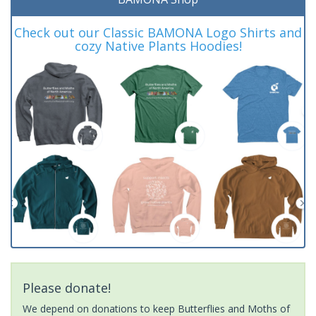
Check out our Classic BAMONA Logo Shirts and
cozy Native Plants Hoodies!
Please donate!
We depend on donations to keep Butterflies and Moths of