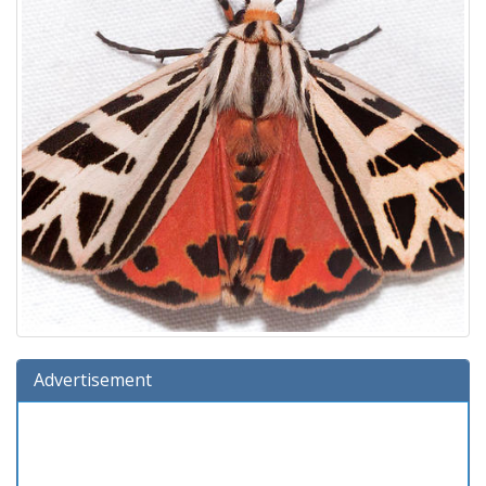
Advertisement