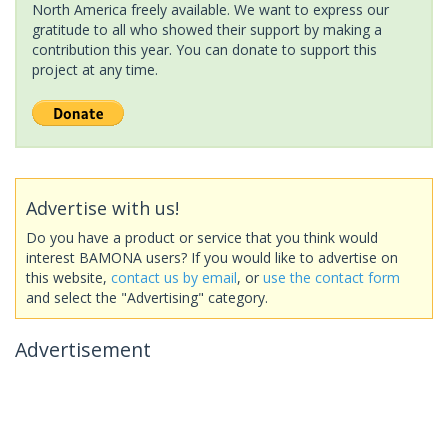
North America freely available. We want to express our
gratitude to all who showed their support by making a
contribution this year. You can donate to support this
project at any time.
Advertise with us!
Do you have a product or service that you think would
interest BAMONA users? If you would like to advertise on
this website,
contact us by email
, or
use the contact form
and select the "Advertising" category.
Advertisement