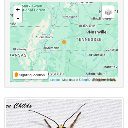
+
-
Sighting location
Leaflet
| Map data ©
Google
,