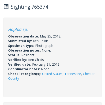
Sighting 765374
Haploa sp.
Observation date:
May 25, 2012
Submitted by:
Ken Childs
Specimen type:
Photograph
Observation notes:
None.
Status:
Resident
Verified by:
Ken Childs
Verified date:
February 21, 2013
Coordinator notes:
None.
Checklist region(s):
United States
,
Tennessee
,
Chester
County