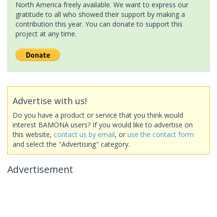
North America freely available. We want to express our
gratitude to all who showed their support by making a
contribution this year. You can donate to support this
project at any time.
Advertise with us!
Do you have a product or service that you think would
interest BAMONA users? If you would like to advertise on
this website,
contact us by email
, or
use the contact form
and select the "Advertising" category.
Advertisement