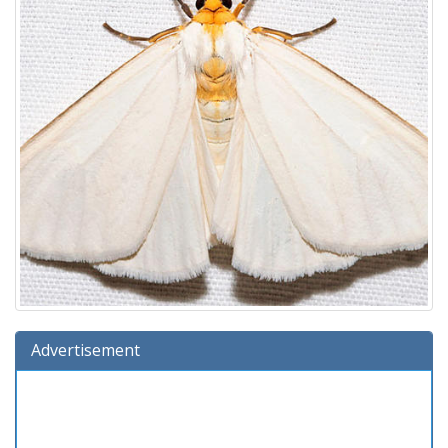
Advertisement