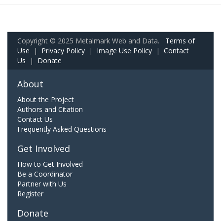
Copyright © 2025 Metalmark Web and Data.
Terms of
Use
|
Privacy Policy
|
Image Use Policy
|
Contact
Us
|
Donate
About
About the Project
Authors and Citation
Contact Us
Frequently Asked Questions
Get Involved
How to Get Involved
Be a Coordinator
Partner with Us
Register
Donate