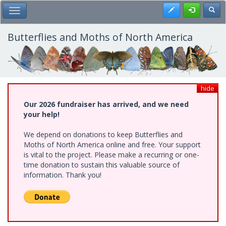
Skip
Register
Toggl
Toggle Main Menu
to
main
content
Butterflies and Moths of North America
hide
Our 2026 fundraiser has arrived, and we need
your help!
We depend on donations to keep Butterflies and
Moths of North America online and free. Your support
is vital to the project. Please make a recurring or one-
time donation to sustain this valuable source of
information. Thank you!