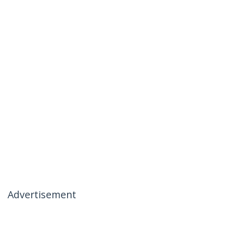
Advertisement