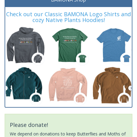
Check out our Classic BAMONA Logo Shirts and
cozy Native Plants Hoodies!
Please donate!
We depend on donations to keep Butterflies and Moths of