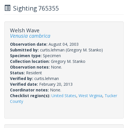
Sighting 765355
Welsh Wave
Venusia cambrica
Observation date:
August 04, 2003
Submitted by:
curtis.lehman
(Gregory M. Stanko)
Specimen type:
Specimen
Collection location:
Gregory M. Stanko
Observation notes:
None.
Status:
Resident
Verified by:
curtis.lehman
Verified date:
February 20, 2013
Coordinator notes:
None.
Checklist region(s):
United States
,
West Virginia
,
Tucker
County