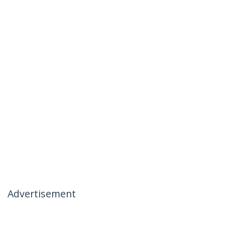
Advertisement