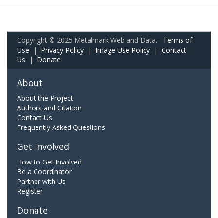
Copyright © 2025 Metalmark Web and Data.
Terms of
Use
|
Privacy Policy
|
Image Use Policy
|
Contact
Us
|
Donate
About
About the Project
Authors and Citation
Contact Us
Frequently Asked Questions
Get Involved
How to Get Involved
Be a Coordinator
Partner with Us
Register
Donate