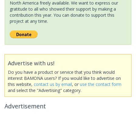
North America freely available. We want to express our
gratitude to all who showed their support by making a
contribution this year. You can donate to support this
project at any time.
Advertise with us!
Do you have a product or service that you think would
interest BAMONA users? If you would like to advertise on
this website,
contact us by email
, or
use the contact form
and select the "Advertising" category.
Advertisement