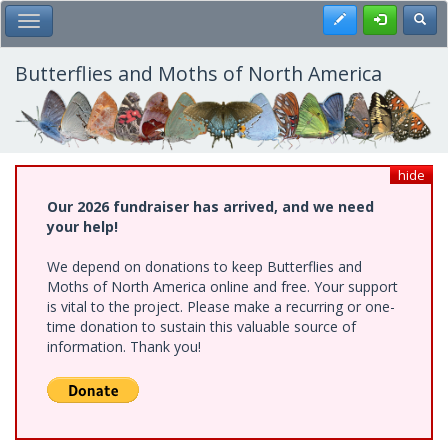
Skip
Register
Toggl
Toggle Main Menu
to
main
content
Butterflies and Moths of North America
hide
Our 2026 fundraiser has arrived, and we need
your help!
We depend on donations to keep Butterflies and
Moths of North America online and free. Your support
is vital to the project. Please make a recurring or one-
time donation to sustain this valuable source of
information. Thank you!