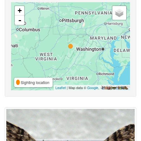
+
-
Sighting location
Leaflet
| Map data ©
Google
,