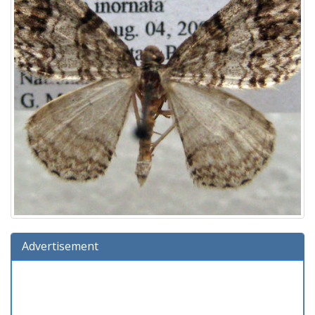
Advertisement