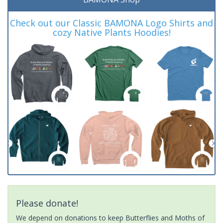
Check out our Classic BAMONA Logo Shirts and
cozy Native Plants Hoodies!
Please donate!
We depend on donations to keep Butterflies and Moths of