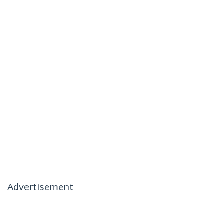
Advertisement