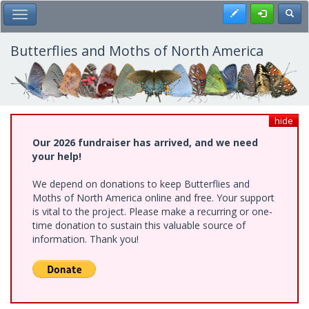
Skip
Register
Toggl
Toggle Main Menu
to
main
content
Butterflies and Moths of North America
hide
Our 2026 fundraiser has arrived, and we need
your help!
We depend on donations to keep Butterflies and
Moths of North America online and free. Your support
is vital to the project. Please make a recurring or one-
time donation to sustain this valuable source of
information. Thank you!