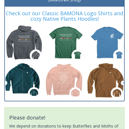
Check out our Classic BAMONA Logo Shirts and
cozy Native Plants Hoodies!
Please donate!
We depend on donations to keep Butterflies and Moths of