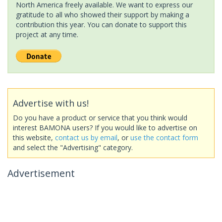
North America freely available. We want to express our
gratitude to all who showed their support by making a
contribution this year. You can donate to support this
project at any time.
Advertise with us!
Do you have a product or service that you think would
interest BAMONA users? If you would like to advertise on
this website,
contact us by email
, or
use the contact form
and select the "Advertising" category.
Advertisement