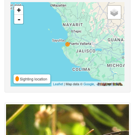
+
-
Sighting location
Leaflet
| Map data ©
Google
,