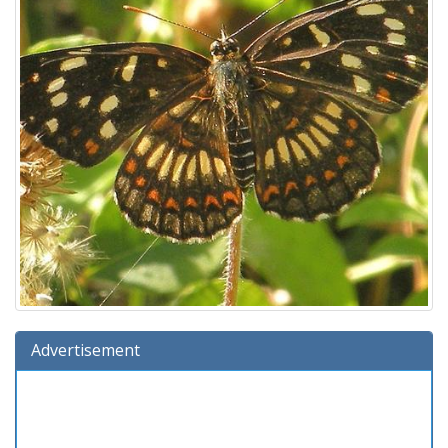
Advertisement