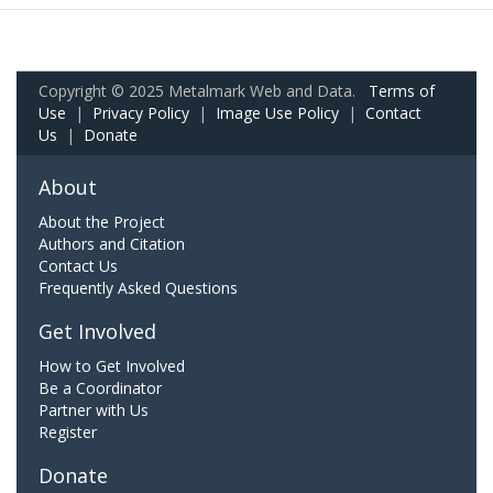
Copyright © 2025 Metalmark Web and Data.
Terms of
Use
|
Privacy Policy
|
Image Use Policy
|
Contact
Us
|
Donate
About
About the Project
Authors and Citation
Contact Us
Frequently Asked Questions
Get Involved
How to Get Involved
Be a Coordinator
Partner with Us
Register
Donate