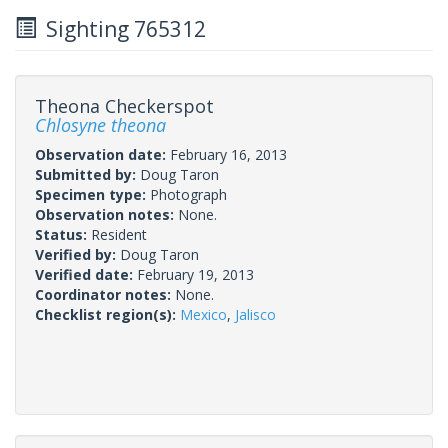
Sighting 765312
Theona Checkerspot
Chlosyne theona
Observation date:
February 16, 2013
Submitted by:
Doug Taron
Specimen type:
Photograph
Observation notes:
None.
Status:
Resident
Verified by:
Doug Taron
Verified date:
February 19, 2013
Coordinator notes:
None.
Checklist region(s):
Mexico
,
Jalisco