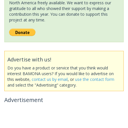
North America freely available. We want to express our
gratitude to all who showed their support by making a
contribution this year. You can donate to support this
project at any time.
Advertise with us!
Do you have a product or service that you think would
interest BAMONA users? If you would like to advertise on
this website,
contact us by email
, or
use the contact form
and select the "Advertising" category.
Advertisement