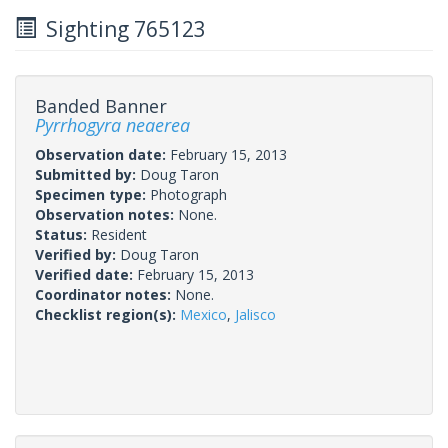
Sighting 765123
Banded Banner
Pyrrhogyra neaerea
Observation date:
February 15, 2013
Submitted by:
Doug Taron
Specimen type:
Photograph
Observation notes:
None.
Status:
Resident
Verified by:
Doug Taron
Verified date:
February 15, 2013
Coordinator notes:
None.
Checklist region(s):
Mexico
,
Jalisco