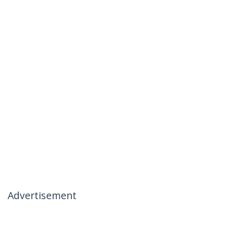
Advertisement