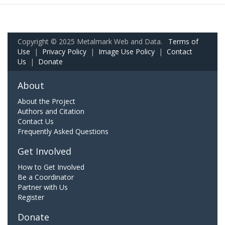
Copyright © 2025 Metalmark Web and Data.
Terms of
Use
|
Privacy Policy
|
Image Use Policy
|
Contact
Us
|
Donate
About
About the Project
Authors and Citation
Contact Us
Frequently Asked Questions
Get Involved
How to Get Involved
Be a Coordinator
Partner with Us
Register
Donate