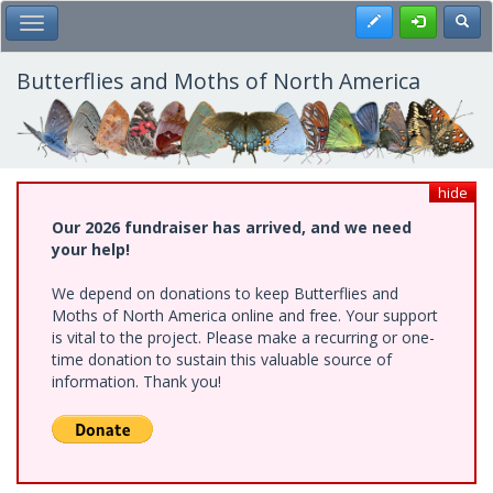
Skip
Register
Toggl
Toggle Main Menu
to
main
content
Butterflies and Moths of North America
hide
Our 2026 fundraiser has arrived, and we need
your help!
We depend on donations to keep Butterflies and
Moths of North America online and free. Your support
is vital to the project. Please make a recurring or one-
time donation to sustain this valuable source of
information. Thank you!