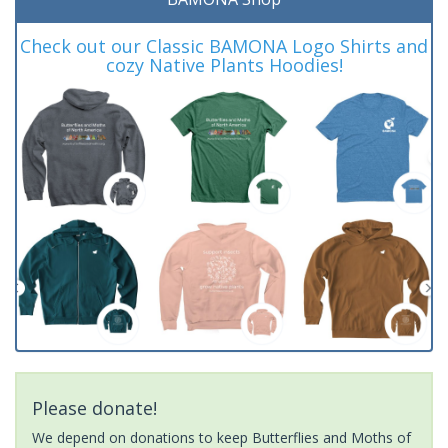
Check out our Classic BAMONA Logo Shirts and
cozy Native Plants Hoodies!
Please donate!
We depend on donations to keep Butterflies and Moths of