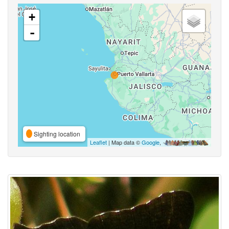
+
-
Sighting location
Leaflet
| Map data ©
Google
,