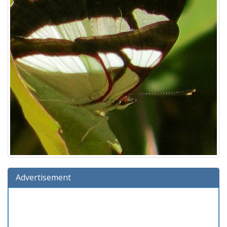
Advertisement