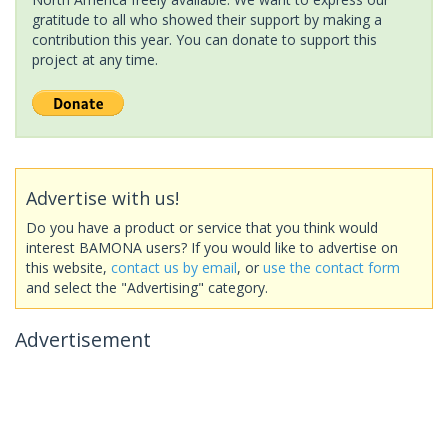
gratitude to all who showed their support by making a
contribution this year. You can donate to support this
project at any time.
Advertise with us!
Do you have a product or service that you think would
interest BAMONA users? If you would like to advertise on
this website,
contact us by email
, or
use the contact form
and select the "Advertising" category.
Advertisement