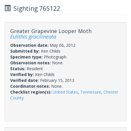
Sighting 765122
Greater Grapevine Looper Moth
Eulithis gracilineata
Observation date:
May 06, 2012
Submitted by:
Ken Childs
Specimen type:
Photograph
Observation notes:
None.
Status:
Resident
Verified by:
Ken Childs
Verified date:
February 15, 2013
Coordinator notes:
None.
Checklist region(s):
United States
,
Tennessee
,
Chester
County