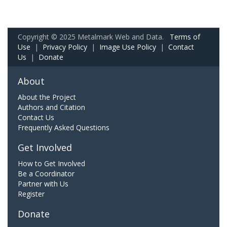
Copyright © 2025 Metalmark Web and Data.
Terms of
Use
|
Privacy Policy
|
Image Use Policy
|
Contact
Us
|
Donate
About
About the Project
Authors and Citation
Contact Us
Frequently Asked Questions
Get Involved
How to Get Involved
Be a Coordinator
Partner with Us
Register
Donate