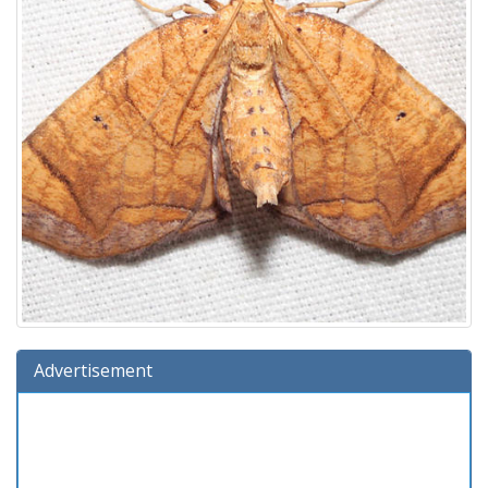
Advertisement