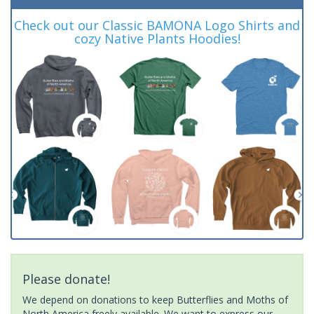
Check out our Classic BAMONA Logo Shirts and
cozy Native Plants Hoodies!
Please donate!
We depend on donations to keep Butterflies and Moths of
North America freely available. We want to express our