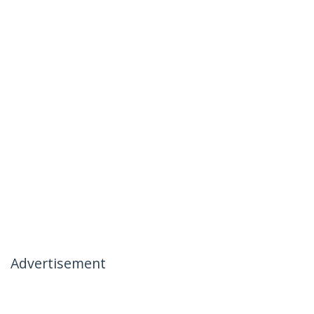
Advertisement