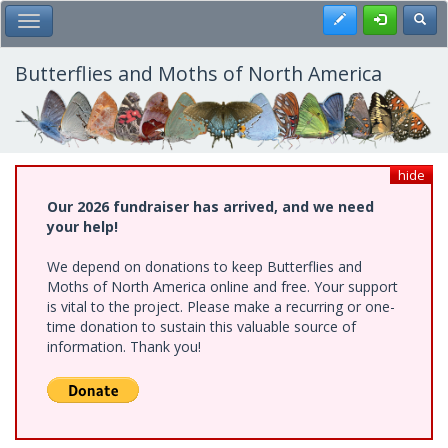
Skip
Register
Toggl
Toggle Main Menu
to
main
content
Butterflies and Moths of North America
hide
Our 2026 fundraiser has arrived, and we need
your help!
We depend on donations to keep Butterflies and
Moths of North America online and free. Your support
is vital to the project. Please make a recurring or one-
time donation to sustain this valuable source of
information. Thank you!