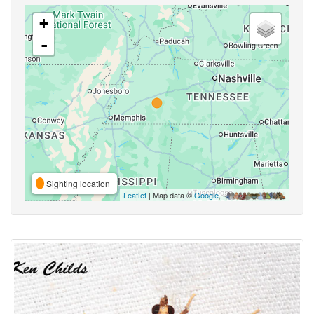
+
-
Sighting location
Leaflet
| Map data ©
Google
,