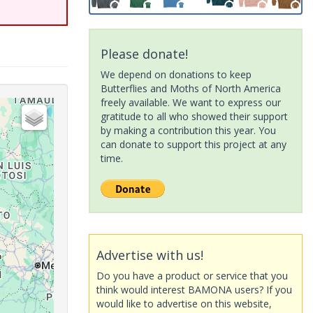
Please donate!
We depend on donations to keep
Butterflies and Moths of North America
freely available. We want to express our
gratitude to all who showed their support
by making a contribution this year. You
can donate to support this project at any
time.
Advertise with us!
Do you have a product or service that you
think would interest BAMONA users? If you
would like to advertise on this website,