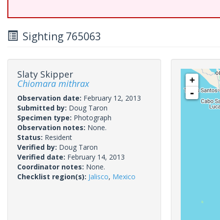
Sighting 765063
Slaty Skipper
+
Chiomara mithrax
-
Observation date:
February 12, 2013
Submitted by:
Doug Taron
Specimen type:
Photograph
Observation notes:
None.
Status:
Resident
Verified by:
Doug Taron
Verified date:
February 14, 2013
Coordinator notes:
None.
Checklist region(s):
Jalisco
,
Mexico