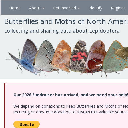
Skip
Home
About
Get Involved
Identify
Regions
to
main
Butterflies and Moths of North Amer
content
collecting and sharing data about Lepidoptera
Our 2026 fundraiser has arrived, and we need your help
We depend on donations to keep Butterflies and Moths of Nort
recurring or one-time donation to sustain this valuable sourc