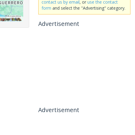
contact us by email
, or
use the contact
form
and select the "Advertising" category.
Advertisement
Advertisement