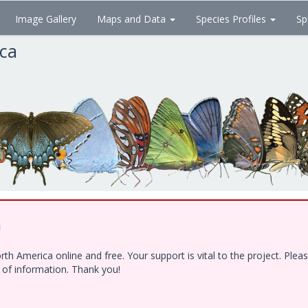
Image Gallery
Maps and Data
Species Profiles
Sp
ica
!
h America online and free. Your support is vital to the project. Ple
e of information. Thank you!