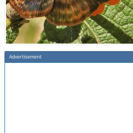
Advertisement