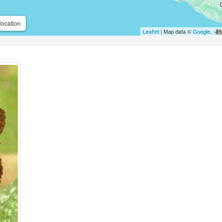
location
Leaflet
| Map data ©
Google
,