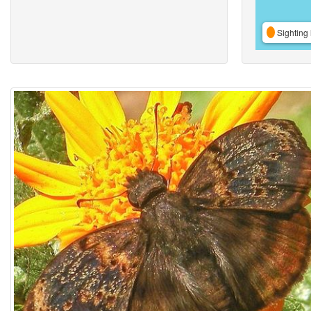
Sighting 