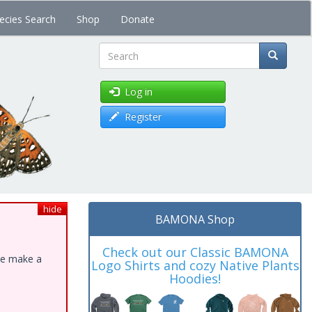
ecies Search
Shop
Donate
Search
Log in
Register
hide
BAMONA Shop
Check out our Classic BAMONA
ase make a
Logo Shirts and cozy Native Plants
Hoodies!