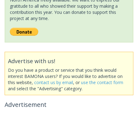
gratitude to all who showed their support by making a
contribution this year. You can donate to support this
project at any time.
Advertise with us!
Do you have a product or service that you think would
interest BAMONA users? If you would like to advertise on
this website,
contact us by email
, or
use the contact form
and select the "Advertising" category.
Advertisement