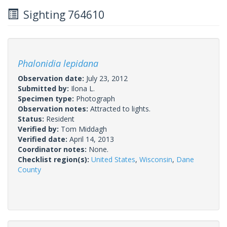
Sighting 764610
Phalonidia lepidana
Observation date:
July 23, 2012
Submitted by:
Ilona L.
Specimen type:
Photograph
Observation notes:
Attracted to lights.
Status:
Resident
Verified by:
Tom Middagh
Verified date:
April 14, 2013
Coordinator notes:
None.
Checklist region(s):
United States
,
Wisconsin
,
Dane
County