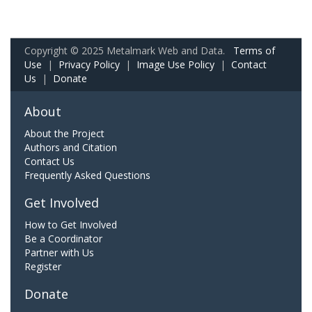
Copyright © 2025 Metalmark Web and Data.
Terms of
Use
|
Privacy Policy
|
Image Use Policy
|
Contact
Us
|
Donate
About
About the Project
Authors and Citation
Contact Us
Frequently Asked Questions
Get Involved
How to Get Involved
Be a Coordinator
Partner with Us
Register
Donate