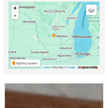
+
-
Sighting location
Leaflet
| Map data ©
Google
,