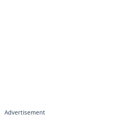
Advertisement