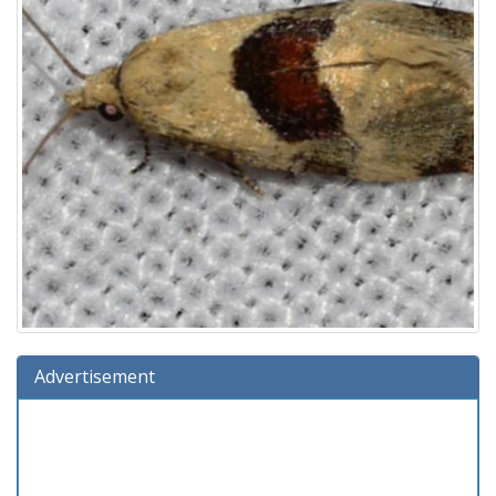
Advertisement