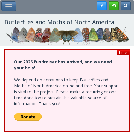
Skip
Register
Toggl
Toggle Main Menu
to
main
content
Butterflies and Moths of North America
hide
Our 2026 fundraiser has arrived, and we need
your help!
We depend on donations to keep Butterflies and
Moths of North America online and free. Your support
is vital to the project. Please make a recurring or one-
time donation to sustain this valuable source of
information. Thank you!