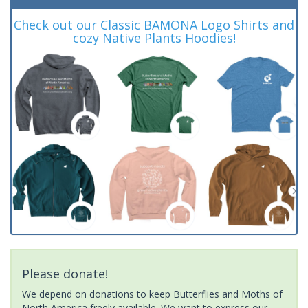
Check out our Classic BAMONA Logo Shirts and
cozy Native Plants Hoodies!
Please donate!
We depend on donations to keep Butterflies and Moths of
North America freely available. We want to express our