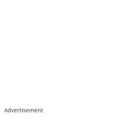
Advertisement