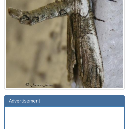
Advertisement