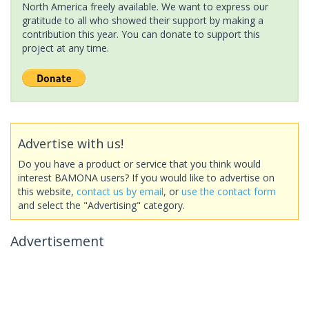
North America freely available. We want to express our
gratitude to all who showed their support by making a
contribution this year. You can donate to support this
project at any time.
Advertise with us!
Do you have a product or service that you think would
interest BAMONA users? If you would like to advertise on
this website,
contact us by email
, or
use the contact form
and select the "Advertising" category.
Advertisement