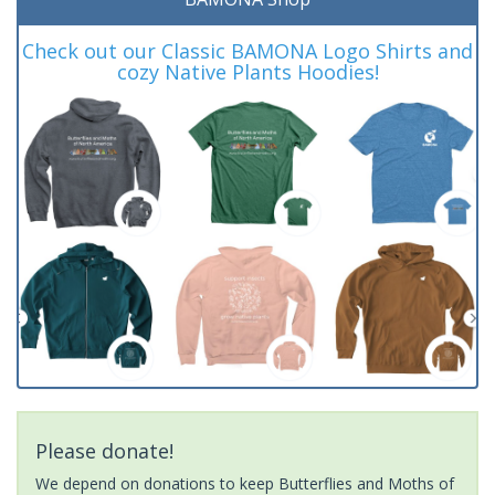
Check out our Classic BAMONA Logo Shirts and
cozy Native Plants Hoodies!
Please donate!
We depend on donations to keep Butterflies and Moths of