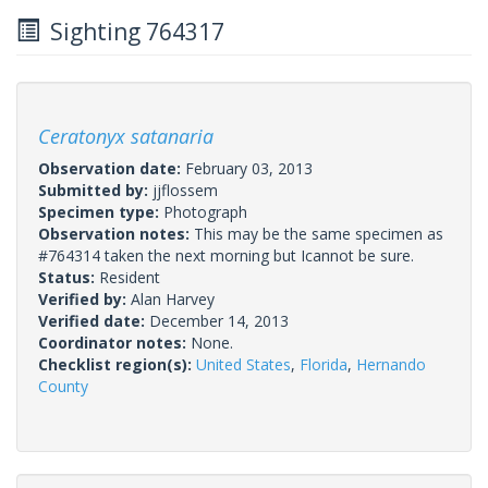
Sighting 764317
Ceratonyx satanaria
Observation date:
February 03, 2013
Submitted by:
jjflossem
Specimen type:
Photograph
Observation notes:
This may be the same specimen as
#764314 taken the next morning but Icannot be sure.
Status:
Resident
Verified by:
Alan Harvey
Verified date:
December 14, 2013
Coordinator notes:
None.
Checklist region(s):
United States
,
Florida
,
Hernando
County