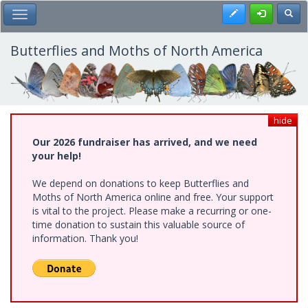
Skip
Register
Toggl
Toggle Main Menu
to
main
content
Butterflies and Moths of North America
hide
Our 2026 fundraiser has arrived, and we need
your help!
We depend on donations to keep Butterflies and
Moths of North America online and free. Your support
is vital to the project. Please make a recurring or one-
time donation to sustain this valuable source of
information. Thank you!