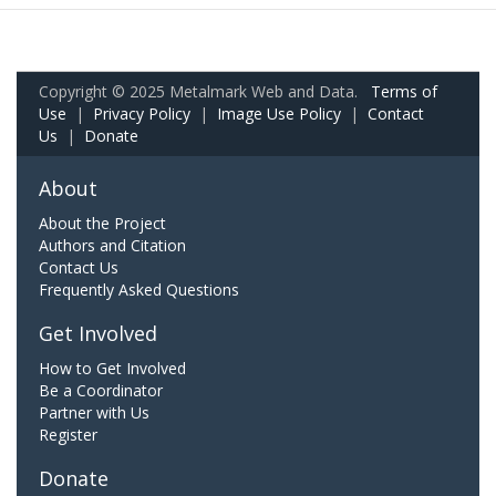
Copyright © 2025 Metalmark Web and Data.
Terms of
Use
|
Privacy Policy
|
Image Use Policy
|
Contact
Us
|
Donate
About
About the Project
Authors and Citation
Contact Us
Frequently Asked Questions
Get Involved
How to Get Involved
Be a Coordinator
Partner with Us
Register
Donate