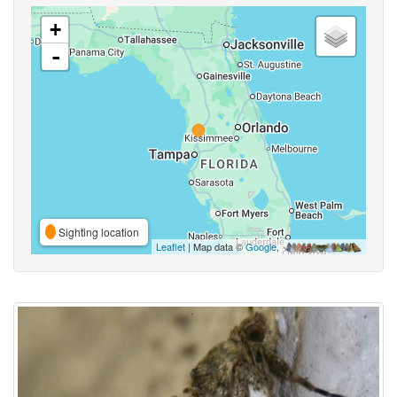
+
-
Sighting location
Leaflet
| Map data ©
Google
,