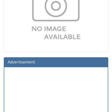
Advertisement