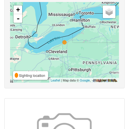
+
-
Sighting location
Leaflet
| Map data ©
Google
,