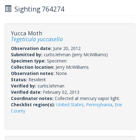
Sighting 764274
Yucca Moth
Tegeticula yuccasella
Observation date:
June 20, 2012
Submitted by:
curtis.lehman
(Jerry McWilliams)
Specimen type:
Specimen
Collection location:
Jerry McWilliams
Observation notes:
None.
Status:
Resident
Verified by:
curtis.lehman
Verified date:
February 02, 2013
Coordinator notes:
Collected at mercury vapor light.
Checklist region(s):
United States
,
Pennsylvania
,
Erie
County