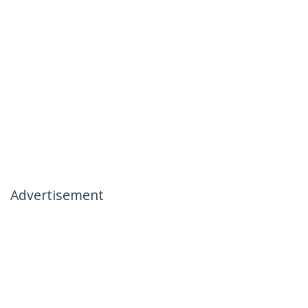
Advertisement