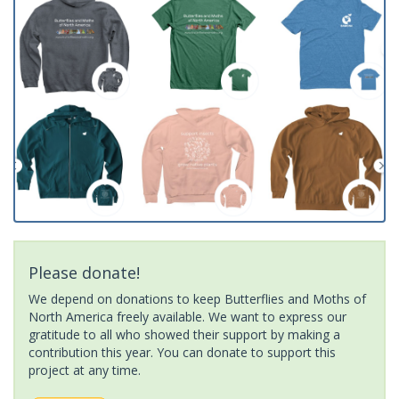
Please donate!
We depend on donations to keep Butterflies and Moths of
North America freely available. We want to express our
gratitude to all who showed their support by making a
contribution this year. You can donate to support this
project at any time.