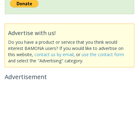
Advertise with us!
Do you have a product or service that you think would
interest BAMONA users? If you would like to advertise on
this website,
contact us by email
, or
use the contact form
and select the "Advertising" category.
Advertisement