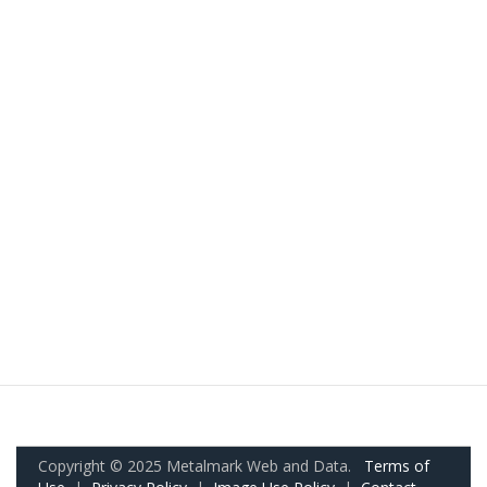
Copyright © 2025 Metalmark Web and Data.
Terms of