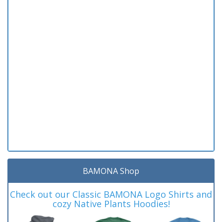
BAMONA Shop
Check out our Classic BAMONA Logo Shirts and
cozy Native Plants Hoodies!