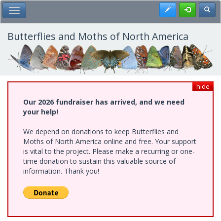
Skip
Register
Toggl
Toggle Main Menu
to
main
content
Butterflies and Moths of North America
hide
Our 2026 fundraiser has arrived, and we need
your help!
We depend on donations to keep Butterflies and
Moths of North America online and free. Your support
is vital to the project. Please make a recurring or one-
time donation to sustain this valuable source of
information. Thank you!