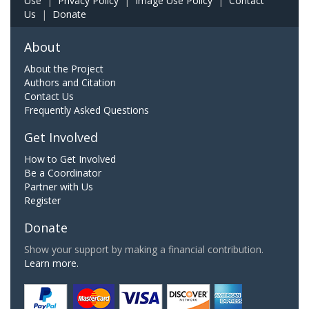
Use
|
Privacy Policy
|
Image Use Policy
|
Contact
Us
|
Donate
About
About the Project
Authors and Citation
Contact Us
Frequently Asked Questions
Get Involved
How to Get Involved
Be a Coordinator
Partner with Us
Register
Donate
Show your support by making a financial contribution.
Learn more.