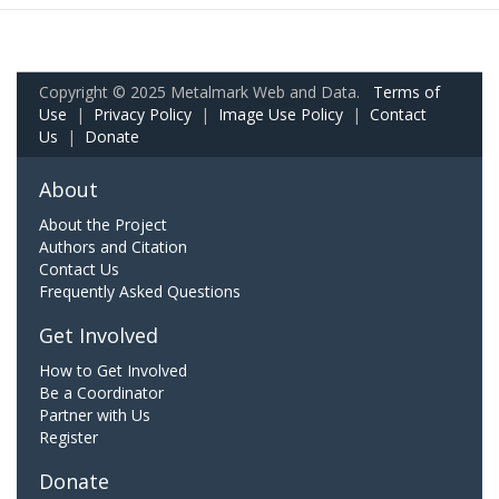
Copyright © 2025 Metalmark Web and Data.
Terms of
Use
|
Privacy Policy
|
Image Use Policy
|
Contact
Us
|
Donate
About
About the Project
Authors and Citation
Contact Us
Frequently Asked Questions
Get Involved
How to Get Involved
Be a Coordinator
Partner with Us
Register
Donate