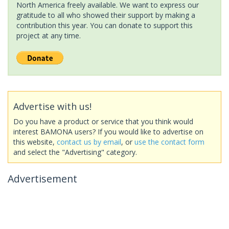
North America freely available. We want to express our
gratitude to all who showed their support by making a
contribution this year. You can donate to support this
project at any time.
Advertise with us!
Do you have a product or service that you think would
interest BAMONA users? If you would like to advertise on
this website,
contact us by email
, or
use the contact form
and select the "Advertising" category.
Advertisement