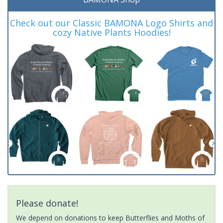
Check out our Classic BAMONA Logo Shirts and
cozy Native Plants Hoodies!
Please donate!
We depend on donations to keep Butterflies and Moths of