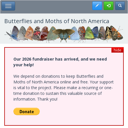
Skip
Register
Toggl
Toggle Main Menu
to
main
content
Butterflies and Moths of North America
hide
Our 2026 fundraiser has arrived, and we need
your help!
We depend on donations to keep Butterflies and
Moths of North America online and free. Your support
is vital to the project. Please make a recurring or one-
time donation to sustain this valuable source of
information. Thank you!