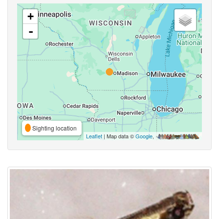
+
-
Sighting location
Leaflet
| Map data ©
Google
,