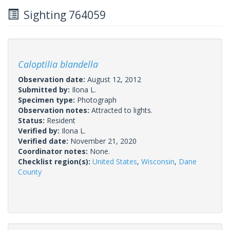
Sighting 764059
Caloptilia blandella
Observation date:
August 12, 2012
Submitted by:
Ilona L.
Specimen type:
Photograph
Observation notes:
Attracted to lights.
Status:
Resident
Verified by:
Ilona L.
Verified date:
November 21, 2020
Coordinator notes:
None.
Checklist region(s):
United States
,
Wisconsin
,
Dane
County