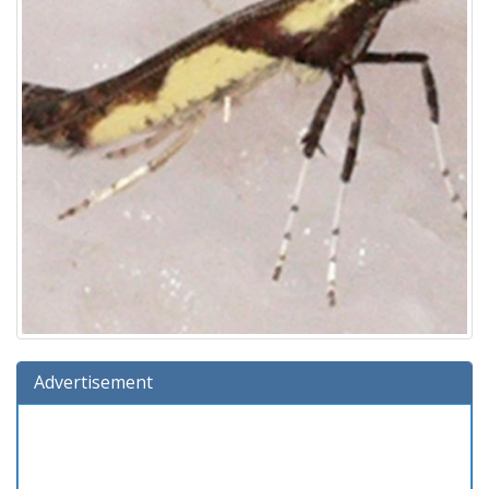
Advertisement