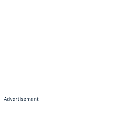
Advertisement