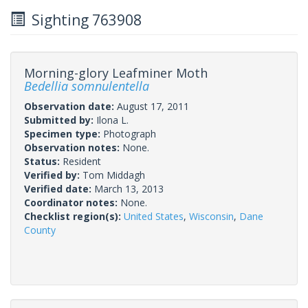
Sighting 763908
Morning-glory Leafminer Moth
Bedellia somnulentella
Observation date:
August 17, 2011
Submitted by:
Ilona L.
Specimen type:
Photograph
Observation notes:
None.
Status:
Resident
Verified by:
Tom Middagh
Verified date:
March 13, 2013
Coordinator notes:
None.
Checklist region(s):
United States
,
Wisconsin
,
Dane
County