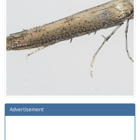
Advertisement