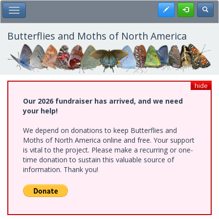
Skip
Register
Toggl
Toggle Main Menu
to
main
content
Butterflies and Moths of North America
hide
Our 2026 fundraiser has arrived, and we need
your help!
We depend on donations to keep Butterflies and
Moths of North America online and free. Your support
is vital to the project. Please make a recurring or one-
time donation to sustain this valuable source of
information. Thank you!