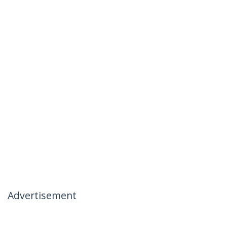
Advertisement