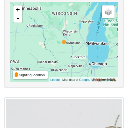
+
-
Sighting location
Leaflet
| Map data ©
Google
,