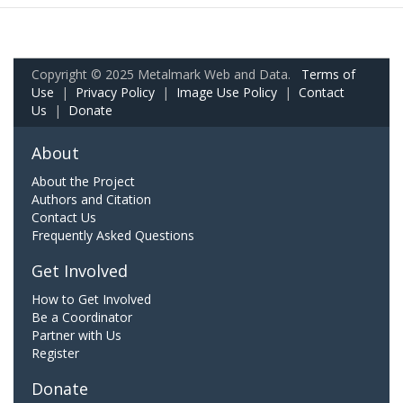
Copyright © 2025 Metalmark Web and Data.
Terms of
Use
|
Privacy Policy
|
Image Use Policy
|
Contact
Us
|
Donate
About
About the Project
Authors and Citation
Contact Us
Frequently Asked Questions
Get Involved
How to Get Involved
Be a Coordinator
Partner with Us
Register
Donate