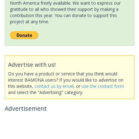
North America freely available. We want to express our
gratitude to all who showed their support by making a
contribution this year. You can donate to support this
project at any time.
Advertise with us!
Do you have a product or service that you think would
interest BAMONA users? If you would like to advertise on
this website,
contact us by email
, or
use the contact form
and select the "Advertising" category.
Advertisement