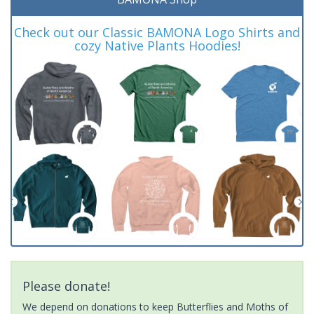
Check out our Classic BAMONA Logo Shirts and
cozy Native Plants Hoodies!
Please donate!
We depend on donations to keep Butterflies and Moths of