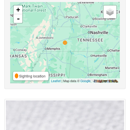
+
-
Sighting location
Leaflet
| Map data ©
Google
,