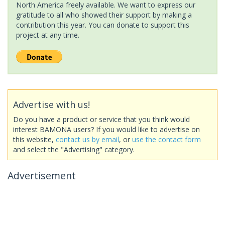
North America freely available. We want to express our
gratitude to all who showed their support by making a
contribution this year. You can donate to support this
project at any time.
Advertise with us!
Do you have a product or service that you think would
interest BAMONA users? If you would like to advertise on
this website,
contact us by email
, or
use the contact form
and select the "Advertising" category.
Advertisement