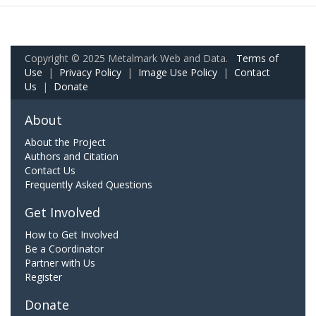
Copyright © 2025 Metalmark Web and Data.
Terms of
Use
|
Privacy Policy
|
Image Use Policy
|
Contact
Us
|
Donate
About
About the Project
Authors and Citation
Contact Us
Frequently Asked Questions
Get Involved
How to Get Involved
Be a Coordinator
Partner with Us
Register
Donate