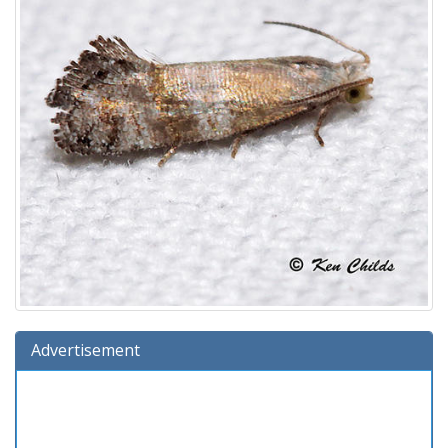
Advertisement