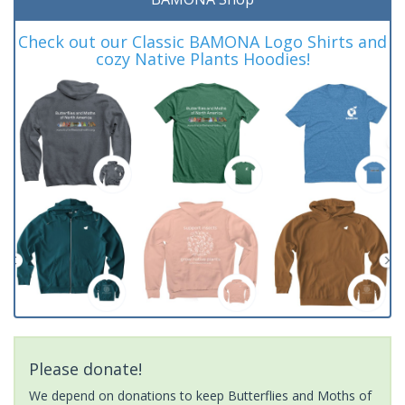
Check out our Classic BAMONA Logo Shirts and
cozy Native Plants Hoodies!
Please donate!
We depend on donations to keep Butterflies and Moths of