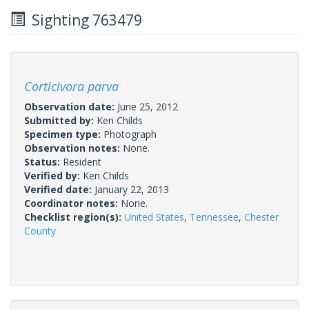
Sighting 763479
Corticivora parva
Observation date:
June 25, 2012
Submitted by:
Ken Childs
Specimen type:
Photograph
Observation notes:
None.
Status:
Resident
Verified by:
Ken Childs
Verified date:
January 22, 2013
Coordinator notes:
None.
Checklist region(s):
United States
,
Tennessee
,
Chester
County