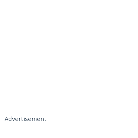
Advertisement