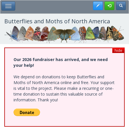
Skip
Register
Toggl
Toggle Main Menu
to
main
content
Butterflies and Moths of North America
hide
Our 2026 fundraiser has arrived, and we need
your help!
We depend on donations to keep Butterflies and
Moths of North America online and free. Your support
is vital to the project. Please make a recurring or one-
time donation to sustain this valuable source of
information. Thank you!