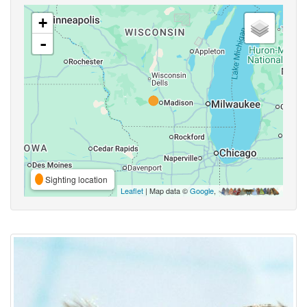
+
-
Sighting location
Leaflet
| Map data ©
Google
,