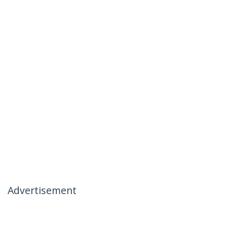
Advertisement