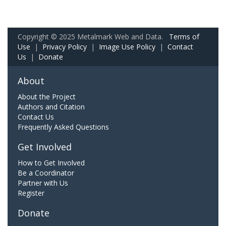
Copyright © 2025 Metalmark Web and Data.
Terms of
Use
|
Privacy Policy
|
Image Use Policy
|
Contact
Us
|
Donate
About
About the Project
Authors and Citation
Contact Us
Frequently Asked Questions
Get Involved
How to Get Involved
Be a Coordinator
Partner with Us
Register
Donate