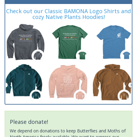
Check out our Classic BAMONA Logo Shirts and
cozy Native Plants Hoodies!
Please donate!
We depend on donations to keep Butterflies and Moths of
North America freely available. We want to express our