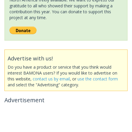
gratitude to all who showed their support by making a
contribution this year. You can donate to support this
project at any time.
Advertise with us!
Do you have a product or service that you think would
interest BAMONA users? If you would like to advertise on
this website,
contact us by email
, or
use the contact form
and select the "Advertising" category.
Advertisement