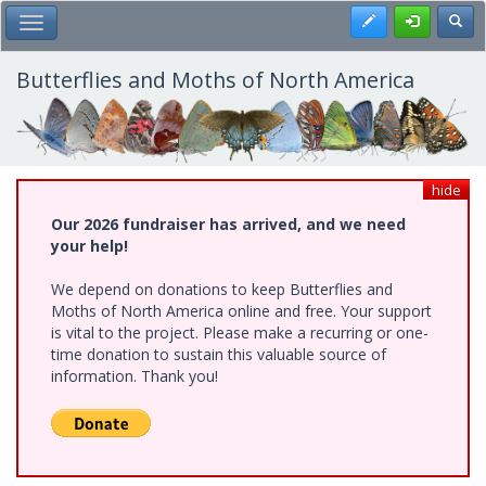
Skip
Register
Toggl
Toggle Main Menu
to
main
content
Butterflies and Moths of North America
hide
Our 2026 fundraiser has arrived, and we need
your help!
We depend on donations to keep Butterflies and
Moths of North America online and free. Your support
is vital to the project. Please make a recurring or one-
time donation to sustain this valuable source of
information. Thank you!