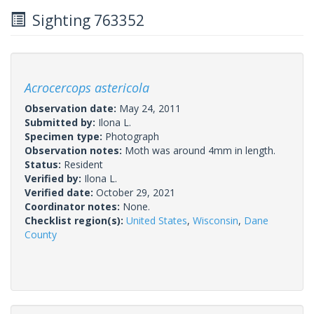
Sighting 763352
Acrocercops astericola
Observation date:
May 24, 2011
Submitted by:
Ilona L.
Specimen type:
Photograph
Observation notes:
Moth was around 4mm in length.
Status:
Resident
Verified by:
Ilona L.
Verified date:
October 29, 2021
Coordinator notes:
None.
Checklist region(s):
United States
,
Wisconsin
,
Dane
County