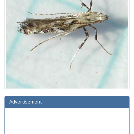
Advertisement