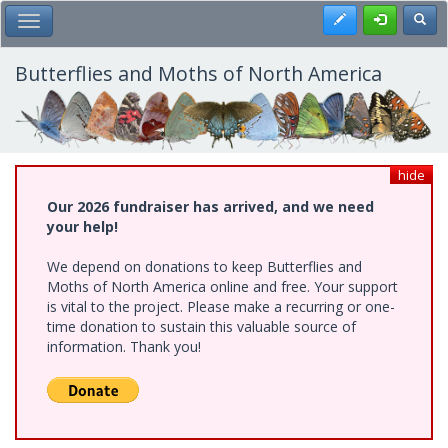
Skip
Register
Toggl
Toggle Main Menu
to
main
content
Butterflies and Moths of North America
hide
Our 2026 fundraiser has arrived, and we need
your help!
We depend on donations to keep Butterflies and
Moths of North America online and free. Your support
is vital to the project. Please make a recurring or one-
time donation to sustain this valuable source of
information. Thank you!