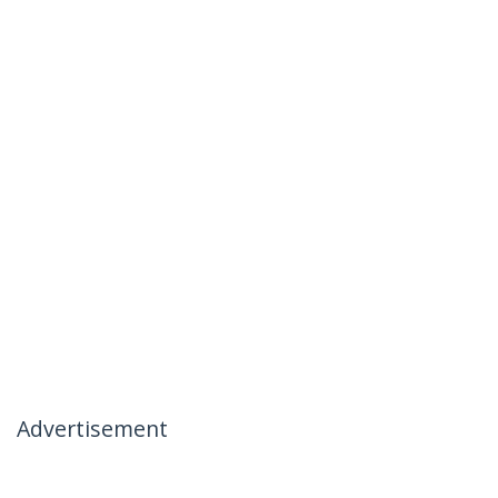
Advertisement