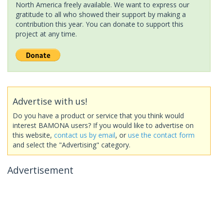
North America freely available. We want to express our
gratitude to all who showed their support by making a
contribution this year. You can donate to support this
project at any time.
Advertise with us!
Do you have a product or service that you think would
interest BAMONA users? If you would like to advertise on
this website,
contact us by email
, or
use the contact form
and select the "Advertising" category.
Advertisement