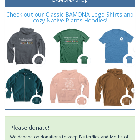
Check out our Classic BAMONA Logo Shirts and
cozy Native Plants Hoodies!
Please donate!
We depend on donations to keep Butterflies and Moths of