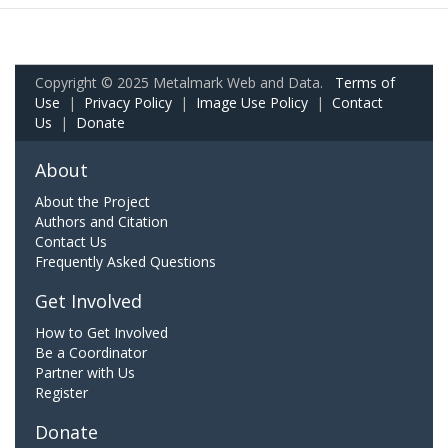
Copyright © 2025 Metalmark Web and Data.
Terms of
Use
|
Privacy Policy
|
Image Use Policy
|
Contact
Us
|
Donate
About
About the Project
Authors and Citation
Contact Us
Frequently Asked Questions
Get Involved
How to Get Involved
Be a Coordinator
Partner with Us
Register
Donate