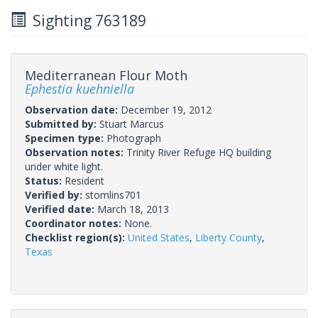
Sighting 763189
Mediterranean Flour Moth
Ephestia kuehniella
Observation date:
December 19, 2012
Submitted by:
Stuart Marcus
Specimen type:
Photograph
Observation notes:
Trinity River Refuge HQ building
under white light.
Status:
Resident
Verified by:
stomlins701
Verified date:
March 18, 2013
Coordinator notes:
None.
Checklist region(s):
United States
,
Liberty County
,
Texas