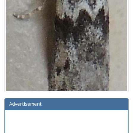
Advertisement