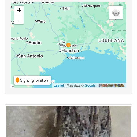
+
-
Sighting location
Leaflet
| Map data ©
Google
,