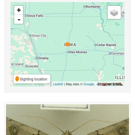
+
-
Sighting location
Leaflet
| Map data ©
Google
,