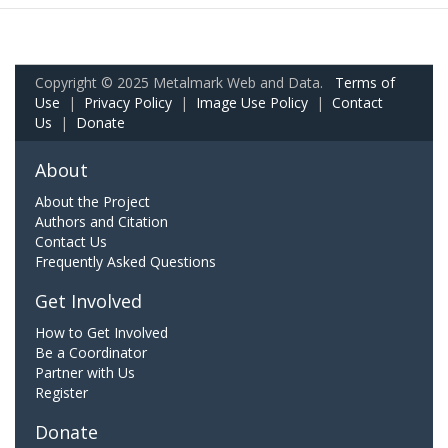
Copyright © 2025 Metalmark Web and Data.
Terms of
Use
|
Privacy Policy
|
Image Use Policy
|
Contact
Us
|
Donate
About
About the Project
Authors and Citation
Contact Us
Frequently Asked Questions
Get Involved
How to Get Involved
Be a Coordinator
Partner with Us
Register
Donate