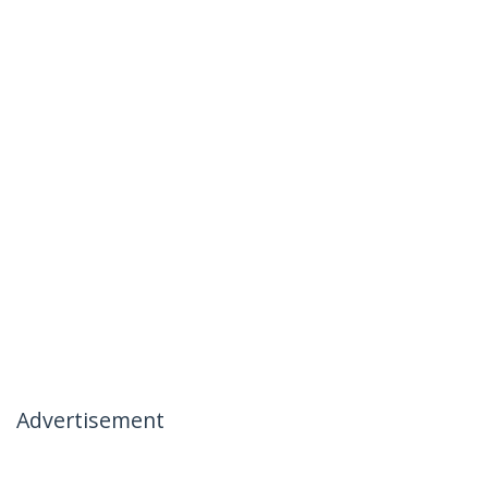
Advertisement