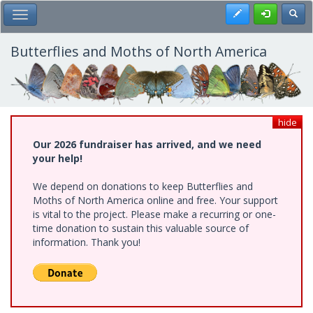
Skip
Register
Toggl
Toggle Main Menu
to
main
content
Butterflies and Moths of North America
hide
Our 2026 fundraiser has arrived, and we need
your help!
We depend on donations to keep Butterflies and
Moths of North America online and free. Your support
is vital to the project. Please make a recurring or one-
time donation to sustain this valuable source of
information. Thank you!