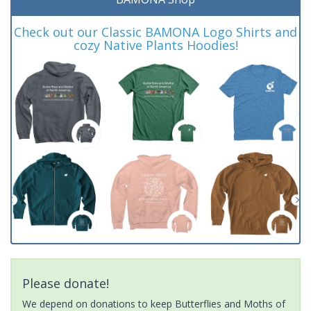
Check out our Classic BAMONA Logo Shirts and
cozy Native Plants Hoodies!
Please donate!
We depend on donations to keep Butterflies and Moths of