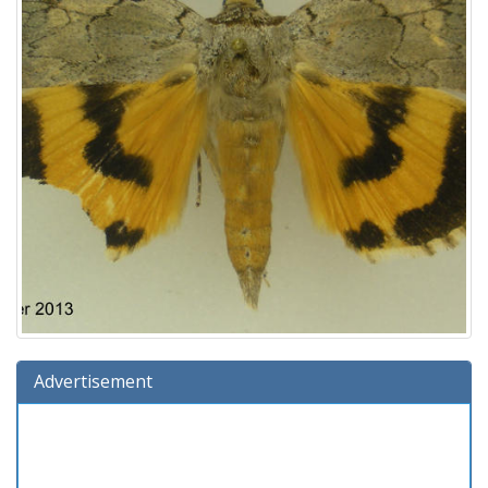
Advertisement