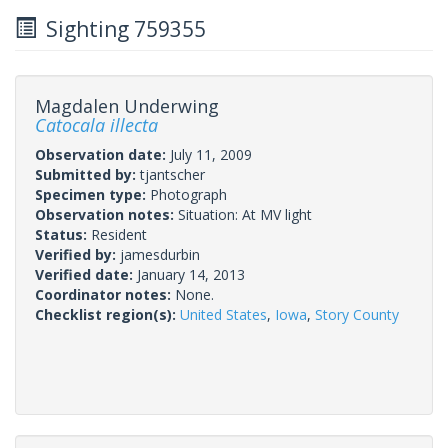
Sighting 759355
Magdalen Underwing
Catocala illecta
Observation date:
July 11, 2009
Submitted by:
tjantscher
Specimen type:
Photograph
Observation notes:
Situation: At MV light
Status:
Resident
Verified by:
jamesdurbin
Verified date:
January 14, 2013
Coordinator notes:
None.
Checklist region(s):
United States
,
Iowa
,
Story County