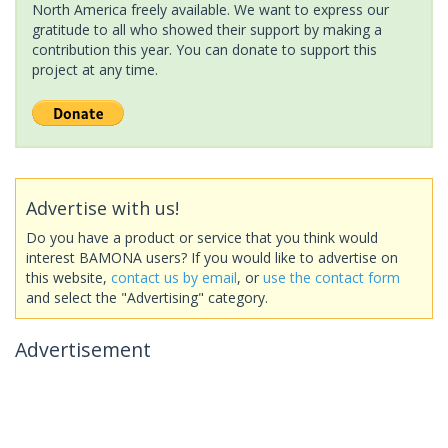
North America freely available. We want to express our
gratitude to all who showed their support by making a
contribution this year. You can donate to support this
project at any time.
Advertise with us!
Do you have a product or service that you think would
interest BAMONA users? If you would like to advertise on
this website,
contact us by email
, or
use the contact form
and select the "Advertising" category.
Advertisement