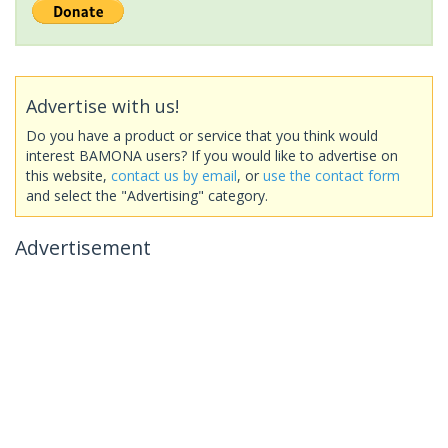
Advertise with us!
Do you have a product or service that you think would
interest BAMONA users? If you would like to advertise on
this website,
contact us by email
, or
use the contact form
and select the "Advertising" category.
Advertisement