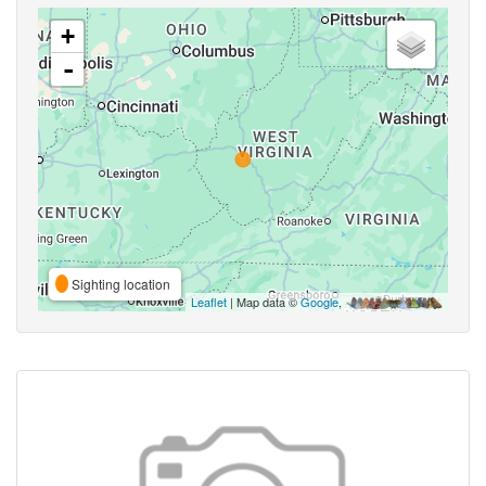
+
-
Sighting location
Leaflet
| Map data ©
Google
,