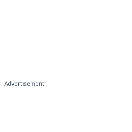
Advertisement