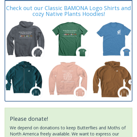
Check out our Classic BAMONA Logo Shirts and
cozy Native Plants Hoodies!
Please donate!
We depend on donations to keep Butterflies and Moths of
North America freely available. We want to express our