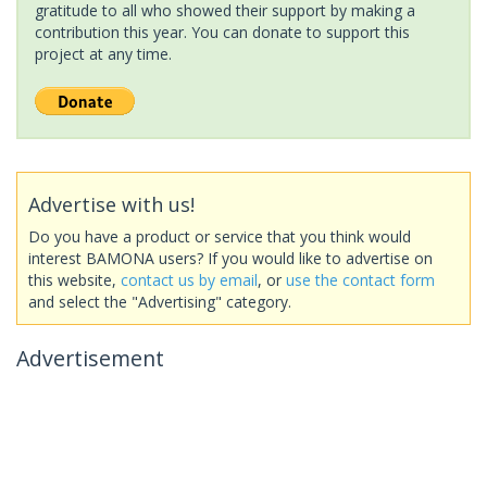
gratitude to all who showed their support by making a
contribution this year. You can donate to support this
project at any time.
Advertise with us!
Do you have a product or service that you think would
interest BAMONA users? If you would like to advertise on
this website,
contact us by email
, or
use the contact form
and select the "Advertising" category.
Advertisement