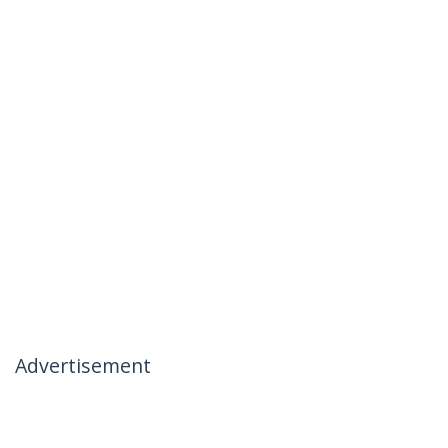
Advertisement