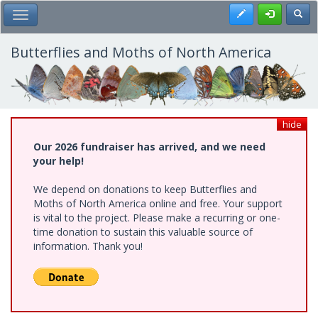
Skip
Register
Toggl
Toggle Main Menu
to
main
content
Butterflies and Moths of North America
hide
Our 2026 fundraiser has arrived, and we need
your help!
We depend on donations to keep Butterflies and
Moths of North America online and free. Your support
is vital to the project. Please make a recurring or one-
time donation to sustain this valuable source of
information. Thank you!