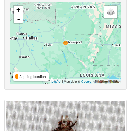
+
-
Sighting location
Leaflet
| Map data ©
Google
,