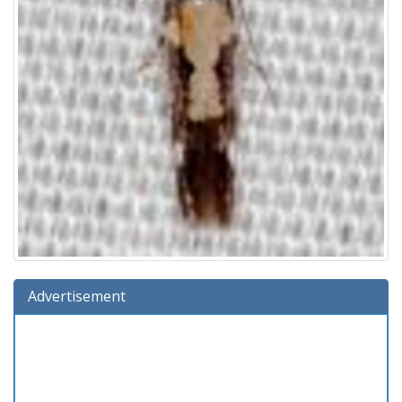
Advertisement