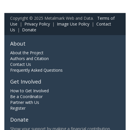
Copyright © 2025 Metalmark Web and Data.
Terms of
Use
|
Privacy Policy
|
Image Use Policy
|
Contact
Us
|
Donate
About
About the Project
Authors and Citation
Contact Us
Frequently Asked Questions
Get Involved
How to Get Involved
Be a Coordinator
Partner with Us
Register
Donate
Show your support by making a financial contribution.