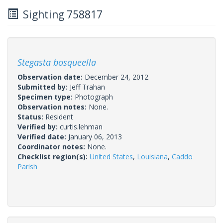
Sighting 758817
Stegasta bosqueella
Observation date:
December 24, 2012
Submitted by:
Jeff Trahan
Specimen type:
Photograph
Observation notes:
None.
Status:
Resident
Verified by:
curtis.lehman
Verified date:
January 06, 2013
Coordinator notes:
None.
Checklist region(s):
United States
,
Louisiana
,
Caddo
Parish