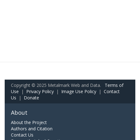
Copyright © 2025 Metalmark Web and Data.
Terms of
Use
|
Privacy Policy
|
Image Use Policy
|
Contact
Us
|
Donate
About
About the Project
Authors and Citation
Contact Us