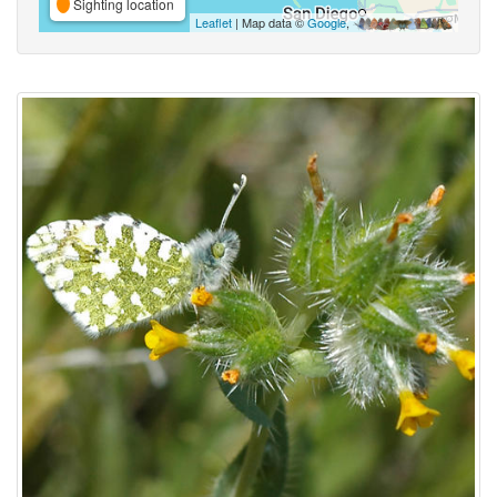
Sighting location
Leaflet
| Map data ©
Google
,