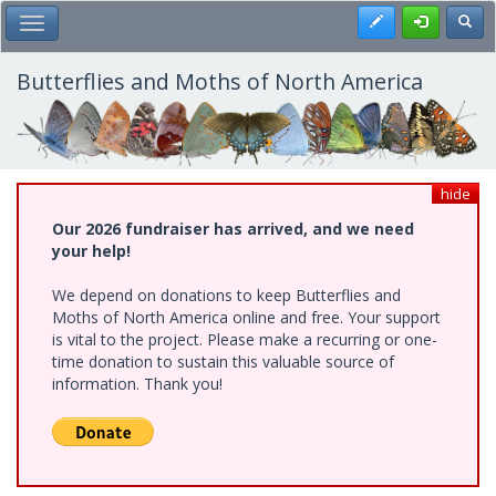
Skip
Register
Toggl
Toggle Main Menu
to
main
content
Butterflies and Moths of North America
hide
Our 2026 fundraiser has arrived, and we need
your help!
We depend on donations to keep Butterflies and
Moths of North America online and free. Your support
is vital to the project. Please make a recurring or one-
time donation to sustain this valuable source of
information. Thank you!