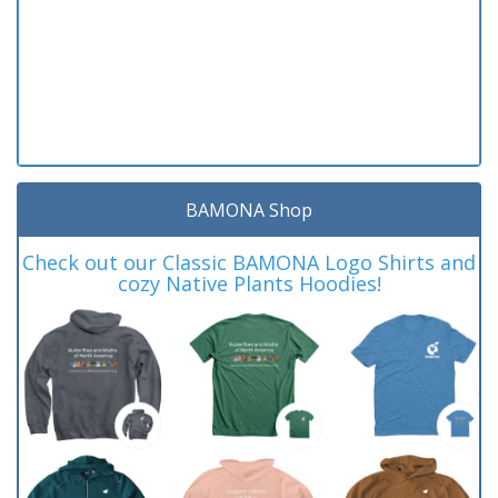
BAMONA Shop
Check out our Classic BAMONA Logo Shirts and
cozy Native Plants Hoodies!