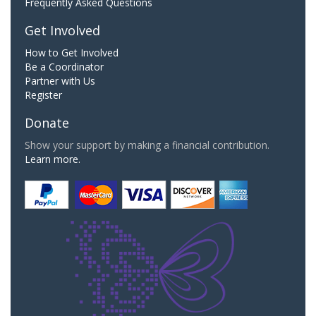
Frequently Asked Questions
Get Involved
How to Get Involved
Be a Coordinator
Partner with Us
Register
Donate
Show your support by making a financial contribution.
Learn more.