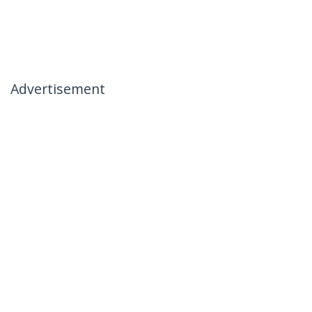
Advertisement