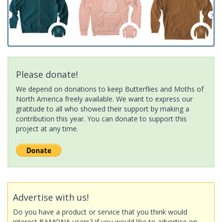
Please donate!
We depend on donations to keep Butterflies and Moths of
North America freely available. We want to express our
gratitude to all who showed their support by making a
contribution this year. You can donate to support this
project at any time.
Advertise with us!
Do you have a product or service that you think would
interest BAMONA users? If you would like to advertise on