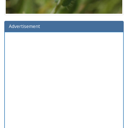
Advertisement