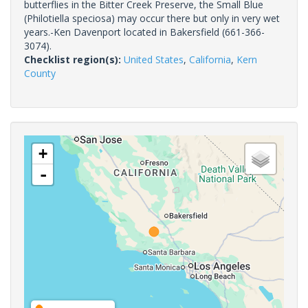
butterflies in the Bitter Creek Preserve, the Small Blue
(Philotiella speciosa) may occur there but only in very wet
years.-Ken Davenport located in Bakersfield (661-366-
3074).
Checklist region(s):
United States
,
California
,
Kern
County
+
-