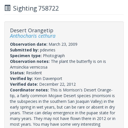
Sighting 758722
Desert Orangetip
Anthocharis cethura
Observation date:
March 23, 2009
Submitted by:
pdevries
Specimen type:
Photograph
Observation notes:
The plant the butterfly is on is
Amsinckia vernicosa
Status:
Resident
Verified by:
Ken Davenport
Verified date:
December 22, 2012
Coordinator notes:
This is Morrison's Desert Orange-
tip, a fairly common Mojave Desert species (morrisoni is
the subspecies in the southern San Joaquin Valley) in the
early spring in wet years, but can be rare or absent in dry
years. These can delay emergence in the pupae state for
many years. They may not have flown there in 2012 or in
most years. You may have some very interesting