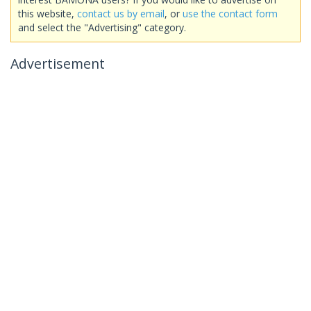
this website,
contact us by email
, or
use the contact form
and select the "Advertising" category.
Advertisement