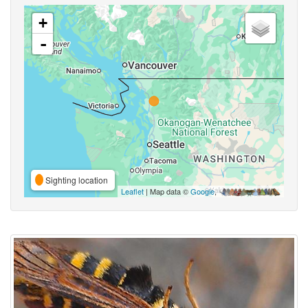
+
-
Sighting location
Leaflet
| Map data ©
Google
,