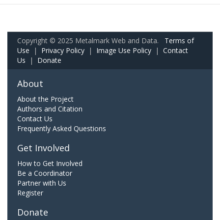
Copyright © 2025 Metalmark Web and Data.
Terms of
Use
|
Privacy Policy
|
Image Use Policy
|
Contact
Us
|
Donate
About
About the Project
Authors and Citation
Contact Us
Frequently Asked Questions
Get Involved
How to Get Involved
Be a Coordinator
Partner with Us
Register
Donate