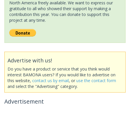
North America freely available. We want to express our
gratitude to all who showed their support by making a
contribution this year. You can donate to support this
project at any time.
Advertise with us!
Do you have a product or service that you think would
interest BAMONA users? If you would like to advertise on
this website,
contact us by email
, or
use the contact form
and select the "Advertising" category.
Advertisement