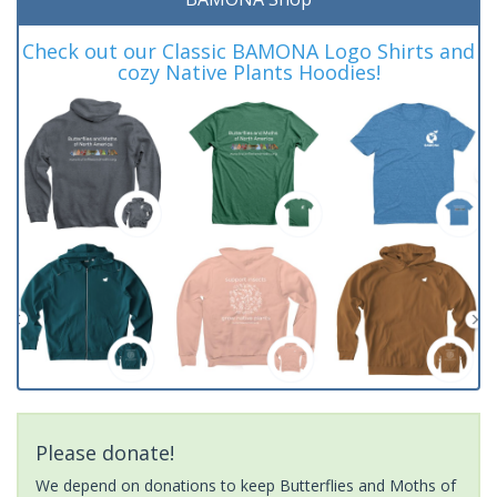
Check out our Classic BAMONA Logo Shirts and
cozy Native Plants Hoodies!
Please donate!
We depend on donations to keep Butterflies and Moths of