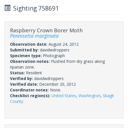
Sighting 758691
Raspberry Crown Borer Moth
Pennisetia marginata
Observation date:
August 24, 2012
Submitted by:
davidwdroppers
Specimen type:
Photograph
Observation notes:
Flushed from dry grass along
riparian zone.
Status:
Resident
Verified by:
davidwdroppers
Verified date:
December 20, 2012
Coordinator notes:
None.
Checklist region(s):
United States
,
Washington
,
Skagit
County