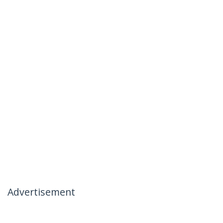
Advertisement