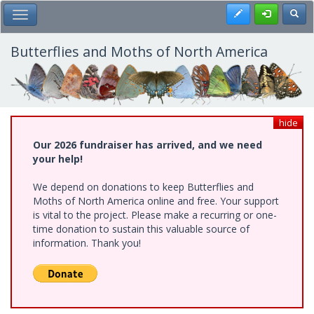
Skip
Register
Toggl
Toggle Main Menu
to
main
content
Butterflies and Moths of North America
hide
Our 2026 fundraiser has arrived, and we need
your help!
We depend on donations to keep Butterflies and
Moths of North America online and free. Your support
is vital to the project. Please make a recurring or one-
time donation to sustain this valuable source of
information. Thank you!