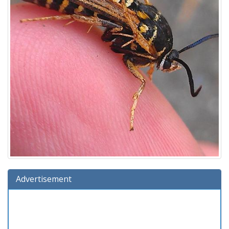
Advertisement