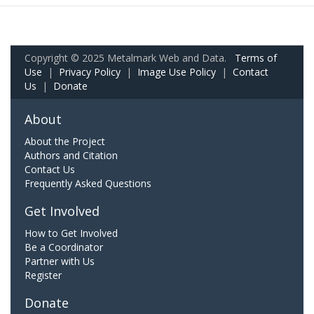
Copyright © 2025 Metalmark Web and Data.
Terms of
Use
|
Privacy Policy
|
Image Use Policy
|
Contact
Us
|
Donate
About
About the Project
Authors and Citation
Contact Us
Frequently Asked Questions
Get Involved
How to Get Involved
Be a Coordinator
Partner with Us
Register
Donate