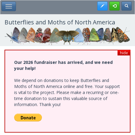
Skip
Register
Toggl
Toggle Main Menu
to
main
content
Butterflies and Moths of North America
hide
Our 2026 fundraiser has arrived, and we need
your help!
We depend on donations to keep Butterflies and
Moths of North America online and free. Your support
is vital to the project. Please make a recurring or one-
time donation to sustain this valuable source of
information. Thank you!