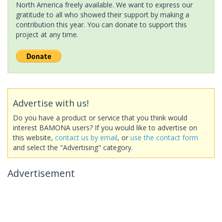
North America freely available. We want to express our
gratitude to all who showed their support by making a
contribution this year. You can donate to support this
project at any time.
Advertise with us!
Do you have a product or service that you think would
interest BAMONA users? If you would like to advertise on
this website,
contact us by email
, or
use the contact form
and select the "Advertising" category.
Advertisement