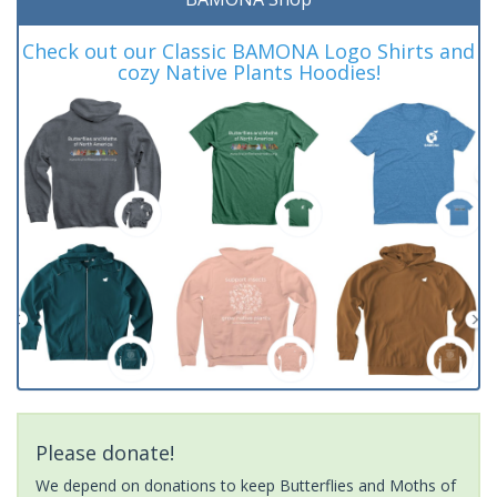
Check out our Classic BAMONA Logo Shirts and
cozy Native Plants Hoodies!
Please donate!
We depend on donations to keep Butterflies and Moths of