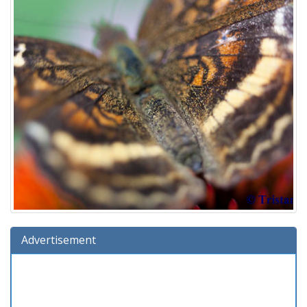
Advertisement