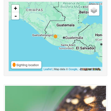
+
-
Sighting location
Leaflet
| Map data ©
Google
,