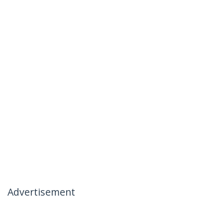
Advertisement