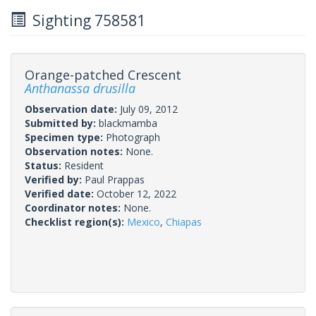
Sighting 758581
Orange-patched Crescent
Anthanassa drusilla
Observation date:
July 09, 2012
Submitted by:
blackmamba
Specimen type:
Photograph
Observation notes:
None.
Status:
Resident
Verified by:
Paul Prappas
Verified date:
October 12, 2022
Coordinator notes:
None.
Checklist region(s):
Mexico
,
Chiapas